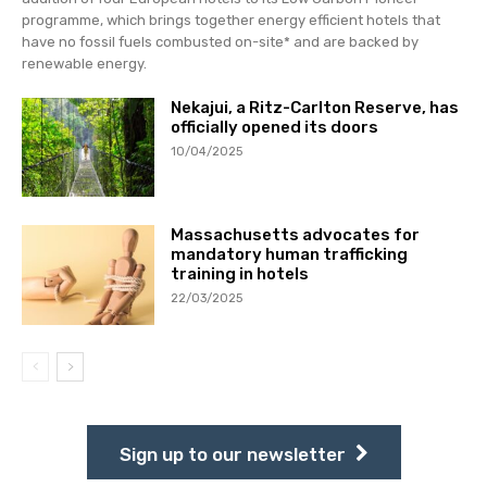
programme, which brings together energy efficient hotels that
have no fossil fuels combusted on-site* and are backed by
renewable energy.
Nekajui, a Ritz-Carlton Reserve, has
officially opened its doors
10/04/2025
Massachusetts advocates for
mandatory human trafficking
training in hotels
22/03/2025
Sign up to our newsletter