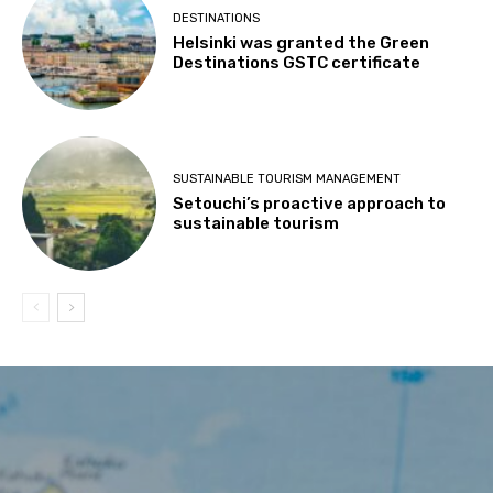
DESTINATIONS
Helsinki was granted the Green
Destinations GSTC certificate
SUSTAINABLE TOURISM MANAGEMENT
Setouchi’s proactive approach to
sustainable tourism