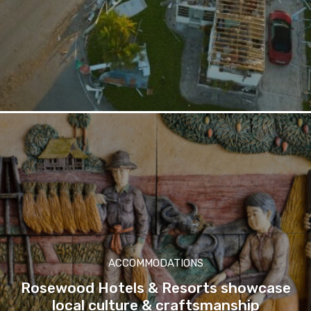
ACCOMMODATIONS
Rosewood Hotels & Resorts showcase
local culture & craftsmanship