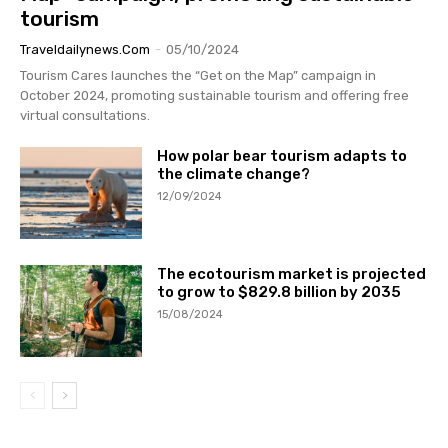
tourism
Traveldailynews.com
-
05/10/2024
Tourism Cares launches the “Get on the Map” campaign in
October 2024, promoting sustainable tourism and offering free
virtual consultations.
How polar bear tourism adapts to
the climate change?
12/09/2024
The ecotourism market is projected
to grow to $829.8 billion by 2035
15/08/2024