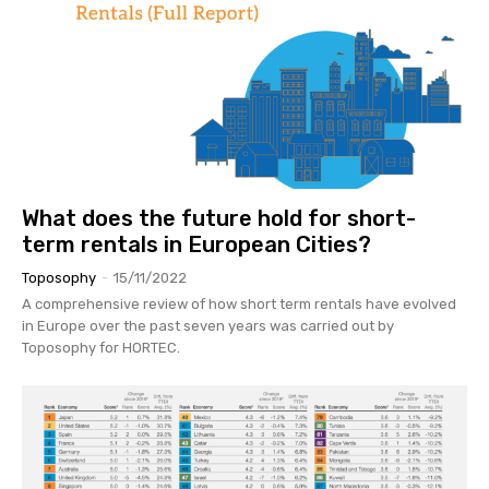
What does the future hold for short-
term rentals in European Cities?
Toposophy
-
15/11/2022
A comprehensive review of how short term rentals have evolved
in Europe over the past seven years was carried out by
Toposophy for HORTEC.