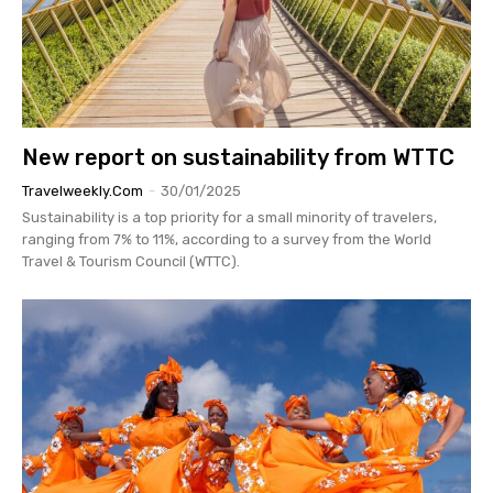
New report on sustainability from WTTC
Travelweekly.com
-
30/01/2025
Sustainability is a top priority for a small minority of travelers,
ranging from 7% to 11%, according to a survey from the World
Travel & Tourism Council (WTTC).