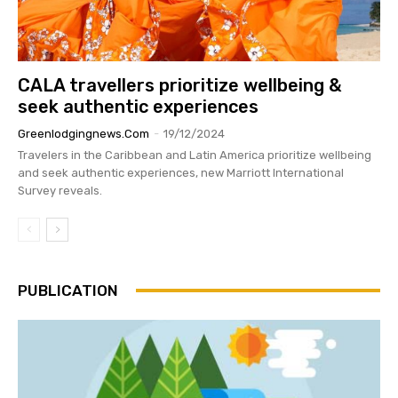
CALA travellers prioritize wellbeing &
seek authentic experiences
Greenlodgingnews.com
-
19/12/2024
Travelers in the Caribbean and Latin America prioritize wellbeing
and seek authentic experiences, new Marriott International
Survey reveals.
PUBLICATION