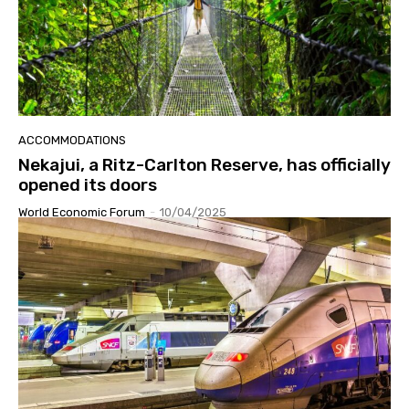
ACCOMMODATIONS
Nekajui, a Ritz-Carlton Reserve, has officially
opened its doors
World Economic Forum
-
10/04/2025