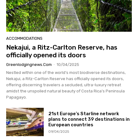
ACCOMMODATIONS
Nekajui, a Ritz-Carlton Reserve, has
officially opened its doors
Greenlodgingnews.com
-
10/04/2025
Nestled within one of the world’s most biodiverse destinations,
Nekajui, a Ritz-Carlton Reserve has officially opened its doors,
offering discerning travelers a secluded, ultra-luxury retreat
amidst the unspoiled natural beauty of Costa Rica’s Peninsula
Papagayo.
21st Europe’s Starline network
plans to connect 39 destinations in
European countries
09/04/2025