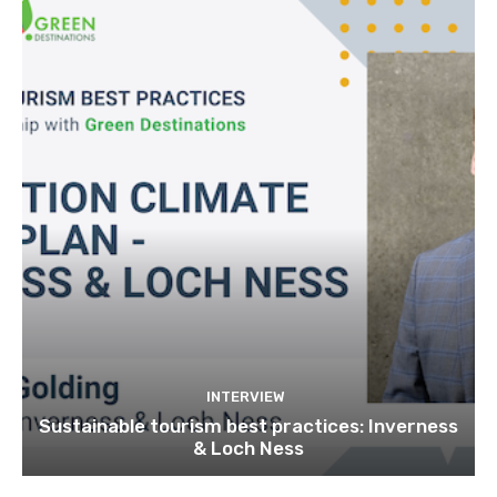
INTERVIEW
Sustainable tourism best practices: Inverness
& Loch Ness