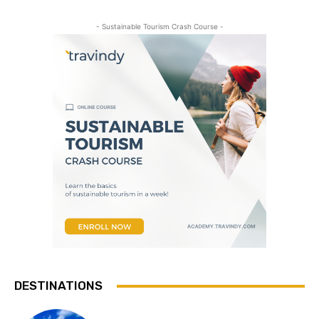
- Sustainable Tourism Crash Course -
DESTINATIONS