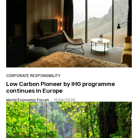
CORPORATE RESPONSIBILITY
Low Carbon Pioneer by IHG programme
continues in Europe
World Economic Forum
-
11/04/2025