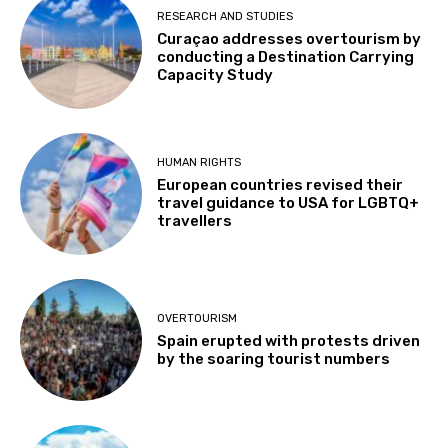
RESEARCH AND STUDIES
Curaçao addresses overtourism by
conducting a Destination Carrying
Capacity Study
HUMAN RIGHTS
European countries revised their
travel guidance to USA for LGBTQ+
travellers
OVERTOURISM
Spain erupted with protests driven
by the soaring tourist numbers