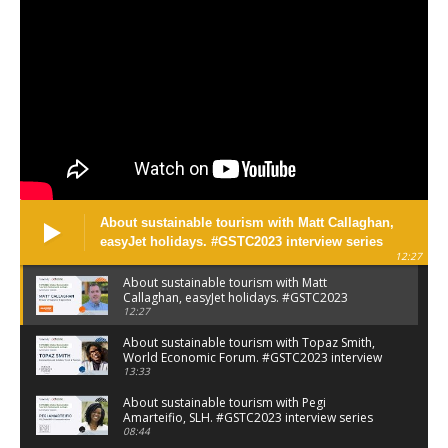
About sustainable tourism with Matt Callaghan,
easyJet holidays. #GSTC2023 interview series
12:27
About sustainable tourism with Matt
Callaghan, easyJet holidays. #GSTC2023
interview series
12:27
About sustainable tourism with Topaz Smith,
World Economic Forum. #GSTC2023 interview
series
13:33
About sustainable tourism with Pegi
Amarteifio, SLH. #GSTC2023 interview series
08:44