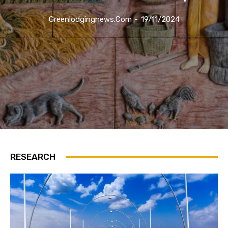
Greenlodgingnews.com
-
19/11/2024
RESEARCH