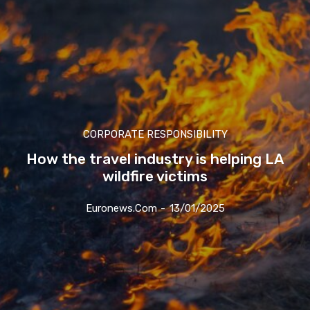
CORPORATE RESPONSIBILITY
How the travel industry is helping LA
wildfire victims
Euronews.com
-
13/01/2025
Join our newsl
Subscribe to get our latest cont