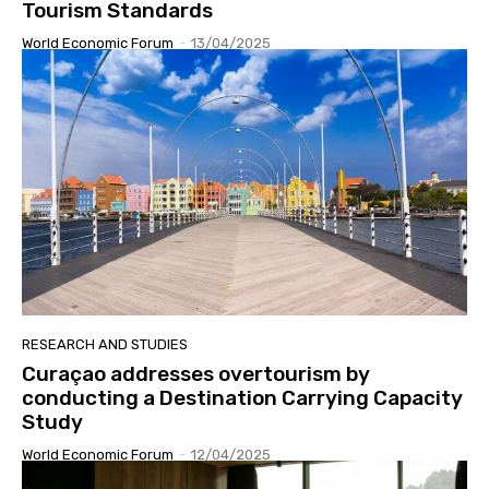
Tourism Standards
World Economic Forum
-
13/04/2025
RESEARCH AND STUDIES
Curaçao addresses overtourism by
conducting a Destination Carrying Capacity
Study
World Economic Forum
-
12/04/2025