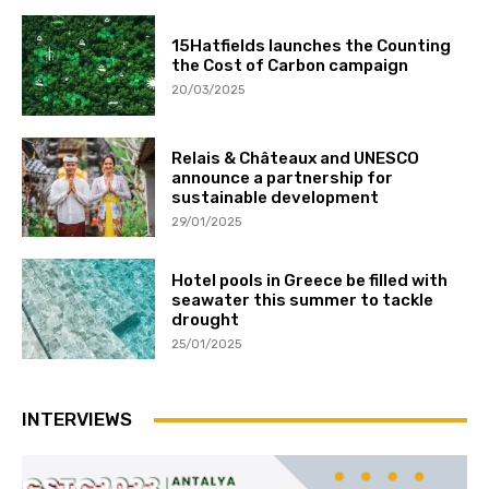
15Hatfields launches the Counting
the Cost of Carbon campaign
20/03/2025
Relais & Châteaux and UNESCO
announce a partnership for
sustainable development
29/01/2025
Hotel pools in Greece be filled with
seawater this summer to tackle
drought
25/01/2025
INTERVIEWS