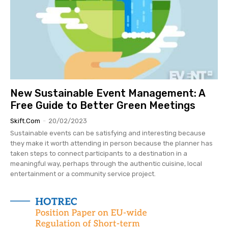
New Sustainable Event Management: A
Free Guide to Better Green Meetings
Skift.com
-
20/02/2023
Sustainable events can be satisfying and interesting because
they make it worth attending in person because the planner has
taken steps to connect participants to a destination in a
meaningful way, perhaps through the authentic cuisine, local
entertainment or a community service project.