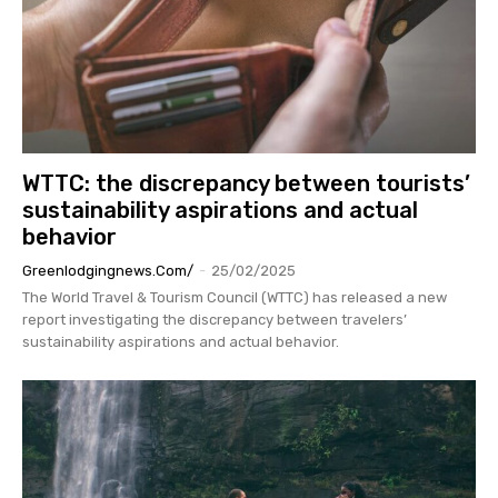
WTTC: the discrepancy between tourists’
sustainability aspirations and actual
behavior
Greenlodgingnews.com/
-
25/02/2025
The World Travel & Tourism Council (WTTC) has released a new
report investigating the discrepancy between travelers’
sustainability aspirations and actual behavior.