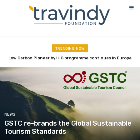
TRENDING NOW
Low Carbon Pioneer by IHG programme continues in Europe
Nekajui, a Ritz-Carlton Reserve, has officially opened its
doors
NEWS
GSTC re-brands the Global Sustainable
Tourism Standards