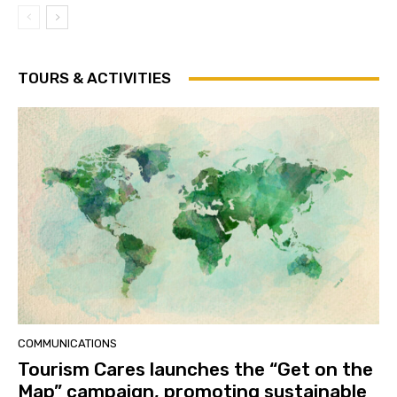
TOURS & ACTIVITIES
COMMUNICATIONS
Tourism Cares launches the “Get on the
Map” campaign, promoting sustainable