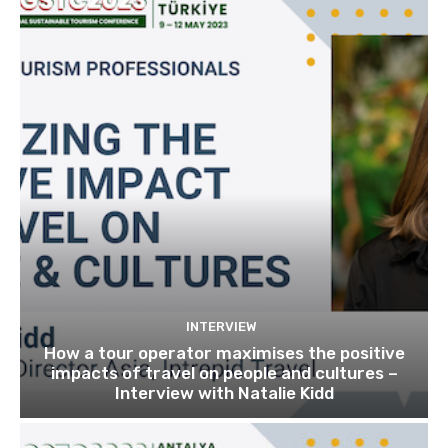
INTERVIEW
How a tour operator maximises the positive
impacts of travel on people and cultures –
Interview with Natalie Kidd