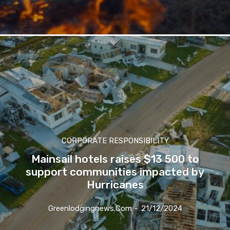
Subscribe
We won't send you spam. Unsubscribe 
CORPORATE RESPONSIBILITY
Mainsail hotels raises $13 500 to
support communities impacted by
Hurricanes
Greenlodgingnews.com
-
21/12/2024