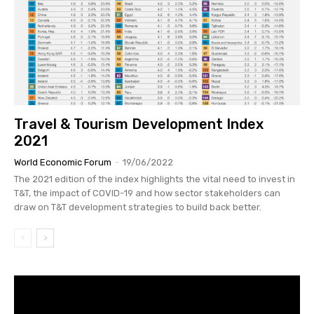
Travel & Tourism Development Index
2021
World Economic Forum
-
19/06/2022
The 2021 edition of the index highlights the vital need to invest in
T&T, the impact of COVID-19 and how sector stakeholders can
draw on T&T development strategies to build back better.