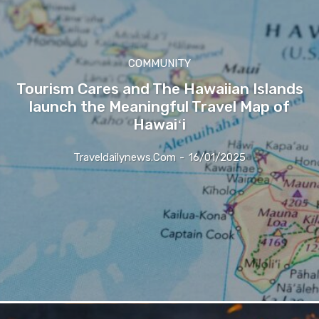
COMMUNITY
Tourism Cares and The Hawaiian Islands
launch the Meaningful Travel Map of
Hawaiʻi
Traveldailynews.com
-
16/01/2025