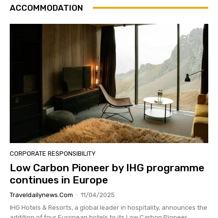
ACCOMMODATION
CORPORATE RESPONSIBILITY
Low Carbon Pioneer by IHG programme
continues in Europe
Traveldailynews.com
-
11/04/2025
IHG Hotels & Resorts, a global leader in hospitality, announces the
addition of four European hotels to its Low Carbon Pioneer