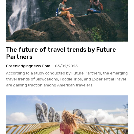
The future of travel trends by Future
Partners
Greenlodgingnews.com
-
03/02/2025
According to a study conducted by Future Partners, the emerging
travel trends of Slowcations, Foodie Trips, and Experiential Travel
are gaining traction among American travelers.