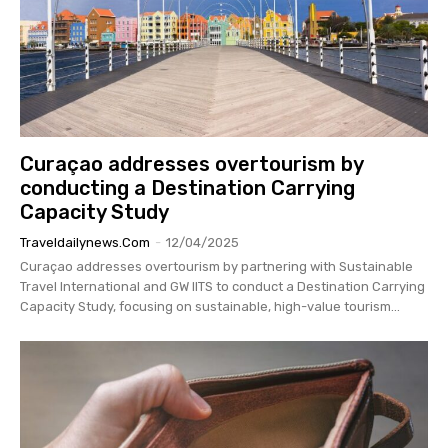
Curaçao addresses overtourism by
conducting a Destination Carrying
Capacity Study
Traveldailynews.com
-
12/04/2025
Curaçao addresses overtourism by partnering with Sustainable
Travel International and GW IITS to conduct a Destination Carrying
Capacity Study, focusing on sustainable, high-value tourism...