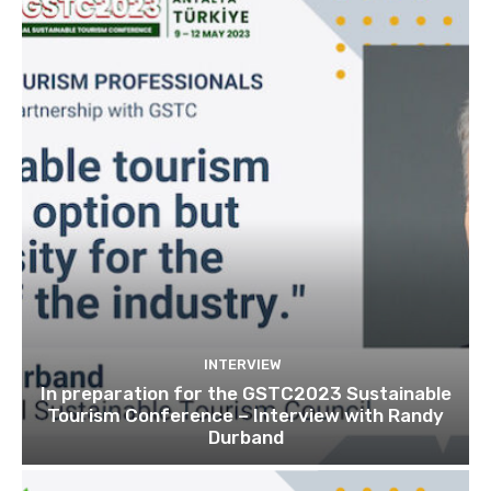
INTERVIEW
In preparation for the GSTC2023 Sustainable
Tourism Conference – Interview with Randy
Durband