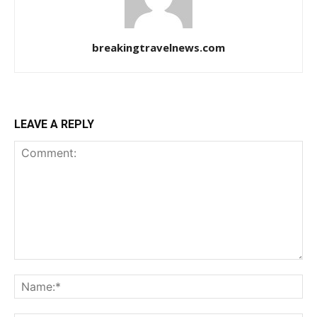
breakingtravelnews.com
LEAVE A REPLY