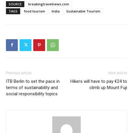
SOURCE
breakingtravelnews.com
TAGS
food tourism
India
Sustainable Tourism
Previous article
Next article
ITB Berlin to set the pace in
Hikers will have to pay €24 to
terms of sustainability and
climb up Mount Fuji
social responsibility topics