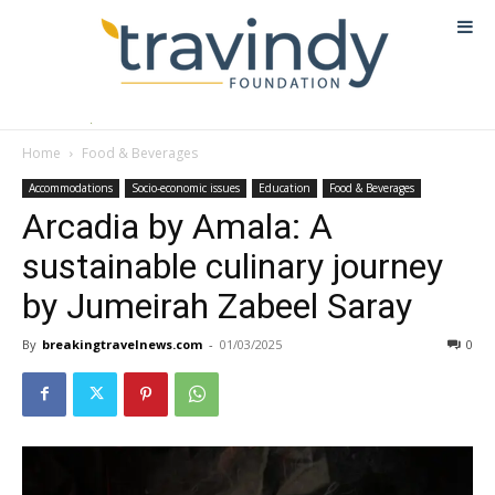
Home
Food & Beverages
Accommodations
Socio-economic issues
Education
Food & Beverages
Arcadia by Amala: A
sustainable culinary journey
by Jumeirah Zabeel Saray
By
breakingtravelnews.com
-
01/03/2025
0