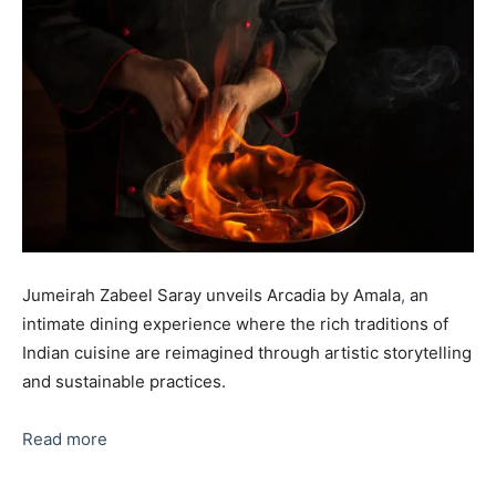
Jumeirah Zabeel Saray unveils Arcadia by Amala
,
an
intimate dining experience where the rich traditions of
Indian cuisine are reimagined through artistic storytelling
and sustainable practices.
Read more