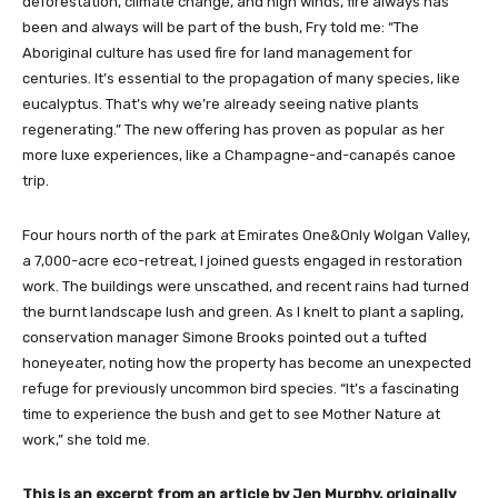
deforestation, climate change, and high winds, fire always has
been and always will be part of the bush, Fry told me: “The
Aboriginal culture has used fire for land management for
centuries. It’s essential to the propagation of many species, like
eucalyptus. That’s why we’re already seeing native plants
regenerating.” The new offering has proven as popular as her
more luxe experiences, like a Champagne-and-canapés canoe
trip.
Four hours north of the park at Emirates One&Only Wolgan Valley,
a 7,000-acre eco-retreat, I joined guests engaged in restoration
work. The buildings were unscathed, and recent rains had turned
the burnt landscape lush and green. As I knelt to plant a sapling,
conservation manager Simone Brooks pointed out a tufted
honeyeater, noting how the property has become an unexpected
refuge for previously uncommon bird species. “It’s a fascinating
time to experience the bush and get to see Mother Nature at
work,” she told me.
This is an excerpt from an article by Jen Murphy, originally