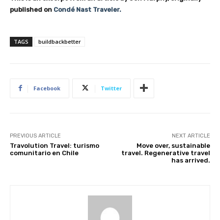
published on
Condé Nast Traveler.
TAGS
buildbackbetter
Facebook
Twitter
PREVIOUS ARTICLE
NEXT ARTICLE
Travolution Travel: turismo
Move over, sustainable
comunitario en Chile
travel. Regenerative travel
has arrived.