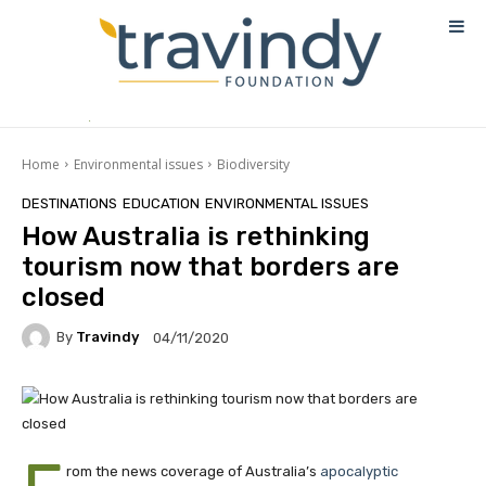
Home
Environmental issues
Biodiversity
DESTINATIONS
EDUCATION
ENVIRONMENTAL ISSUES
How Australia is rethinking
tourism now that borders are
closed
By
Travindy
04/11/2020
rom the news coverage of Australia’s
apocalyptic