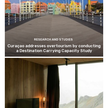
Subscribe
We won't send you spam. Unsubscribe 
RESEARCH AND STUDIES
Curaçao addresses overtourism by conducting
a Destination Carrying Capacity Study