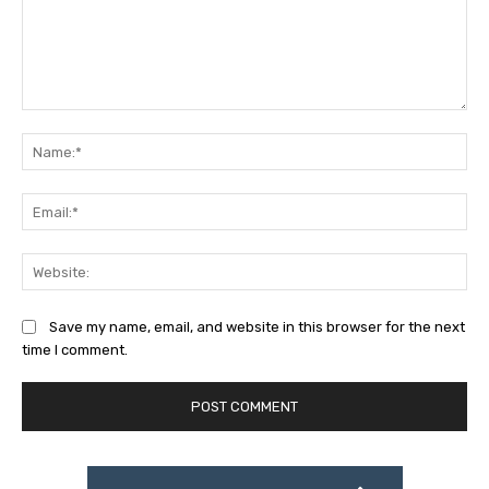
Comment:
Na
Ema
Web
Save my name, email, and website in this browser for the next
time I comment.