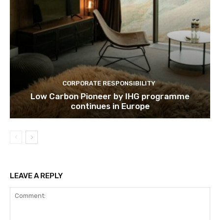
CORPORATE RESPONSIBILITY
Low Carbon Pioneer by IHG programme
continues in Europe
LEAVE A REPLY