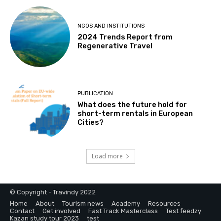
NGOS AND INSTITUTIONS
2024 Trends Report from
Regenerative Travel
PUBLICATION
What does the future hold for
short-term rentals in European
Cities?
Load more
© Copyright - Travindy 2022
Home
About
Tourism news
Academy
Resources
Contact
Get involved
Fast Track Masterclass
Test feedzy
Kazan study tour 2023
test