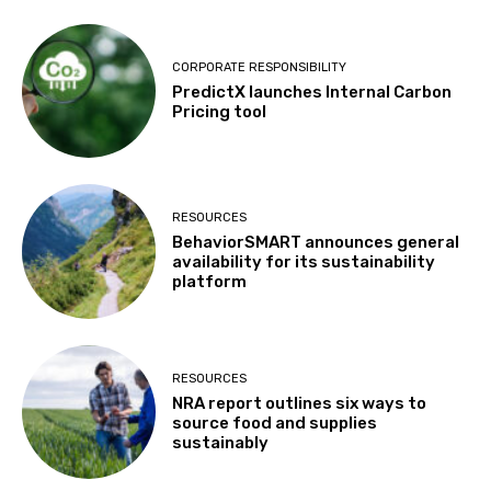
CORPORATE RESPONSIBILITY
PredictX launches Internal Carbon
Pricing tool
RESOURCES
BehaviorSMART announces general
availability for its sustainability
platform
RESOURCES
NRA report outlines six ways to
source food and supplies
sustainably