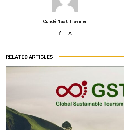
Condé Nast Traveler
RELATED ARTICLES