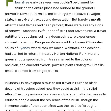
F
bushfires
early this year, you couldn’t be blamed for
thinking the entire place had burned to the ground. I
arrived in New South Wales, the country’s most blaze-ravaged
state, in mid-March, expecting devastation. But barely a month
after the last flames had been put out, there were already signs
of renewal. Amanda Fry, founder of Wild Food Adventures, a travel
outfitter that designs culinary-focused nature experiences,
showed me around Kangaroo Valley, a wildlife haven 90 minutes
south of
Sydney
, where rock wallabies, wombats, and echidna
had started to return. In nearby Morton National Park, vibrant
green shoots sprouted from trees charred to the color of
obsidian, and emerald cycads, palmlike plants dating to Jurassic
times, bloomed from singed trunks.
In March, Fry developed a tour called Travel in Purpose after
dozens of travelers asked how they could assist in the relief
effort. The program involves hikes and picnics in affected areas to
educate people about the resilience of the bush. Though the
immense scale of the recent fires was the result of drought,