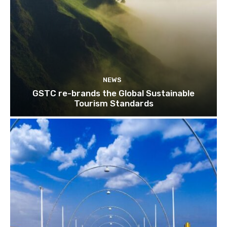
NEWS
GSTC re-brands the Global Sustainable
Tourism Standards
Join our newsl
Subscribe to get our latest cont