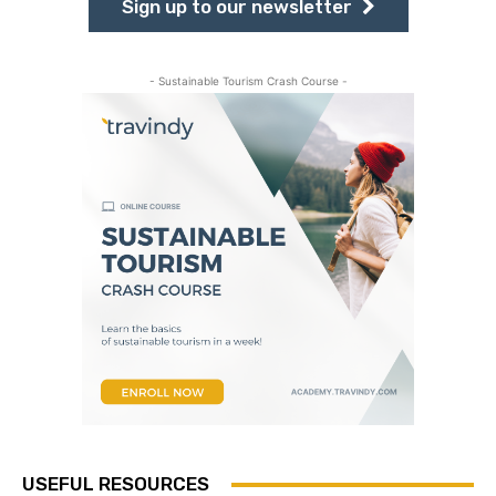
Sign up to our newsletter
- Sustainable Tourism Crash Course -
USEFUL RESOURCES