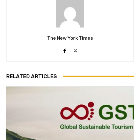
The New York Times
RELATED ARTICLES