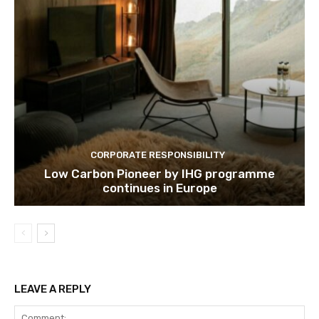
CORPORATE RESPONSIBILITY
Low Carbon Pioneer by IHG programme
continues in Europe
LEAVE A REPLY