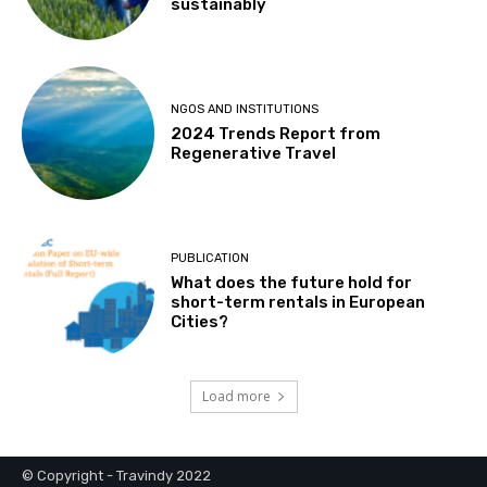
sustainably
NGOS AND INSTITUTIONS
2024 Trends Report from
Regenerative Travel
PUBLICATION
What does the future hold for
short-term rentals in European
Cities?
Load more
© Copyright - Travindy 2022