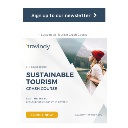
Sign up to our newsletter
- Sustainable Tourism Crash Course -