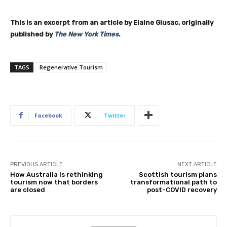
This is an excerpt from an article by Elaine Glusac, originally
published by
The New York Times
.
TAGS
Regenerative Tourism
Facebook
Twitter
PREVIOUS ARTICLE
NEXT ARTICLE
How Australia is rethinking
Scottish tourism plans
tourism now that borders
transformational path to
are closed
post-COVID recovery