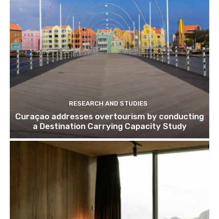
Subscribe
We won't send you spam. Unsubscribe 
RESEARCH AND STUDIES
Curaçao addresses overtourism by conducting
a Destination Carrying Capacity Study