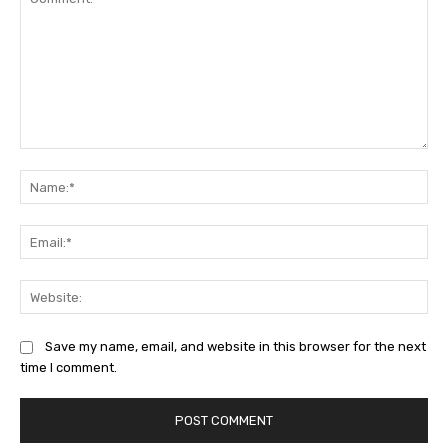
Comment:
Na
Ema
Web
Save my name, email, and website in this browser for the next
time I comment.