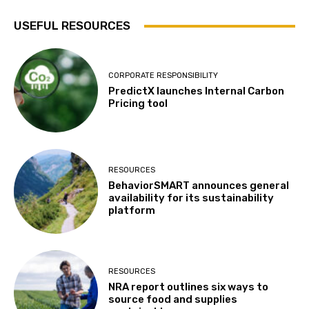
USEFUL RESOURCES
CORPORATE RESPONSIBILITY
PredictX launches Internal Carbon
Pricing tool
RESOURCES
BehaviorSMART announces general
availability for its sustainability
platform
RESOURCES
NRA report outlines six ways to
source food and supplies