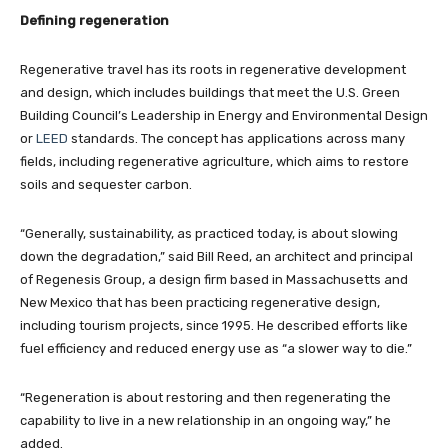
Defining regeneration
Regenerative travel has its roots in regenerative development
and design, which includes buildings that meet the U.S. Green
Building Council’s Leadership in Energy and Environmental Design
or
LEED
standards. The concept has applications across many
fields, including regenerative agriculture, which aims to restore
soils and sequester carbon.
“Generally, sustainability, as practiced today, is about slowing
down the degradation,” said Bill Reed, an architect and principal
of Regenesis Group, a design firm based in Massachusetts and
New Mexico that has been practicing regenerative design,
including tourism projects, since 1995. He described efforts like
fuel efficiency and reduced energy use as “a slower way to die.”
“Regeneration is about restoring and then regenerating the
capability to live in a new relationship in an ongoing way,” he
added.