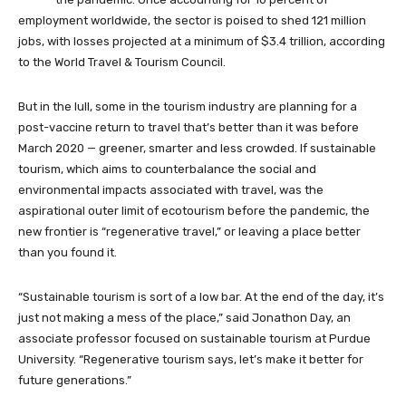
employment worldwide, the sector is poised to shed 121 million
jobs, with losses projected at a minimum of $3.4 trillion, according
to the World Travel & Tourism Council.
But in the lull, some in the tourism industry are planning for a
post-vaccine return to travel that’s better than it was before
March 2020 — greener, smarter and less crowded. If sustainable
tourism, which aims to counterbalance the social and
environmental impacts associated with travel, was the
aspirational outer limit of ecotourism before the pandemic, the
new frontier is “regenerative travel,” or leaving a place better
than you found it.
“Sustainable tourism is sort of a low bar. At the end of the day, it’s
just not making a mess of the place,” said Jonathon Day, an
associate professor focused on sustainable tourism at Purdue
University. “Regenerative tourism says, let’s make it better for
future generations.”