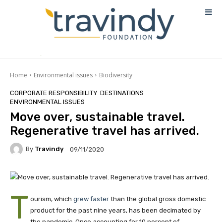
Home
Environmental issues
Biodiversity
CORPORATE RESPONSIBILITY
DESTINATIONS
ENVIRONMENTAL ISSUES
Move over, sustainable travel.
Regenerative travel has arrived.
By
Travindy
09/11/2020
T
ourism, which
grew faster
than the global gross domestic
product for the past nine years, has been decimated by
the pandemic. Once accounting for 10 percent of