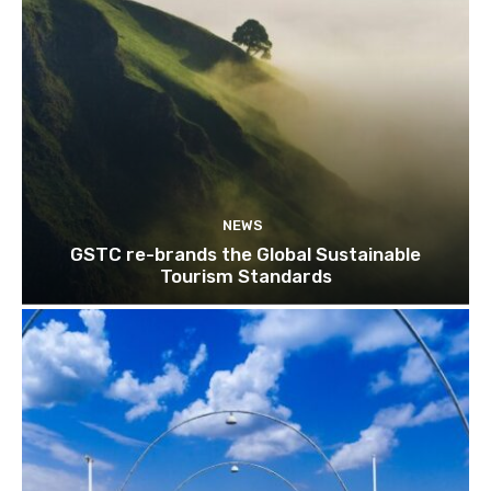
NEWS
GSTC re-brands the Global Sustainable
Tourism Standards
Join our newsl
Subscribe to get our latest cont