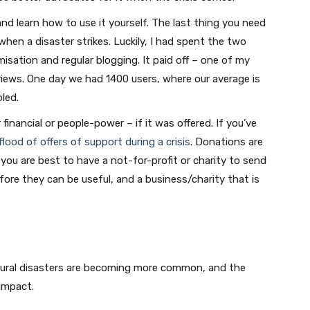
nd learn how to use it yourself. The last thing you need
when a disaster strikes. Luckily, I had spent the two
misation and regular blogging. It paid off – one of my
 views. One day we had 1400 users, where our average is
led.
inancial or people-power – if it was offered. If you’ve
flood of offers of support during a crisis
. Donations are
ou are best to have a not-for-profit or charity to send
fore they can be useful, and a business/charity that is
Join our newsletter
Natural disasters are becoming more common, and the
Subscribe to get our latest content by email.
 impact.