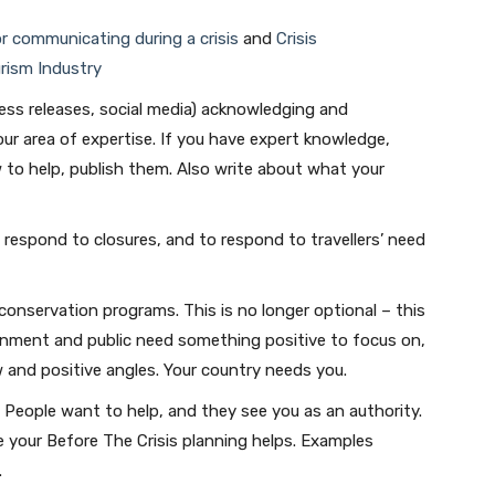
or communicating during a crisis
and
Crisis
rism Industry
ress releases, social media) acknowledging and
ur area of expertise. If you have expert knowledge,
w to help, publish them. Also write about what your
 respond to closures, and to respond to travellers’ need
onservation programs. This is no longer optional – this
ernment and public need something positive to focus on,
 and positive angles. Your country needs you.
. People want to help, and they see you as an authority.
 your Before The Crisis planning helps. Examples
.