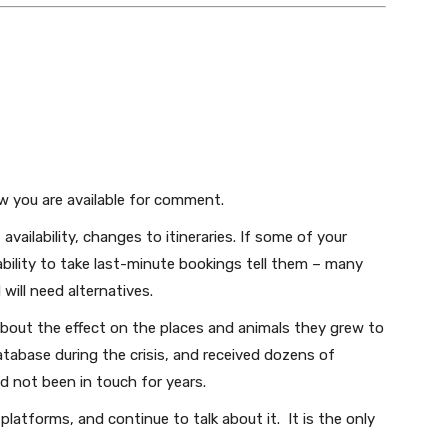
Subscribe
We won't send you spam. Unsubscribe at any time.
Built with ConvertKi
w you are available for comment.
 availability, changes to itineraries. If some of your
ability to take last-minute bookings tell them – many
 will need alternatives.
 about the effect on the places and animals they grew to
tabase during the crisis, and received dozens of
d not been in touch for years.
latforms, and continue to talk about it. It is the only