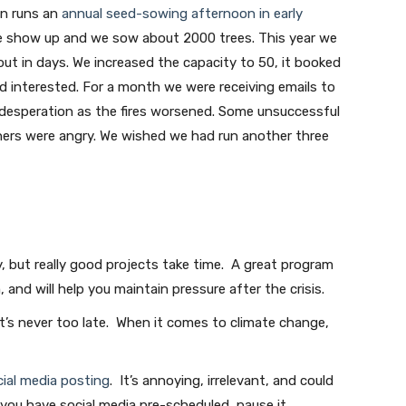
on runs an
annual seed-sowing afternoon in early
le show up and we sow about 2000 trees. This year we
ut in days. We increased the capacity to 50, it booked
ed interested. For a month we were receiving emails to
of desperation as the fires worsened. Some unsuccessful
thers were angry. We wished we had run another three
y, but really good projects take time. A great program
, and will help you maintain pressure after the crisis.
It’s never too late. When it comes to climate change,
ial media posting
. It’s annoying, irrelevant, and could
 you have social media pre-scheduled, pause it.