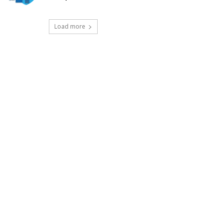
Load more