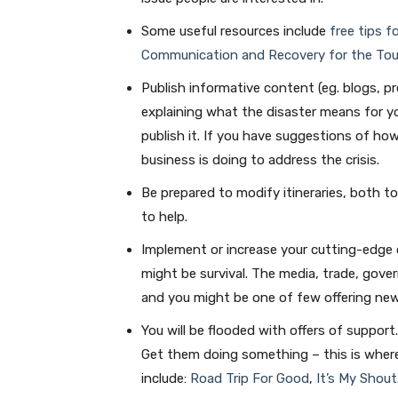
Some useful resources include
free tips f
Communication and Recovery for the Tou
Publish informative content (eg. blogs, p
explaining what the disaster means for yo
publish it. If you have suggestions of ho
business is doing to address the crisis.
Be prepared to modify itineraries, both to
to help.
Implement or increase your cutting-edge c
might be survival. The media, trade, gov
and you might be one of few offering new
You will be flooded with offers of support
Get them doing something – this is where
include:
Road Trip For Good
,
It’s My Shout