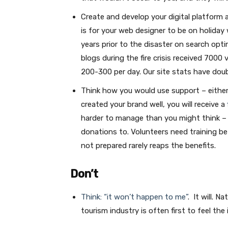
Create and develop your digital platform a
is for your web designer to be on holiday 
years prior to the disaster on search opti
blogs during the fire crisis received 7000
200-300 per day. Our site stats have doub
Think how you would use support – either f
created your brand well, you will receive a
harder to manage than you might think – y
donations to. Volunteers need training be
not prepared rarely reaps the benefits.
Don’t
Think: “it won’t happen to me”
. It will. 
tourism industry is often first to feel the