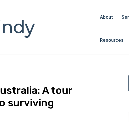
About
Ser
Resources
stralia: A tour
o surviving