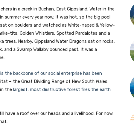
chers in a creek in Buchan, East Gippsland. Water in the
 in summer every year now. It was hot, so the big pool
e sat on boulders and watched as White-naped & Yellow-
ike-tits, Golden Whistlers, Spotted Pardalotes and a
a trees. Nearby, Gippsland Water Dragons sat on rocks,
nk, and a Swamp Wallaby bounced past. It was a
ne.
is the backbone of our social enterprise has been
bitat – the Great Dividing Range of New South Wales,
 in the
largest, most destructive forest fires the earth
ill have a roof over our heads and a livelihood. For now.
hat.