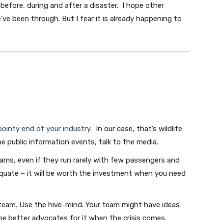
before, during and after a disaster. I hope other
e been through. But I fear it is already happening to
pointy end of your industry
. In our case, that’s wildlife
he public information events, talk to the media.
ms, even if they run rarely with few passengers and
dequate – it will be worth the investment when you need
 team. Use the hive-mind. Your team might have ideas
 be better advocates for it when the crisis comes.