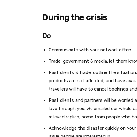
During the crisis
Do
Communicate with your network often.
Trade, government & media: let them kno
Past clients & trade: outline the situation,
products are not affected, and have avail
travellers will have to cancel bookings and
Past clients and partners will be worried
love through you. We emailed our whole da
relieved replies, some from people who ha
Acknowledge the disaster quickly on your p
issue people are interested in.