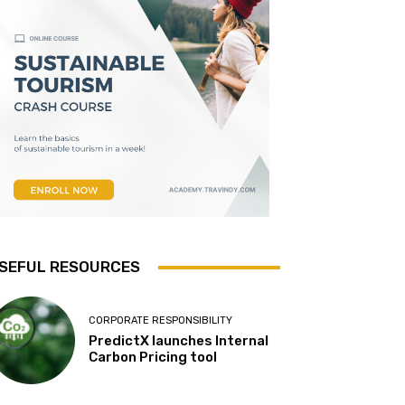
SEFUL RESOURCES
CORPORATE RESPONSIBILITY
PredictX launches Internal
Carbon Pricing tool