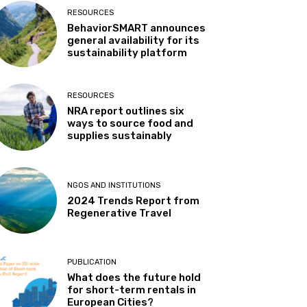
RESOURCES
BehaviorSMART announces
general availability for its
sustainability platform
RESOURCES
NRA report outlines six
ways to source food and
supplies sustainably
NGOS AND INSTITUTIONS
2024 Trends Report from
Regenerative Travel
PUBLICATION
What does the future hold
for short-term rentals in
European Cities?