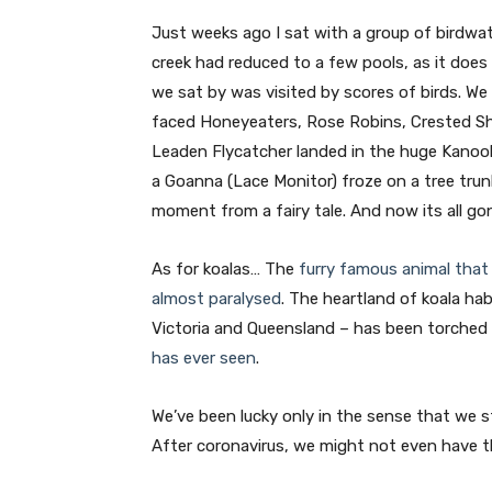
Just weeks ago I sat with a group of birdwat
creek had reduced to a few pools, as it does
we sat by was visited by scores of birds. W
faced Honeyeaters, Rose Robins, Crested Shr
Leaden Flycatcher landed in the huge Kanook
a Goanna (Lace Monitor) froze on a tree tru
moment from a fairy tale. And now its all go
As for koalas… The
furry famous animal that 
almost paralysed
. The heartland of koala ha
Victoria and Queensland – has been torched
has ever seen
.
We’ve been lucky only in the sense that we st
After coronavirus, we might not even have t