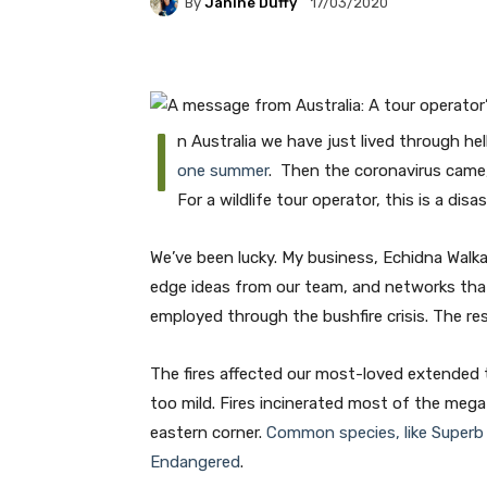
By
Janine Duffy
17/03/2020
I
n Australia we have just lived through hel
one summer
. Then the coronavirus came,
For a wildlife tour operator, this is a disas
We’ve been lucky. My business, Echidna Walk
edge ideas from our team, and networks that
employed through the bushfire crisis. The resu
The fires affected our most-loved extended t
too mild. Fires incinerated most of the mega-
eastern corner.
Common species, like Superb L
Endangered
.