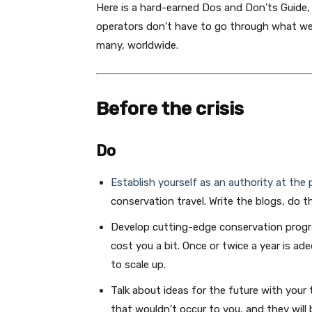
Here is a hard-earned Dos and Don’ts Guide, 
operators don’t have to go through what we’v
many, worldwide.
Before the crisis
Do
Establish yourself as an authority at the 
conservation travel. Write the blogs, do t
Develop cutting-edge conservation progra
cost you a bit. Once or twice a year is a
to scale up.
Talk about ideas for the future with your
that wouldn’t occur to you, and they will