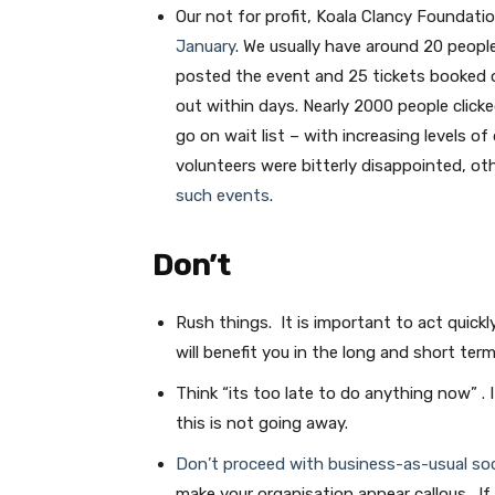
Our not for profit, Koala Clancy Foundati
January
. We usually have around 20 peop
posted the event and 25 tickets booked o
out within days. Nearly 2000 people click
go on wait list – with increasing levels 
volunteers were bitterly disappointed, o
such events
.
Don’t
Rush things. It is important to act quickl
will benefit you in the long and short term
Think “its too late to do anything now” . 
this is not going away.
Don’t proceed with business-as-usual soc
make your organisation appear callous. If