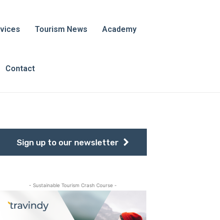
vices
Tourism News
Academy
Contact
Sign up to our newsletter
- Sustainable Tourism Crash Course -