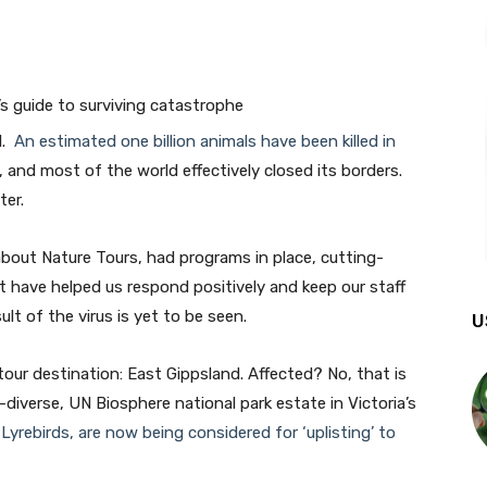
l.
An estimated one billion animals have been killed in
 and most of the world effectively closed its borders.
ter.
about Nature Tours, had programs in place, cutting-
 have helped us respond positively and keep our staff
lt of the virus is yet to be seen.
U
our destination: East Gippsland. Affected? No, that is
diverse, UN Biosphere national park estate in Victoria’s
yrebirds, are now being considered for ‘uplisting’ to