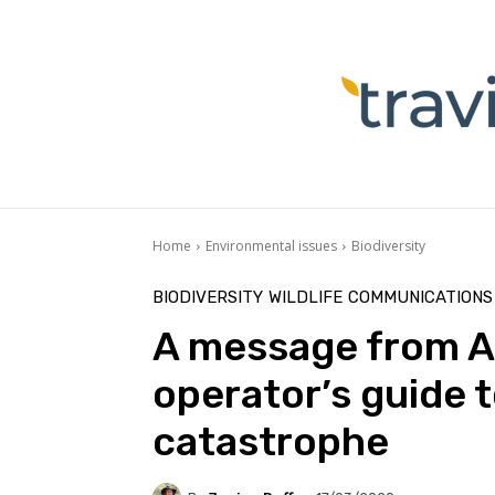
Home
Environmental issues
Biodiversity
BIODIVERSITY
WILDLIFE
COMMUNICATIONS
A message from Au
operator’s guide t
catastrophe