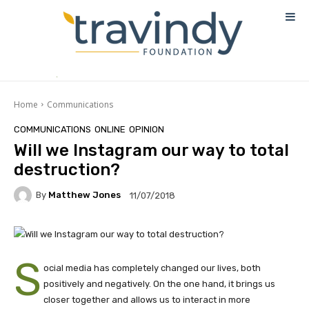
Home
Communications
COMMUNICATIONS
ONLINE
OPINION
Will we Instagram our way to total
destruction?
By
Matthew Jones
11/07/2018
S
ocial media has completely changed our lives, both
positively and negatively. On the one hand, it brings us
closer together and allows us to interact in more