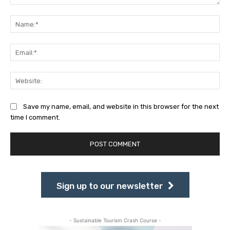
Comment:
Na
Ema
Web
Save my name, email, and website in this browser for the next
time I comment.
Sign up to our newsletter
- Sustainable Tourism Crash Course -