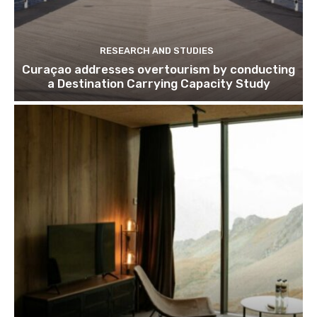
RESEARCH AND STUDIES
Curaçao addresses overtourism by conducting
a Destination Carrying Capacity Study