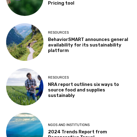
Pricing tool
RESOURCES
BehaviorSMART announces general
availability for its sustainability
platform
RESOURCES
NRA report outlines six ways to
source food and supplies
sustainably
NGOS AND INSTITUTIONS
2024 Trends Report from