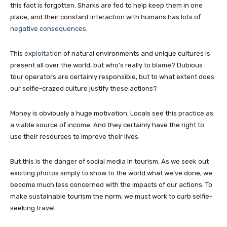
this fact is forgotten. Sharks are fed to help keep them in one
place, and their constant interaction with humans has lots of
negative consequences
.
This
exploitation
of natural environments and unique cultures is
present all over the world, but who’s really to blame? Dubious
tour operators are certainly responsible, but to what extent does
our selfie-crazed culture justify these actions?
Money is obviously a huge motivation. Locals see this practice as
a viable source of income. And they certainly have the right to
use their resources to improve their lives.
But this is the danger of social media in tourism. As we seek out
exciting photos simply to show to the world what we’ve done, we
become much less concerned with the impacts of our actions. To
make sustainable tourism the norm, we must work to curb selfie-
seeking travel.