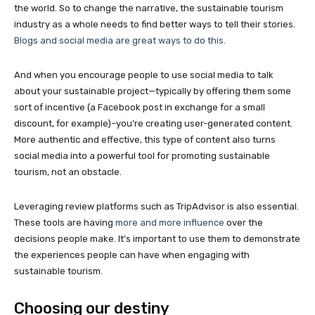
the world. So to change the narrative, the sustainable tourism
industry as a whole needs to find better ways to tell their stories.
Blogs and social media are great ways to do this
.
And when you encourage people to use social media to talk
about your sustainable project—typically by offering them some
sort of incentive (a Facebook post in exchange for a small
discount, for example)–you’re creating user-generated content.
More authentic and effective, this type of content also turns
social media into a powerful tool for promoting sustainable
tourism, not an obstacle.
Leveraging review platforms such as TripAdvisor is also essential.
These tools are having
more and more influence
over the
decisions people make. It’s important to use them to demonstrate
the experiences people can have when engaging with
sustainable tourism.
Choosing our destiny