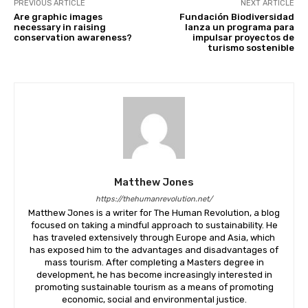
PREVIOUS ARTICLE
NEXT ARTICLE
Are graphic images
Fundación Biodiversidad
necessary in raising
lanza un programa para
conservation awareness?
impulsar proyectos de
turismo sostenible
Matthew Jones
Join our newsl
https://thehumanrevolution.net/
Matthew Jones is a writer for The Human Revolution, a blog
focused on taking a mindful approach to sustainability. He
has traveled extensively through Europe and Asia, which
Subscribe to get our latest cont
has exposed him to the advantages and disadvantages of
mass tourism. After completing a Masters degree in
development, he has become increasingly interested in
promoting sustainable tourism as a means of promoting
economic, social and environmental justice.