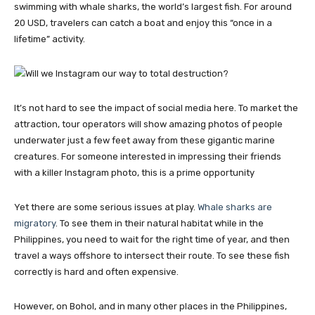
swimming with whale sharks, the world’s largest fish. For around
20 USD, travelers can catch a boat and enjoy this “once in a
lifetime” activity.
It’s not hard to see the impact of social media here. To market the
attraction, tour operators will show amazing photos of people
underwater just a few feet away from these gigantic marine
creatures. For someone interested in impressing their friends
with a killer Instagram photo, this is a prime opportunity
Yet there are some serious issues at play.
Whale sharks are
migratory
. To see them in their natural habitat while in the
Philippines, you need to wait for the right time of year, and then
travel a ways offshore to intersect their route. To see these fish
correctly is hard and often expensive.
However, on Bohol, and in many other places in the Philippines,