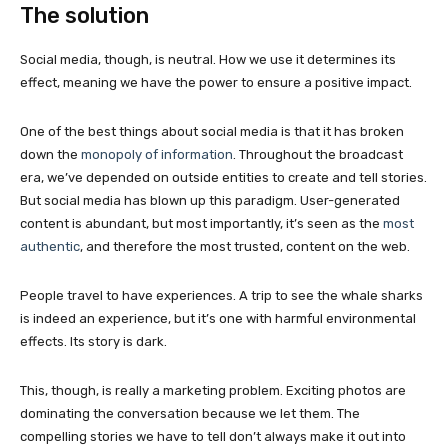
The solution
Social media, though, is neutral. How we use it determines its
effect, meaning we have the power to ensure a positive impact.
One of the best things about social media is that it has broken
down the
monopoly of information
. Throughout the broadcast
era, we’ve depended on outside entities to create and tell stories.
But social media has blown up this paradigm. User-generated
content is abundant, but most importantly, it’s seen as the
most
authentic
, and therefore the most trusted, content on the web.
People travel to have experiences. A trip to see the whale sharks
is indeed an experience, but it’s one with harmful environmental
effects. Its story is dark.
This, though, is really a marketing problem. Exciting photos are
dominating the conversation because we let them. The
compelling stories we have to tell don’t always make it out into