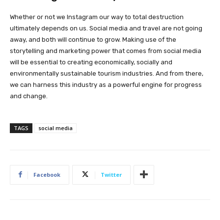
Whether or not we Instagram our way to total destruction
ultimately depends on us. Social media and travel are not going
away, and both will continue to grow. Making use of the
storytelling and marketing power that comes from social media
will be essential to creating economically, socially and
environmentally sustainable tourism industries. And from there,
we can harness this industry as a powerful engine for progress
and change.
TAGS
social media
Facebook
Twitter