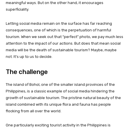
meaningful ways. But on the other hand, it encourages
superficiality.
Letting social media remain on the surface has far reaching
consequences, one of which is the perpetuation of harmful
tourism. When we seek out that “perfect” photo, we pay much less
attention to the impact of our actions. But does that mean social
media will be the death of sustainable tourism? Maybe, maybe
not. It’s up to us to decide.
The challenge
The island of Bohol, one of the smaller island provinces of the
Philippines, is a classic example of social media hindering the
growth of sustainable tourism. The pristine natural beauty of the
island combined with its unique flora and fauna has people
flocking from all over the world.
One particularly exciting tourist activity in the Philippines is