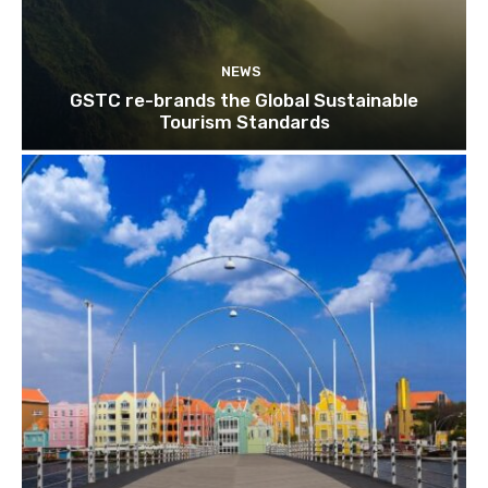
NEWS
GSTC re-brands the Global Sustainable
Tourism Standards