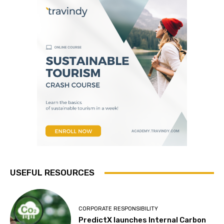
USEFUL RESOURCES
CORPORATE RESPONSIBILITY
PredictX launches Internal Carbon