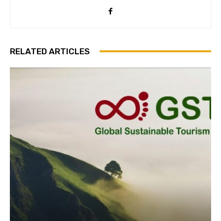
Subscribe
RELATED ARTICLES
We won't send you spam. Unsubscribe 