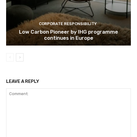
CORPORATE RESPONSIBILITY
Low Carbon Pioneer by IHG programme
continues in Europe
LEAVE A REPLY