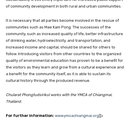
of community development in both rural and urban communities.
It is necessary that all parties become involved in the rescue of
communities such as Mae Kam Pong. The successes of the
community, such as increased quality of life, better infrastructure
of drinking water, hydroelectricity, and transportation, and
increased income and capital, should be shared for others to
follow. Introducing visitors from other countries to the organized
quality of environmental education has proven to be a benefit for
the visitors as they learn and grow from a cultural experience and
a benefit for the community itself, as it is able to sustain its
cultural history through the produced revenue.
Chularat Phongtudsirikul works with the YMCA of Chiangmai,
Thailand.
For further information:
www.ymcachiangmai.org
]]>