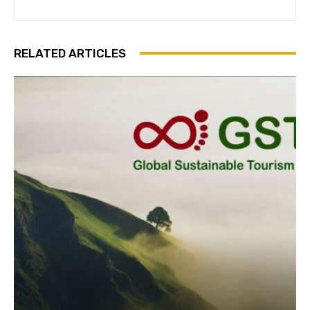
Subscribe
RELATED ARTICLES
We won't send you spam. Unsubscribe 