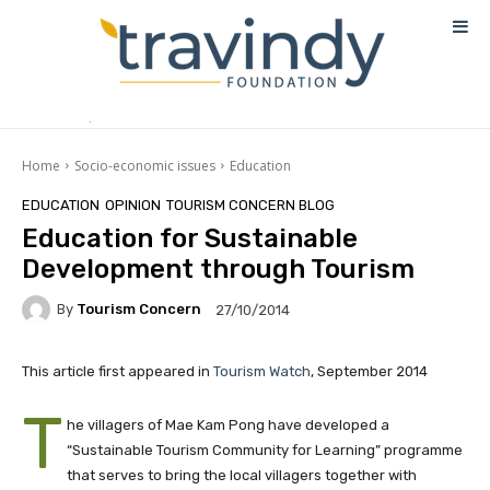
Home
Socio-economic issues
Education
EDUCATION
OPINION
TOURISM CONCERN BLOG
Education for Sustainable
Development through Tourism
By
Tourism Concern
27/10/2014
This article first appeared in
Tourism Watch
, September 2014
T
he villagers of Mae Kam Pong have developed a
“Sustainable Tourism Community for Learning” programme
that serves to bring the local villagers together with