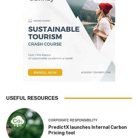
USEFUL RESOURCES
CORPORATE RESPONSIBILITY
PredictX launches Internal Carbon
Pricing tool