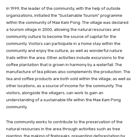
In 1999, the leader of the community, with the help of outside
organizations, initiated the “Sustainable Tourism” programme
within the community of Mae Kam Pong. The village was declared
a tourism village in 2000, allowing the natural resources and
community culture to become the source of capital for the
community. Visitors can participate in a home stay within the
community and enjoy the culture, as well as wonderful nature
trails within the area. Other activities include excursions to the
coffee plantation that is grown in harmony by a waterfall. The
manufacture of tea pillows also complements the production. The
tea and coffee products are both sold within the village, as well as
other locations, as a source of income for the community. The
visitors, alongside the villagers, can work to gain an
understanding of a sustainable life within the Mae Kam Pong
community.
The community works to contribute to the preservation of the
natural resources in the area through activities such as tree
planting, the making of firebreaks, preventing deforestation by