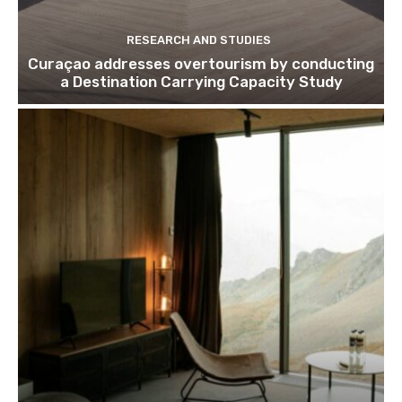
RESEARCH AND STUDIES
Curaçao addresses overtourism by conducting
a Destination Carrying Capacity Study