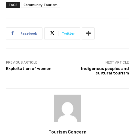
TAGS
Community Tourism
Facebook
Twitter
PREVIOUS ARTICLE
NEXT ARTICLE
Exploitation of women
Indigenous peoples and
cultural tourism
Join our newsl
Subscribe to get our latest cont
Tourism Concern