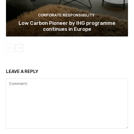
CORPORATE RESPONSIBILITY
Low Carbon Pioneer by IHG programme
continues in Europe
LEAVE A REPLY
Comment: