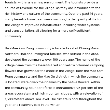
tourists, within a learning environment. The tourists provide a
source of revenue for the village, as they are introduced to the
rich history and culture of the community. Over the past 14 years,
many benefits have been seen, such as, better quality of life for
the villagers, improved infrastructure, including water systems
and transportation, all allowing for a more self-sufficient
community.
Ban Mae Kam Pong community is located east of Chiang Mai in
Northern Thailand. Immigrant families, who settled in the area,
developed the community over 100 years ago. The name of the
village came from the beautiful red and yellow coloured Kampong
flowers that grow near the creek in the village. Both the Mae Kam
Pong community and the Mae On district, in which the community
is located, were given their names by the native flowers. Within
the community, abundant forests characterize 98 percent of the
areas ecosystem and high mountain slopes, with an elevation of
1,300 meters above sea level. The climate is cool throughout the
year and relatively cold in the winter.