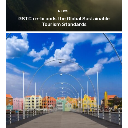
NEWS
GSTC re-brands the Global Sustainable
Tourism Standards