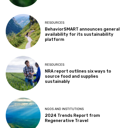
RESOURCES
BehaviorSMART announces general
availability for its sustainability
platform
RESOURCES
NRA report outlines six ways to
source food and supplies
sustainably
NGOS AND INSTITUTIONS
2024 Trends Report from
Regenerative Travel