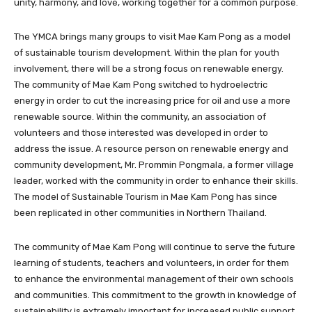
unity, harmony, and love, working together for a common purpose.
The YMCA brings many groups to visit Mae Kam Pong as a model
of sustainable tourism development. Within the plan for youth
involvement, there will be a strong focus on renewable energy.
The community of Mae Kam Pong switched to hydroelectric
energy in order to cut the increasing price for oil and use a more
renewable source. Within the community, an association of
volunteers and those interested was developed in order to
address the issue. A resource person on renewable energy and
community development, Mr. Prommin Pongmala, a former village
leader, worked with the community in order to enhance their skills.
The model of Sustainable Tourism in Mae Kam Pong has since
been replicated in other communities in Northern Thailand.
The community of Mae Kam Pong will continue to serve the future
learning of students, teachers and volunteers, in order for them
to enhance the environmental management of their own schools
and communities. This commitment to the growth in knowledge of
sustainability is extremely important for increased public support