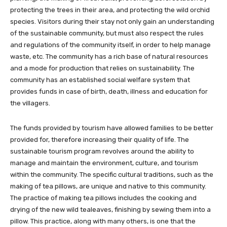
protecting the trees in their area, and protecting the wild orchid
species. Visitors during their stay not only gain an understanding
of the sustainable community, but must also respect the rules
and regulations of the community itself, in order to help manage
waste, etc. The community has a rich base of natural resources
and a mode for production that relies on sustainability. The
community has an established social welfare system that
provides funds in case of birth, death, illness and education for
the villagers.
The funds provided by tourism have allowed families to be better
provided for, therefore increasing their quality of life. The
sustainable tourism program revolves around the ability to
manage and maintain the environment, culture, and tourism
within the community. The specific cultural traditions, such as the
making of tea pillows, are unique and native to this community.
The practice of making tea pillows includes the cooking and
drying of the new wild tealeaves, finishing by sewing them into a
pillow. This practice, along with many others, is one that the