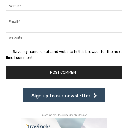
Na
Ema
Web
Save my name, email, and website in this browser for the next
time I comment.
Sign up to our newsletter
- Sustainable Tourism Crash Course -