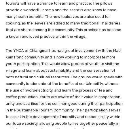
tourists will have a chance to learn and practice. The pillows
provide a wonderful aroma and the scent is also know to have
many health benefits. The new tealeaves are also used for
cooking, as the leaves are added to many traditional Thai dishes
that are shared among the community. This practice has become
a known and loved practice within the village.
The YMCA of Chiangmai has had great involvement with the Mae
Kam Pong community and is now working to incorporate more
youth participation. This would allow groups of youth to visit the
village and learn about sustainability and the conservation of
both natural and cultural resources. The groups would speak with
community leaders about the benefits of sustainability, witness
the use of hydroelectricity, and learn the process of tea and
coffee production. Youth are aware of their value in cooperation,
unity and sacrifice for the common good during their participation
in the Sustainable Tourism Community. Their participation serves
to assist in the development of morality and responsibility within
our future society, allowing people to live together peacefully, in