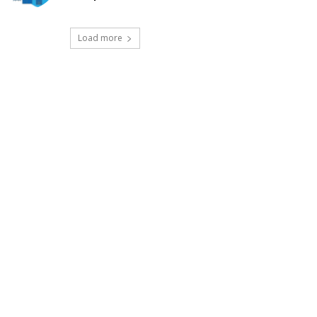
Load more