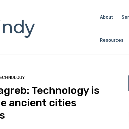
About
Ser
Resources
ECHNOLOGY
greb: Technology is
ee ancient cities
s