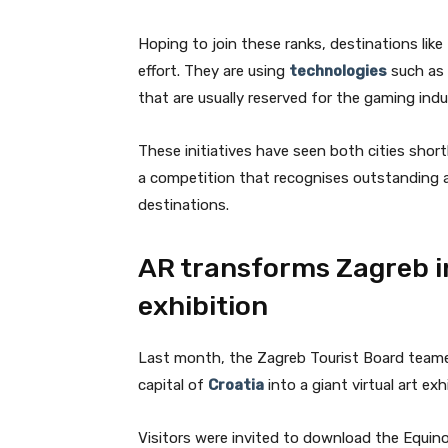
Hoping to join these ranks, destinations like
effort. They are using
technologies
such as 
that are usually reserved for the gaming indu
These initiatives have seen both cities shor
a competition that recognises outstanding
destinations.
AR transforms Zagreb in
exhibition
Last month, the Zagreb Tourist Board team
capital of
Croatia
into a giant virtual art ex
Visitors were invited to download the Equin