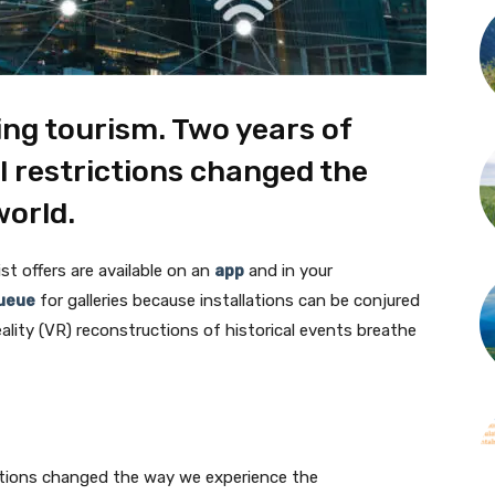
ing tourism. Two years of
 restrictions changed the
world.
ist offers are available on an
app
and in your
ueue
for galleries because installations can be conjured
ality (VR) reconstructions of historical events breathe
ctions changed the way we experience the