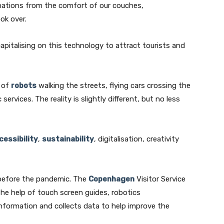
nations from the comfort of our couches,
ok over.
apitalising on this technology to attract tourists and
k of
robots
walking the streets, flying cars crossing the
ic services. The reality is slightly different, but no less
cessibility
,
sustainability
, digitalisation, creativity
n before the pandemic. The
Copenhagen
Visitor Service
h the help of touch screen guides, robotics
nformation and collects data to help improve the