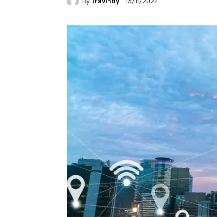
By
Travindy
13/11/2022