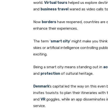
world.
Virtual tours
helped us explore desti
and
business travel
waned as video calls to
Now
borders
have reopened, countries are c
enhance their experiences.
The term ‘
smart city
’ might make you thin
skies or artificial intelligence controlling publ
exciting.
Being a smart city means standing out in
ac
and
protection
of cultural heritage.
Denmark
’s capital led the way on this eve
invites tourists to plan their itineraries wit
and
VR
goggles, while an app disseminates i
service.