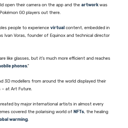
 could open their camera on the app and the
artwork
was
y Pokémon GO players out there.
Subscribe
bles people to experience
virtual
content, embedded in
ns Ivan Voras, founder of Equinox and technical director
We won't send you spam. Unsubscribe at any time.
Built with ConvertKi
re like glasses, but it’s much more efficient and reaches
obile phones
.”
d 3D modellers from around the world displayed their
s – at Art Future.
created by major international artists in almost every
Themes covered the polarising world of
NFTs
, the healing
lobal warming
.