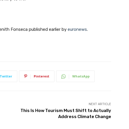
Zenith Fonseca published earlier by
euronews
.
Twitter
Pinterest
WhatsApp
NEXT ARTICLE
This Is How Tourism Must Shift to Actually
Address Climate Change