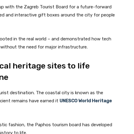
up with the Zagreb Tourist Board for a future-forward
ed and interactive gift boxes around the city for people
y rooted in the real world – and demonstrated how tech
without the need for major infrastructure.
al heritage sites to life
ne
urist destination. The coastal city is known as the
ncient remains have earned it
UNESCO World Heritage
istic fashion, the Paphos tourism board has developed
story to life.