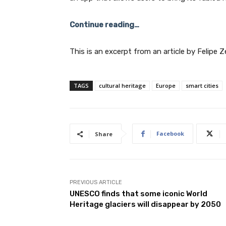
Continue reading…
This is an excerpt from an article by Felipe 
TAGS
cultural heritage
Europe
smart cities
Facebook
Share
PREVIOUS ARTICLE
UNESCO finds that some iconic World
Heritage glaciers will disappear by 2050