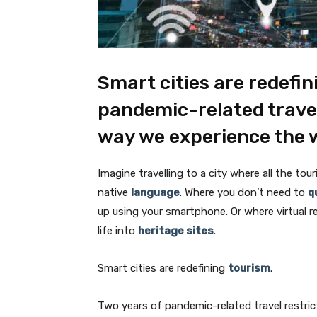
Smart cities are redefin
pandemic-related travel
way we experience the 
Imagine travelling to a city where all the tour
native
language
. Where you don’t need to
q
up using your smartphone. Or where virtual re
life into
heritage sites
.
Smart cities are redefining
tourism
.
Two years of pandemic-related travel restri