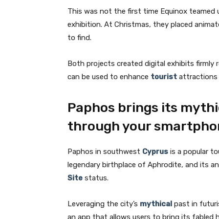
This was not the first time Equinox teamed 
exhibition. At Christmas, they placed animat
to find.
Both projects created digital exhibits firml
can be used to enhance
tourist
attractions 
Paphos brings its mythic
through your smartpho
Paphos in southwest
Cyprus
is a popular to
legendary birthplace of Aphrodite, and its a
Site
status.
Leveraging the city’s
mythical
past in futur
an app that allows users to bring its fabled hi