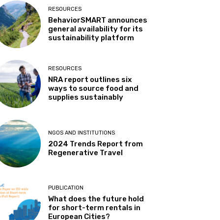
RESOURCES
BehaviorSMART announces
general availability for its
sustainability platform
RESOURCES
NRA report outlines six
ways to source food and
supplies sustainably
NGOS AND INSTITUTIONS
2024 Trends Report from
Regenerative Travel
PUBLICATION
What does the future hold
for short-term rentals in
European Cities?