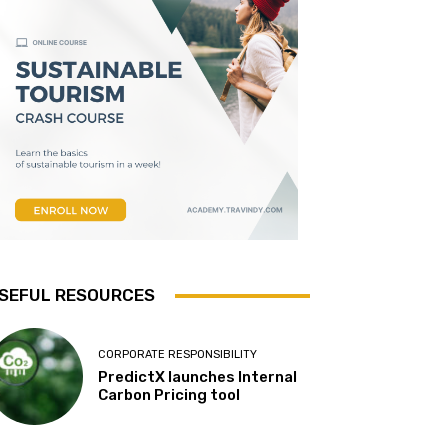
SEFUL RESOURCES
CORPORATE RESPONSIBILITY
PredictX launches Internal
Carbon Pricing tool