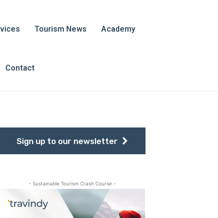
vices
Tourism News
Academy
Contact
Sign up to our newsletter
- Sustainable Tourism Crash Course -