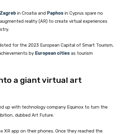
Zagreb
in Croatia and
Paphos
in Cyprus spare no
augmented reality (AR) to create virtual experiences
stry.
tlisted for the 2023 European Capital of Smart Tourism,
 achievements by
European cities
as tourism
to a giant virtual art
Join our newsletter
ed up with technology company Equinox to turn the
hibition, dubbed Art Future.
Subscribe to get our latest content by email.
ox XR app on their phones. Once they reached the