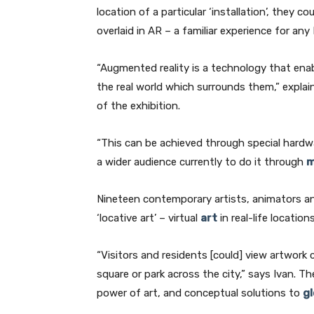
location of a particular ‘installation’, they
overlaid in AR – a familiar experience for an
“Augmented reality is a technology that ena
the real world which surrounds them,” explai
of the exhibition.
“This can be achieved through special hardwa
a wider audience currently to do it through
m
Nineteen contemporary artists, animators an
‘locative art’ – virtual
art
in real-life location
“Visitors and residents [could] view artwork 
square or park across the city,” says Ivan. 
power of art, and conceptual solutions to
g