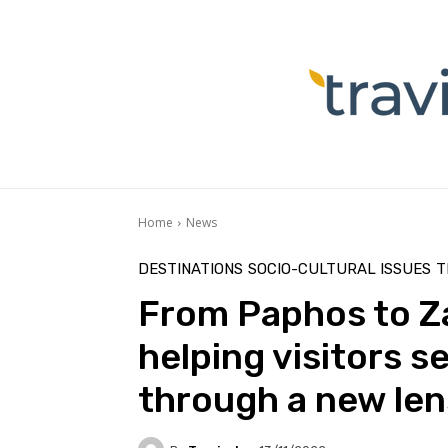
Home
News
DESTINATIONS
SOCIO-CULTURAL ISSUES
T
From Paphos to Za
helping visitors s
through a new len