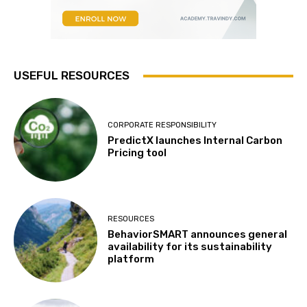
USEFUL RESOURCES
CORPORATE RESPONSIBILITY
PredictX launches Internal Carbon
Pricing tool
RESOURCES
BehaviorSMART announces general
availability for its sustainability
platform