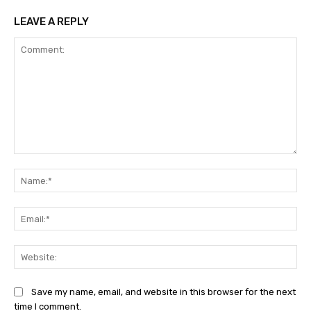
LEAVE A REPLY
Comment:
Na
Ema
Web
Save my name, email, and website in this browser for the next
time I comment.