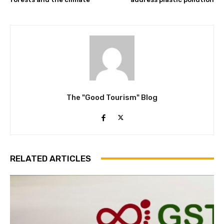
The "Good Tourism" Blog
RELATED ARTICLES