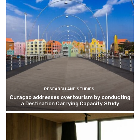
Subscribe to get our latest cont
Subscribe
We won't send you spam. Unsubscribe 
RESEARCH AND STUDIES
Curaçao addresses overtourism by conducting
a Destination Carrying Capacity Study