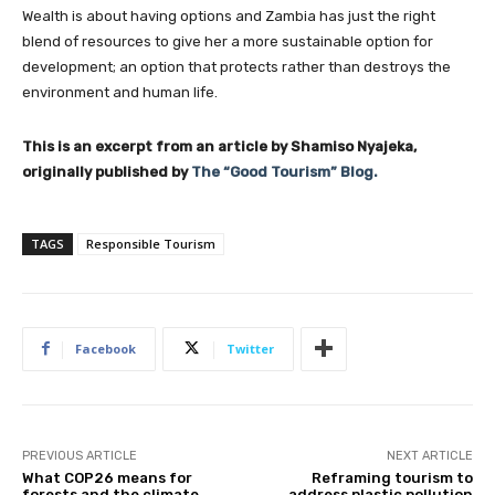
Wealth is about having options and Zambia has just the right
blend of resources to give her a more sustainable option for
development; an option that protects rather than destroys the
environment and human life.
This is an excerpt from an article by Shamiso Nyajeka,
originally published by
The “Good Tourism” Blog.
TAGS
Responsible Tourism
Facebook
Twitter
PREVIOUS ARTICLE
NEXT ARTICLE
What COP26 means for
Reframing tourism to
forests and the climate
address plastic pollution