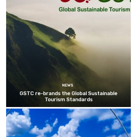
NEWS
GSTC re-brands the Global Sustainable
Tourism Standards
Join our newsl