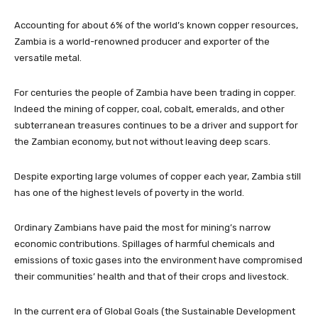
Accounting for about 6% of the world’s known copper resources,
Zambia is a world-renowned producer and exporter of the
versatile metal.
For centuries the people of Zambia have been trading in copper.
Indeed the mining of copper, coal, cobalt, emeralds, and other
subterranean treasures continues to be a driver and support for
the Zambian economy, but not without leaving deep scars.
Despite exporting large volumes of copper each year, Zambia still
has one of the highest levels of poverty in the world.
Ordinary Zambians have paid the most for mining’s narrow
economic contributions. Spillages of harmful chemicals and
emissions of toxic gases into the environment have compromised
their communities’ health and that of their crops and livestock.
In the current era of Global Goals (the Sustainable Development