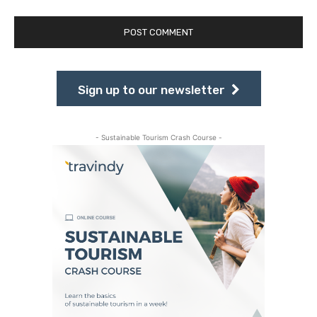
Sign up to our newsletter
- Sustainable Tourism Crash Course -