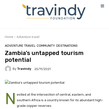
Home
Adventure travel
ADVENTURE TRAVEL
COMMUNITY
DESTINATIONS
Zambia’s untapped tourism
potential
By
Travindy
25/11/2021
N
estled at the intersection of central, eastern, and
southern Africa is a country known for its abundant high-
grade copper reserves.