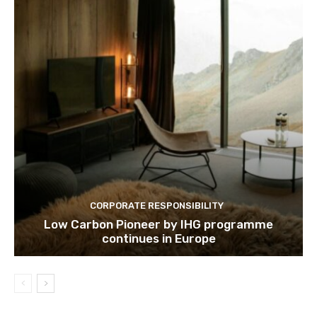
CORPORATE RESPONSIBILITY
Low Carbon Pioneer by IHG programme
continues in Europe