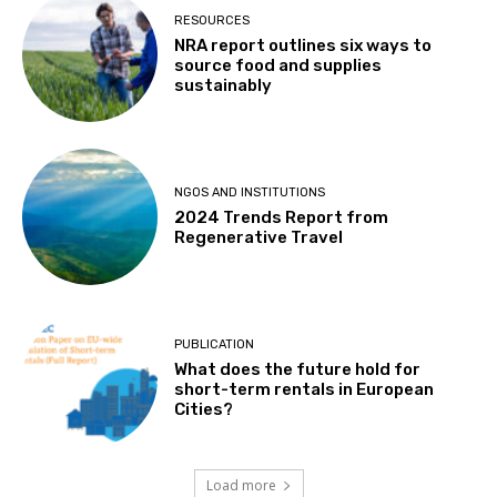
RESOURCES
NRA report outlines six ways to
source food and supplies
sustainably
NGOS AND INSTITUTIONS
2024 Trends Report from
Regenerative Travel
PUBLICATION
What does the future hold for
short-term rentals in European
Cities?
Load more