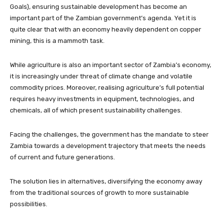
Goals), ensuring sustainable development has become an
important part of the Zambian government’s agenda. Yet it is
quite clear that with an economy heavily dependent on copper
mining, this is a mammoth task.
While agriculture is also an important sector of Zambia’s economy,
it is increasingly under threat of climate change and volatile
commodity prices. Moreover, realising agriculture’s full potential
requires heavy investments in equipment, technologies, and
chemicals, all of which present sustainability challenges.
Facing the challenges, the government has the mandate to steer
Zambia towards a development trajectory that meets the needs
of current and future generations.
The solution lies in alternatives, diversifying the economy away
from the traditional sources of growth to more sustainable
possibilities.