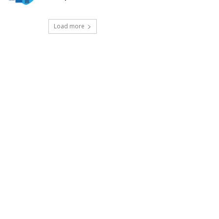
Load more