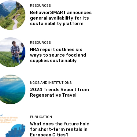
RESOURCES
BehaviorSMART announces
general availability for its
sustainability platform
RESOURCES
NRA report outlines six
ways to source food and
supplies sustainably
NGOS AND INSTITUTIONS
2024 Trends Report from
Regenerative Travel
PUBLICATION
What does the future hold
for short-term rentals in
European Cities?