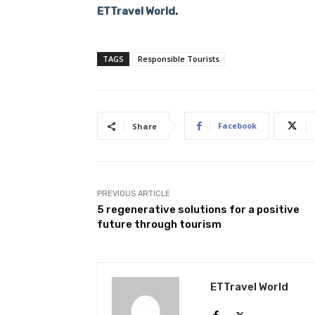
ETTravel World
.
TAGS
Responsible Tourists
Facebook
Share
PREVIOUS ARTICLE
5 regenerative solutions for a positive
future through tourism
ETTravel World