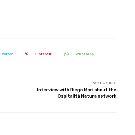
We won't send you spam. Unsubscribe at any time.
Built with ConvertKi
Twitter
Pinterest
WhatsApp
NEXT ARTICLE
Interview with Diego Mori about the
Ospitalità Natura network