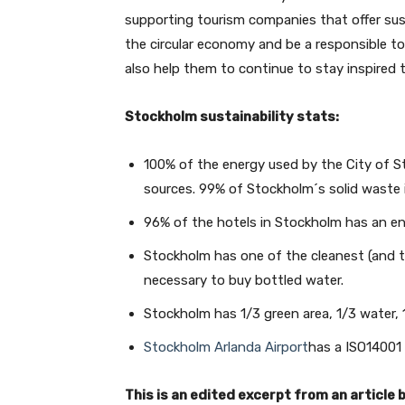
supporting tourism companies that offer sust
the circular economy and be a responsible t
also help them to continue to stay inspired t
Stockholm sustainability stats:
100% of the energy used by the City of
sources. 99% of Stockholm´s solid waste 
96% of the hotels in Stockholm has an en
Stockholm has one of the cleanest (and ta
necessary to buy bottled water.
Stockholm has 1/3 green area, 1/3 water, 1
Stockholm Arlanda Airport
has a ISO14001 
This is an edited excerpt from an article 