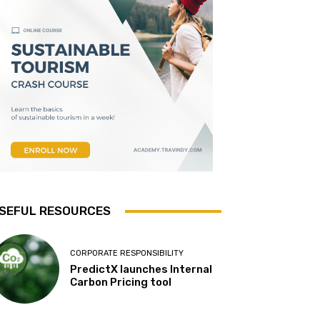
SEFUL RESOURCES
CORPORATE RESPONSIBILITY
PredictX launches Internal
Carbon Pricing tool