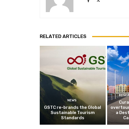
RELATED ARTICLES
RESE
NEWS
Cura
GSTC re-brands the Global
overtou
Sustainable Tourism
a Dest
Standards
Ca