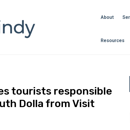
About
Ser
Resources
 tourists responsible
uth Dolla from Visit