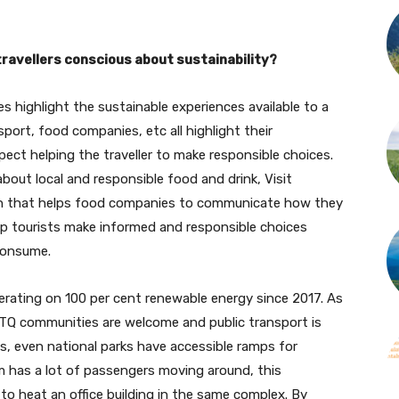
ravellers conscious about sustainability?
es highlight the sustainable experiences available to a
nsport, food companies, etc all highlight their
spect helping the traveller to make responsible choices.
about local and responsible food and drink, Visit
ion that helps food companies to communicate how they
help tourists make informed and responsible choices
consume.
rating on 100 per cent renewable energy since 2017. As
GBTQ communities are welcome and public transport is
ns, even national parks have accessible ramps for
m has a lot of passengers moving around, this
o heat an office building in the same complex. By