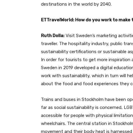
destinations in the world by 2040.
ETTravelWorld: How do you work to make t
Ruth Dolla:
Visit Sweden’s marketing activiti
traveller. The hospitality industry, public tra
sustainability certifications or sustainable a
In order for tourists to get more inspiration 
Sweden in 2019 developed a digital educat
work with sustainability, which in turn will 
about the food and food experiences they 
Trains and buses in Stockholm have been ope
far as social sustainability is concerned, L
accessible for people with physical limitatio
wheelchairs. The central station in Stockhol
movement and their body heat is harnessed t