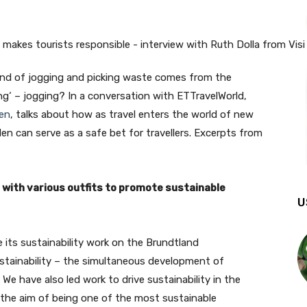
rend of jogging and picking waste comes from the
ng‘ – jogging? In a conversation with ETTravelWorld,
en
, talks about how as travel enters the world of new
en can serve as a safe bet for travellers. Excerpts from
with various outfits to promote sustainable
U
its sustainability work on the Brundtland
stainability – the simultaneous development of
e have also led work to drive sustainability in the
 the aim of being one of the most sustainable