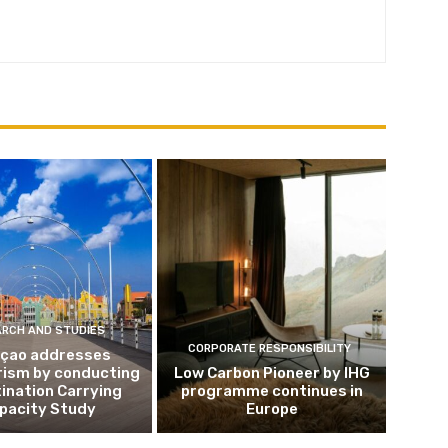
ARCH AND STUDIES
CORPORATE RESPONSIBILITY
çao addresses
rism by conducting
Low Carbon Pioneer by IHG
ination Carrying
programme continues in
pacity Study
Europe