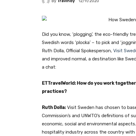
By
Travindy
12/11/2020
Did you know, ‘plogging’, the eco-friendly t
Swedish words ‘plocka’ – to pick and ‘joggni
Ruth Dolla, Official Spokesperson,
Visit Swed
and improved normal, a destination like Swed
a chat:
ETTravelWorld: How do you work together 
practices?
Ruth Dolla:
Visit Sweden has chosen to base 
Commission’s and UNWTO’s definitions of su
economic, social and environmental aspects. W
hospitality industry across the country with