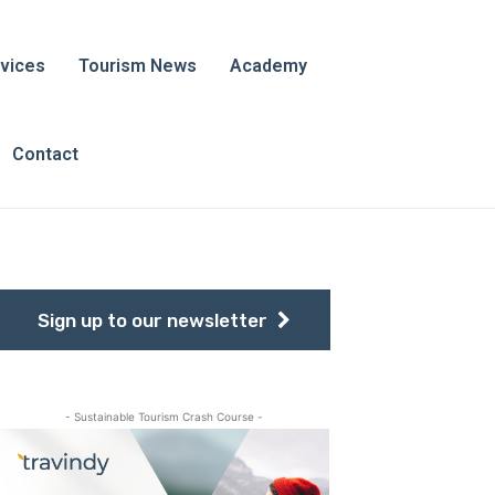
vices
Tourism News
Academy
Contact
Sign up to our newsletter
- Sustainable Tourism Crash Course -