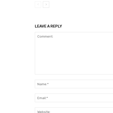
LEAVE A REPLY
Comment: