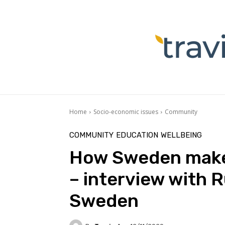
Home
Socio-economic issues
Community
COMMUNITY
EDUCATION
WELLBEING
How Sweden makes
– interview with R
Sweden