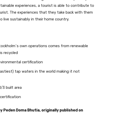
ainable experiences, a tourist is able to contribute to
ourist. The experiences that they take back with them
o live sustainably in their home country.
 Stockholm´s own operations comes from renewable
Join our newsletter
is recycled
vironmental certification
Subscribe to get our latest content by email.
stiest) tap waters in the world making it not
/3 built area
certification
Subscribe
by Peden Doma Bhutia, originally published on