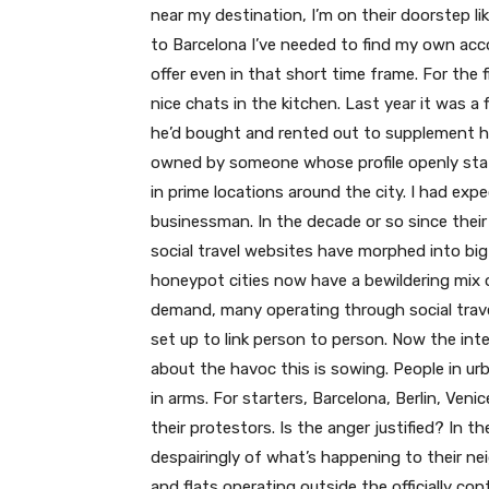
near my destination, I’m on their doorstep li
to Barcelona I’ve needed to find my own acc
offer even in that short time frame. For the 
nice chats in the kitchen. Last year it was a
he’d bought and rented out to supplement his
owned by someone whose profile openly state
in prime locations around the city. I had exp
businessman. In the decade or so since thei
social travel websites have morphed into big
honeypot cities now have a bewildering mix o
demand, many operating through social trave
set up to link person to person. Now the in
about the havoc this is sowing. People in u
in arms. For starters, Barcelona, Berlin, Ven
their protestors. Is the anger justified? In th
despairingly of what’s happening to their 
and flats operating outside the officially con