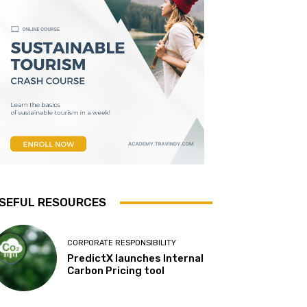
SEFUL RESOURCES
CORPORATE RESPONSIBILITY
PredictX launches Internal
Carbon Pricing tool