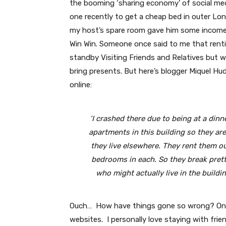
the booming ‘sharing economy’ of social med
one recently to get a cheap bed in outer Lo
my host’s spare room gave him some income 
Win Win. Someone once said to me that renting
standby Visiting Friends and Relatives but w
bring presents. But here’s blogger Miquel Hu
online:
‘I crashed there due to being at a din
apartments in this building so they are
they live elsewhere. They rent them o
bedrooms in each. So they break prett
who might actually live in the buildin
Ouch… How have things gone so wrong? One r
websites. I personally love staying with frie