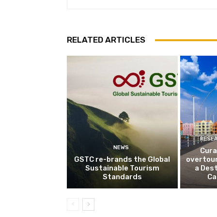
RELATED ARTICLES
RESE
NEWS
Cura
GSTC re-brands the Global
overtou
Sustainable Tourism
a Dest
Standards
Ca