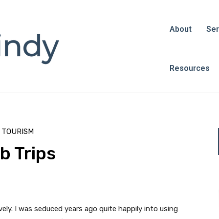
About
Ser
Resources
L TOURISM
b Trips
ively. I was seduced years ago quite happily into using