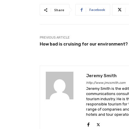
Facebook
Share
PREVIOUS ARTICLE
How bad is cruising for our environment?
Jeremy Smith
http://www.jmcsmith.com
Jeremy Smith is the edit
communications consult
tourism industry. He is 
responsible tourism for
range of companies and 
hotels and tour operato