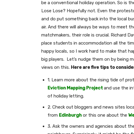
be a conventional holiday operation. So is the
Lose Lose? Hopefully not. Even the protesto
and do put something back into the local busi
air. And there will always be ways to meet the
matchmakers, their role is crucial. Richard 
place students in accommodation all the tim
happy locals, so I work hard to make that 
big players. Let’s nudge them on by being 
views on this.
Here are five tips to conside
1. Learn more about the rising tide of pr
Eviction Mapping Project
and use the in
of holiday letting.
2. Check out bloggers and news sites local 
from
Edinburgh
or this one about the
We
3. Ask the owners and agencies about the l