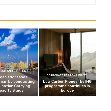
ARCH AND STUDIES
CORPORATE RESPONSIBILITY
çao addresses
rism by conducting
Low Carbon Pioneer by IHG
ination Carrying
programme continues in
pacity Study
Europe