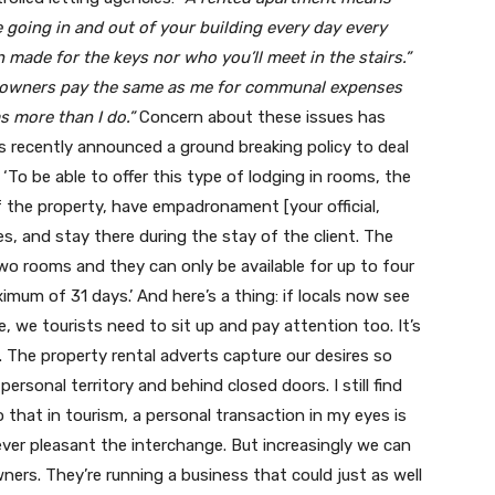
 going in and out of your building every day every
made for the keys nor who you’ll meet in the stairs.”
e owners pay the same as me for communal expenses
 more than I do.”
Concern about these issues has
 recently announced a ground breaking policy to deal
 ‘To be able to offer this type of lodging in rooms, the
the property, have empadronament [your official,
es, and stay there during the stay of the client. The
wo rooms and they can only be available for up to four
mum of 31 days.’ And here’s a thing: if locals now see
fe, we tourists need to sit up and pay attention too. It’s
. The property rental adverts capture our desires so
personal territory and behind closed doors. I still find
o that in tourism, a personal transaction in my eyes is
er pleasant the interchange. But increasingly we can
ers. They’re running a business that could just as well