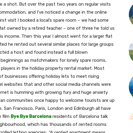
ke a shot. But over the past two years on regular visits
ommodation, and I’ve noticed a change in the online
first visit I booked a local’s spare room – we had some
 flat owned by a retired teacher – one of three he told us
 income. Then this year I almost went for a larger flat
d he rented out several similar places for large groups
ected a host and found instead a full blown
r beginnings as matchmakers for lonely spare rooms,
 players in the holiday property rental market. Most
f businesses offering holiday lets to meet rising
l websites that and other social media channels were
ternet is humming with growing fury and huge anxiety
rban communities once happy to welcome tourists are up
ice, San Francisco, Paris, London and Edinburgh all have
e film
Bye Bye Barcelona
residents of Barcelona talk
neighbourhood, which has thousands of rented rooms
trolled letting agencies:
“A rented apartment means