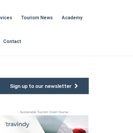
vices
Tourism News
Academy
Contact
Sign up to our newsletter
- Sustainable Tourism Crash Course -