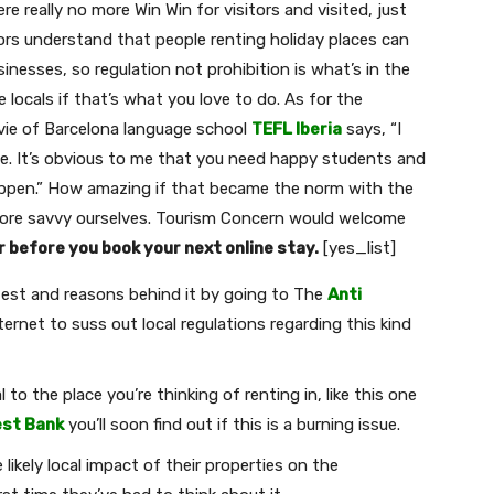
re really no more Win Win for visitors and visited, just
rs understand that people renting holiday places can
nesses, so regulation not prohibition is what’s in the
 locals if that’s what you love to do. As for the
Davie of Barcelona language school
TEFL Iberia
says, “I
e. It’s obvious to me that you need happy students and
happen.” How amazing if that became the norm with the
Join our newsletter
more savvy ourselves. Tourism Concern would welcome
r before you book your next online stay.
[yes_list]
Subscribe to get our latest content by email.
otest and reasons behind it by going to The
Anti
ternet to suss out local regulations regarding this kind
to the place you’re thinking of renting in, like this one
st Bank
you’ll soon find out if this is a burning issue.
Subscribe
ikely local impact of their properties on the