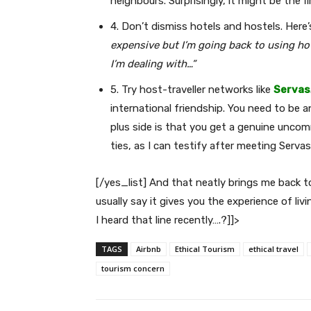
neighbours. Surprisingly, it might be the f
4. Don’t dismiss hotels and hostels. Here
expensive but I’m going back to using hot
I’m dealing with…”
5. Try host-traveller networks like
Servas
international friendship. You need to be 
plus side is that you get a genuine uncom
ties, as I can testify after meeting Serva
[/yes_list] And that neatly brings me back to
usually say it gives you the experience of li
I heard that line recently….?]]>
TAGS
Airbnb
Ethical Tourism
ethical travel
tourism concern