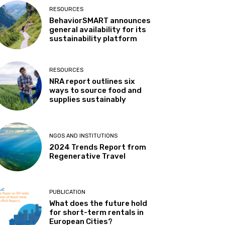
RESOURCES
BehaviorSMART announces
general availability for its
sustainability platform
RESOURCES
NRA report outlines six
ways to source food and
supplies sustainably
NGOS AND INSTITUTIONS
2024 Trends Report from
Regenerative Travel
PUBLICATION
What does the future hold
for short-term rentals in
European Cities?