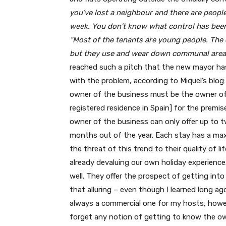
you’ve lost a neighbour and there are people
week. You don’t know what control has been 
“Most of the tenants are young people. Th
but they use and wear down communal areas
reached such a pitch that the new mayor has
with the problem, according to Miquel’s blog:
owner of the business must be the owner of 
registered residence in Spain] for the premis
owner of the business can only offer up to t
months out of the year. Each stay has a maxi
the threat of this trend to their quality of li
already devaluing our own holiday experience
well. They offer the prospect of getting into 
that alluring – even though I learned long ag
always a commercial one for my hosts, howev
forget any notion of getting to know the own