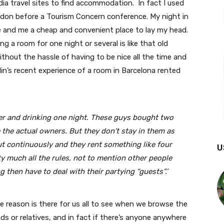
ia travel sites to find accommodation. In fact I used
ndon before a Tourism Concern conference. My night in
and me a cheap and convenient place to lay my head.
 a room for one night or several is like that old
ithout the hassle of having to be nice all the time and
din’s recent experience of a room in Barcelona rented
ner and drinking one night. These guys bought two
 the actual owners. But they don’t stay in them as
ut continuously and they rent something like four
U
y much all the rules, not to mention other people
g then have to deal with their partying “guests”.’
eason is there for us all to see when we browse the
nds or relatives, and in fact if there’s anyone anywhere