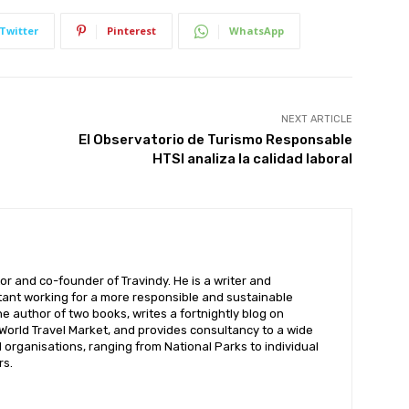
Twitter
Pinterest
WhatsApp
NEXT ARTICLE
El Observatorio de Turismo Responsable
HTSI analiza la calidad laboral
or and co-founder of Travindy. He is a writer and
ant working for a more responsible and sustainable
the author of two books, writes a fortnightly blog on
 World Travel Market, and provides consultancy to a wide
organisations, ranging from National Parks to individual
rs.