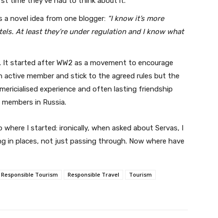
irst time they’ve had to think about it.
We won't send you spam. Unsubscribe at any time.
’s a novel idea from one blogger:
“I know it’s more
Built with ConvertKi
els. At least they’re under regulation and I know what
. It started after WW2 as a movement to encourage
an active member and stick to the agreed rules but the
mericialised experience and often lasting friendship
s members in Russia.
 where I started: ironically, when asked about Servas, I
ving in places, not just passing through. Now where have
Responsible Tourism
Responsible Travel
Tourism