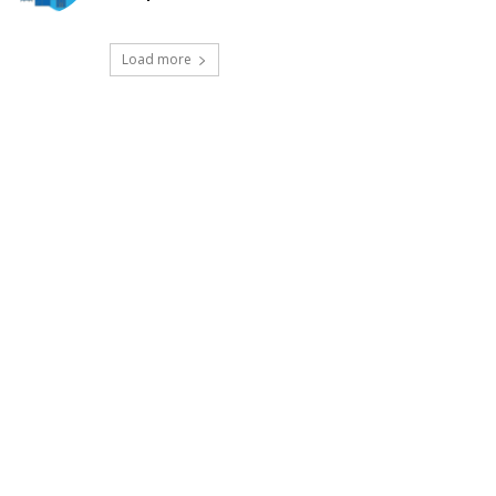
Load more