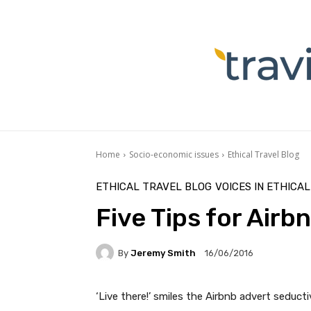
Home
Socio-economic issues
Ethical Travel Blog
ETHICAL TRAVEL BLOG
VOICES IN ETHICA
Five Tips for Airbn
By
Jeremy Smith
16/06/2016
‘Live there!’ smiles the Airbnb advert seduct