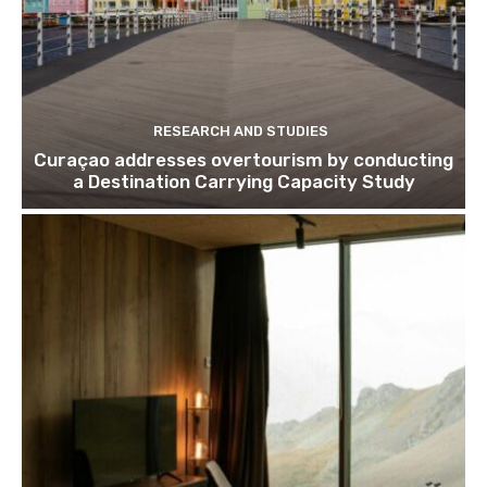
RESEARCH AND STUDIES
Curaçao addresses overtourism by conducting
a Destination Carrying Capacity Study