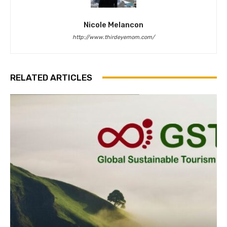
Nicole Melancon
http://www.thirdeyemom.com/
RELATED ARTICLES