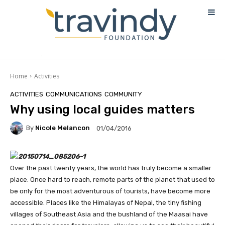
Home
Activities
ACTIVITIES
COMMUNICATIONS
COMMUNITY
Why using local guides matters
By
Nicole Melancon
01/04/2016
Over the past twenty years, the world has truly become a smaller
place. Once hard to reach, remote parts of the planet that used to
be only for the most adventurous of tourists, have become more
accessible. Places like the Himalayas of Nepal, the tiny fishing
villages of Southeast Asia and the bushland of the Maasai have