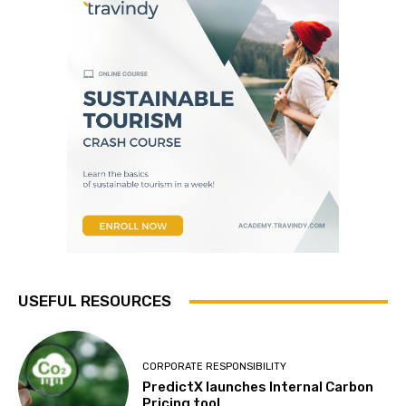
USEFUL RESOURCES
CORPORATE RESPONSIBILITY
PredictX launches Internal Carbon
Pricing tool