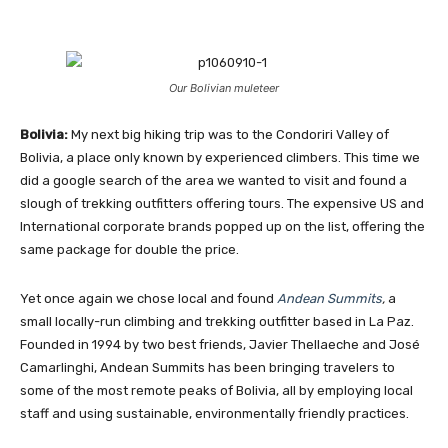
Our Bolivian muleteer
Bolivia:
My next big hiking trip was to the Condoriri Valley of
Bolivia, a place only known by experienced climbers. This time we
did a google search of the area we wanted to visit and found a
slough of trekking outfitters offering tours. The expensive US and
International corporate brands popped up on the list, offering the
same package for double the price.
Yet once again we chose local and found
Andean Summits
,
a
small locally-run climbing and trekking outfitter based in La Paz.
Founded in 1994 by two best friends, Javier Thellaeche and José
Camarlinghi, Andean Summits has been bringing travelers to
some of the most remote peaks of Bolivia, all by employing local
staff and using sustainable, environmentally friendly practices.