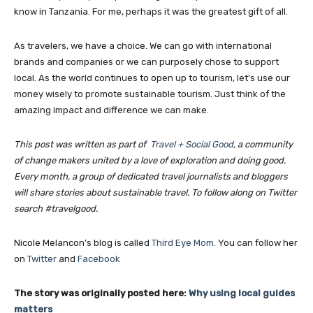
know in Tanzania. For me, perhaps it was the greatest gift of all.
As travelers, we have a choice. We can go with international
brands and companies or we can purposely chose to support
local. As the world continues to open up to tourism, let’s use our
money wisely to promote sustainable tourism. Just think of the
amazing impact and difference we can make.
This post was written as part of
Travel + Social Good
, a community
of change makers united by a love of exploration and doing good.
Every month, a group of dedicated travel journalists and bloggers
will share stories about sustainable travel. To follow along on Twitter
search #travelgood.
Nicole Melancon’s blog is called
Third Eye Mom
. You can follow her
Join our newsl
on
Twitter
and
Facebook
The story was originally posted here:
Why using local guides
Subscribe to get our latest cont
matters