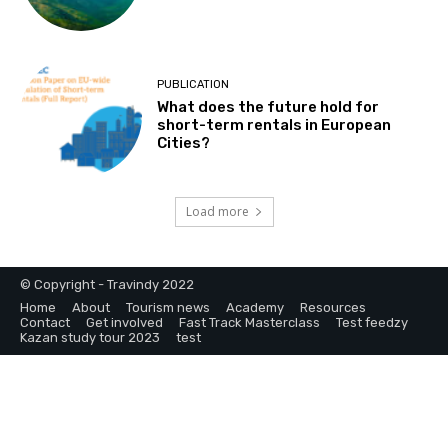
PUBLICATION
What does the future hold for
short-term rentals in European
Cities?
Load more
© Copyright - Travindy 2022
Home
About
Tourism news
Academy
Resources
Contact
Get involved
Fast Track Masterclass
Test feedzy
Kazan study tour 2023
test