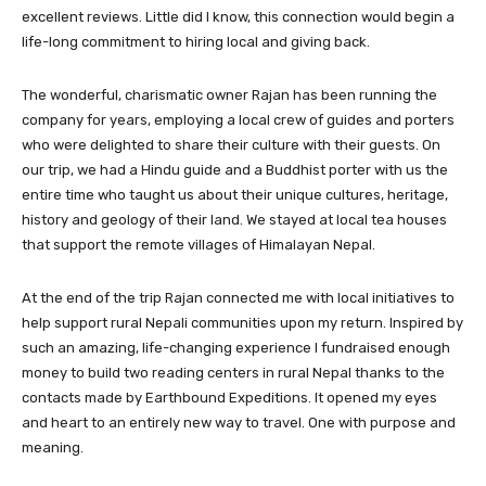
excellent reviews. Little did I know, this connection would begin a
life-long commitment to hiring local and giving back.
The wonderful, charismatic owner Rajan has been running the
company for years, employing a local crew of guides and porters
who were delighted to share their culture with their guests. On
our trip, we had a Hindu guide and a Buddhist porter with us the
entire time who taught us about their unique cultures, heritage,
history and geology of their land. We stayed at local tea houses
that support the remote villages of Himalayan Nepal.
At the end of the trip Rajan connected me with local initiatives to
help support rural Nepali communities upon my return. Inspired by
such an amazing, life-changing experience I fundraised enough
money to build two reading centers in rural Nepal thanks to the
contacts made by Earthbound Expeditions. It opened my eyes
and heart to an entirely new way to travel. One with purpose and
meaning.