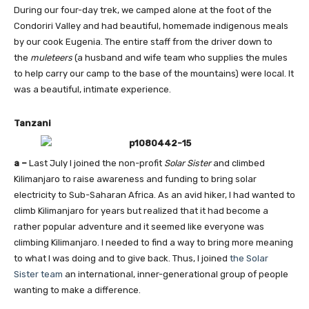
During our four-day trek, we camped alone at the foot of the
Condoriri Valley and had beautiful, homemade indigenous meals
by our cook Eugenia. The entire staff from the driver down to
the
muleteers
(a husband and wife team who supplies the mules
to help carry our camp to the base of the mountains) were local. It
was a beautiful, intimate experience.
Tanzani
a –
Last July I joined the non-profit
Solar Sister
and climbed
Kilimanjaro to raise awareness and funding to bring solar
electricity to Sub-Saharan Africa. As an avid hiker, I had wanted to
climb Kilimanjaro for years but realized that it had become a
rather popular adventure and it seemed like everyone was
climbing Kilimanjaro. I needed to find a way to bring more meaning
to what I was doing and to give back. Thus, I joined
the Solar
Sister team
an international, inner-generational group of people
wanting to make a difference.