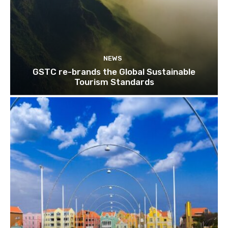
NEWS
GSTC re-brands the Global Sustainable
Tourism Standards