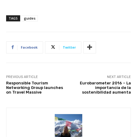
TAGS
guides
Subscribe
Facebook
Twitter
We won't send you spam. Unsubscribe 
PREVIOUS ARTICLE
NEXT ARTICLE
Responsible Tourism
Eurobarometer 2016 – La
Networking Group launches
importancia de la
on Travel Massive
sostenibilidad aumenta