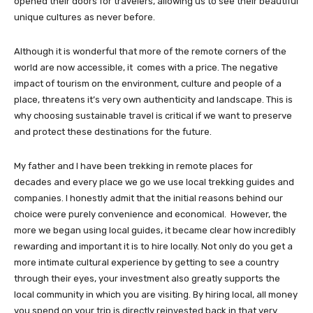
opened their doors for travelers, allowing us to see their beautiful
unique cultures as never before.
Although it is wonderful that more of the remote corners of the
world are now accessible, it comes with a price. The negative
impact of tourism on the environment, culture and people of a
place, threatens it’s very own authenticity and landscape. This is
why choosing sustainable travel is critical if we want to preserve
and protect these destinations for the future.
My father and I have been trekking in remote places for
decades and every place we go we use local trekking guides and
companies. I honestly admit that the initial reasons behind our
choice were purely convenience and economical. However, the
more we began using local guides, it became clear how incredibly
rewarding and important it is to hire locally. Not only do you get a
more intimate cultural experience by getting to see a country
through their eyes, your investment also greatly supports the
local community in which you are visiting. By hiring local, all money
you spend on your trip is directly reinvested back in that very