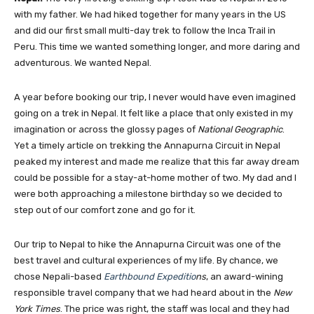
with my father. We had hiked together for many years in the US
and did our first small multi-day trek to follow the Inca Trail in
Peru. This time we wanted something longer, and more daring and
adventurous. We wanted Nepal.
A year before booking our trip, I never would have even imagined
going on a trek in Nepal. It felt like a place that only existed in my
imagination or across the glossy pages of
National Geographic
.
Yet a timely article on trekking the Annapurna Circuit in Nepal
peaked my interest and made me realize that this far away dream
could be possible for a stay-at-home mother of two. My dad and I
were both approaching a milestone birthday so we decided to
step out of our comfort zone and go for it.
Our trip to Nepal to hike the Annapurna Circuit was one of the
best travel and cultural experiences of my life. By chance, we
chose Nepali-based
Earthbound Expeditio
ns
, an award-wining
responsible travel company that we had heard about in the
New
York Times
. The price was right, the staff was local and they had