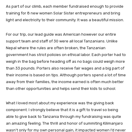
As part of our climb, each member fundraised enough to provide
training for 8 new women Solar Sister entrepreneurs and bring
light and electricity to their community. It was a beautiful mission.
For our trip, our lead guide was American however our entire
support team and staff of 30 were all local Tanzanians. Unlike
Nepal where the rules are often broken, the Tanzanian
government has strict policies on ethical labor. Each porter had to
weigh in the bag before heading off as no bags could weigh more
than 33 pounds. Porters also receive fair wages and a big part of
their income is based on tips. Although porters spend a lot of time
away from their families, the income earned is often much better
than other opportunities and helps send their kids to school.
What I loved most about my experience was the giving back
component. I strongly believe that it is a gift to travel so being
able to give back to Tanzania through my fundraising was quite
an amazing feeling. The thrill and honor of summiting Kilimanjaro
wasn’t only for my own personal gain, it impacted women I’d never