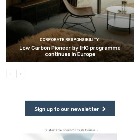
CORPORATE RESPONSIBILITY
Low Carbon Pioneer by IHG programme
continues in Europe
Sign up to our newsletter
- Sustainable Tourism Crash Course -