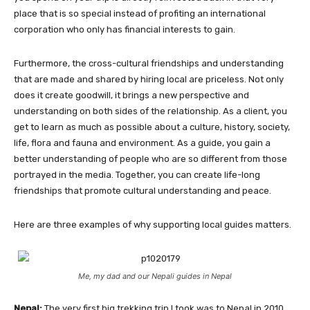
place that is so special instead of profiting an international
corporation who only has financial interests to gain.
Furthermore, the cross-cultural friendships and understanding
that are made and shared by hiring local are priceless. Not only
does it create goodwill, it brings a new perspective and
understanding on both sides of the relationship. As a client, you
get to learn as much as possible about a culture, history, society,
life, flora and fauna and environment. As a guide, you gain a
better understanding of people who are so different from those
portrayed in the media. Together, you can create life-long
friendships that promote cultural understanding and peace.
Here are three examples of why supporting local guides matters.
Me, my dad and our Nepali guides in Nepal
Nepal:
The very first big trekking trip I took was to Nepal in 2010