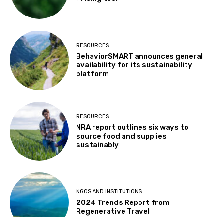
RESOURCES
BehaviorSMART announces general
availability for its sustainability
platform
RESOURCES
NRA report outlines six ways to
source food and supplies
sustainably
NGOS AND INSTITUTIONS
2024 Trends Report from
Regenerative Travel