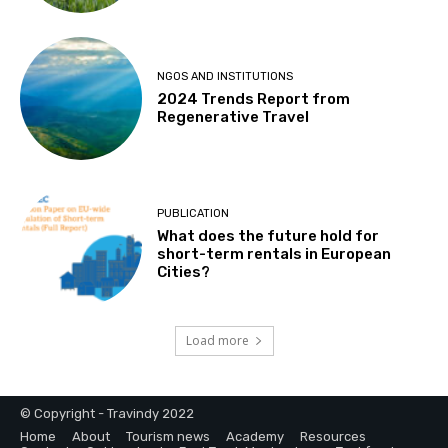
NGOS AND INSTITUTIONS
2024 Trends Report from
Regenerative Travel
PUBLICATION
What does the future hold for
short-term rentals in European
Cities?
Load more
© Copyright - Travindy 2022
Home
About
Tourism news
Academy
Resources