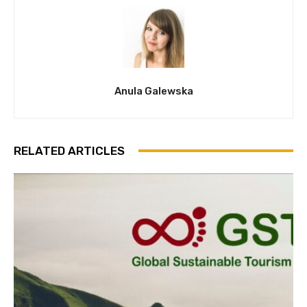
Anula Galewska
RELATED ARTICLES