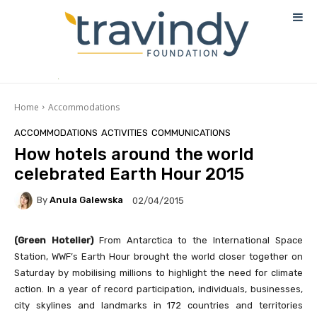
Home
Accommodations
ACCOMMODATIONS
ACTIVITIES
COMMUNICATIONS
How hotels around the world
celebrated Earth Hour 2015
By
Anula Galewska
02/04/2015
(Green Hotelier)
From Antarctica to the International Space
Station, WWF’s Earth Hour brought the world closer together on
Saturday by mobilising millions to highlight the need for climate
action. In a year of record participation, individuals, businesses,
city skylines and landmarks in 172 countries and territories