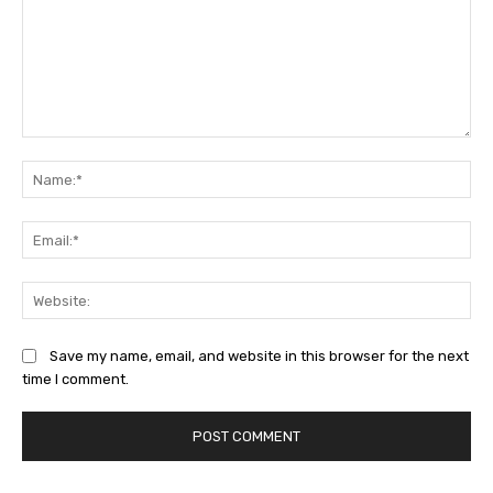
Comment:
Na
Ema
Web
Save my name, email, and website in this browser for the next
time I comment.