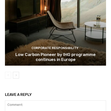
Subscribe
We won't send you spam. Unsubscribe 
CORPORATE RESPONSIBILITY
Low Carbon Pioneer by IHG programme
continues in Europe
LEAVE A REPLY