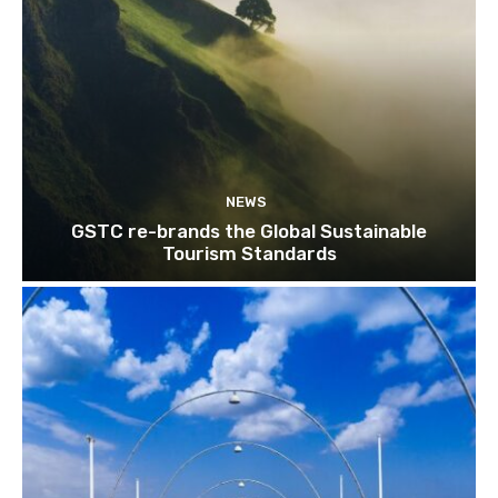
NEWS
GSTC re-brands the Global Sustainable
Tourism Standards