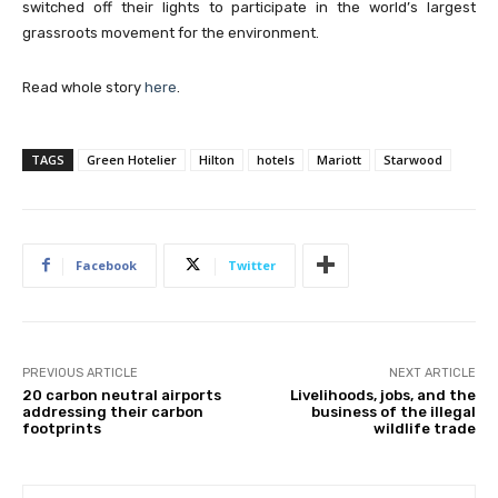
switched off their lights to participate in the world’s largest
grassroots movement for the environment.
Read whole story
here
.
TAGS
Green Hotelier
Hilton
hotels
Mariott
Starwood
Facebook
Twitter
PREVIOUS ARTICLE
NEXT ARTICLE
20 carbon neutral airports
Livelihoods, jobs, and the
addressing their carbon
business of the illegal
footprints
wildlife trade