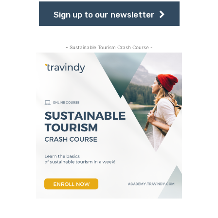
Sign up to our newsletter
- Sustainable Tourism Crash Course -