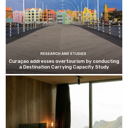
RESEARCH AND STUDIES
Curaçao addresses overtourism by conducting
a Destination Carrying Capacity Study
Join our newsl
Subscribe to get our latest cont