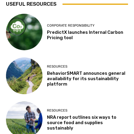
USEFUL RESOURCES
CORPORATE RESPONSIBILITY
PredictX launches Internal Carbon
Pricing tool
RESOURCES
BehaviorSMART announces general
availability for its sustainability
platform
RESOURCES
NRA report outlines six ways to
source food and supplies
sustainably