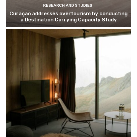
RESEARCH AND STUDIES
Curaçao addresses overtourism by conducting
a Destination Carrying Capacity Study