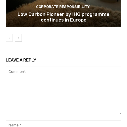
CORPORATE RESPONSIBILITY
Low Carbon Pioneer by IHG programme
continues in Europe
LEAVE A REPLY
Comment:
Na