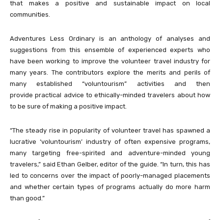
that makes a positive and sustainable impact on local
communities.
Adventures Less Ordinary is an anthology of analyses and
suggestions from this ensemble of experienced experts who
have been working to improve the volunteer travel industry for
many years. The contributors explore the merits and perils of
many established “voluntourism” activities and then
provide practical advice to ethically-minded travelers about how
to be sure of making a positive impact.
“The steady rise in popularity of volunteer travel has spawned a
lucrative ‘voluntourism’ industry of often expensive programs,
many targeting free-spirited and adventure-minded young
travelers,” said Ethan Gelber, editor of the guide. “In turn, this has
led to concerns over the impact of poorly-managed placements
and whether certain types of programs actually do more harm
than good.”