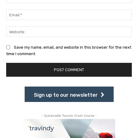
Ema
Web
Save my name, email, and website in this browser for the next
time I comment.
Sign up to our newsletter
- Sustainable Tourism Crash Course -