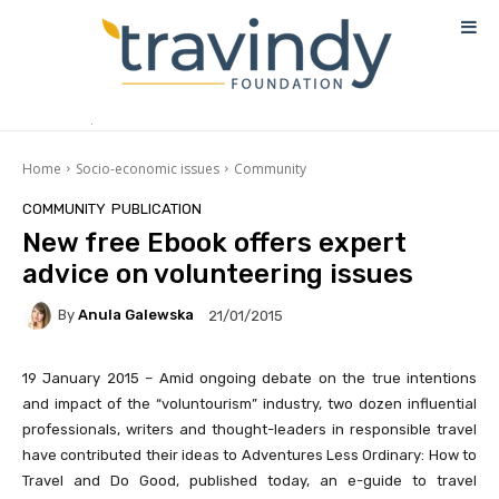
Home
Socio-economic issues
Community
COMMUNITY
PUBLICATION
New free Ebook offers expert
advice on volunteering issues
By
Anula Galewska
21/01/2015
19 January 2015 – Amid ongoing debate on the true intentions
and impact of the “voluntourism” industry, two dozen influential
professionals, writers and thought-leaders in responsible travel
have contributed their ideas to
Adventures Less Ordinary: How to
Travel and Do Good
, published today, an e-guide to travel