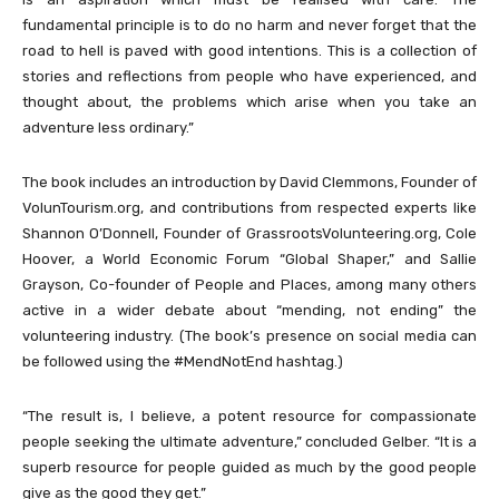
fundamental principle is to do no harm and never forget that the
road to hell is paved with good intentions. This is a collection of
stories and reflections from people who have experienced, and
thought about, the problems which arise when you take an
adventure less ordinary.”
The book includes an introduction by David Clemmons, Founder of
VolunTourism.org, and contributions from respected experts like
Shannon O’Donnell, Founder of GrassrootsVolunteering.org, Cole
Hoover, a World Economic Forum “Global Shaper,” and Sallie
Grayson, Co-founder of People and Places, among many others
active in a wider debate about “mending, not ending” the
volunteering industry. (The book’s presence on social media can
be followed using the #MendNotEnd hashtag.)
“The result is, I believe, a potent resource for compassionate
people seeking the ultimate adventure,” concluded Gelber. “It is a
superb resource for people guided as much by the good people
give as the good they get.”