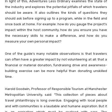
In light of this, Adventures Less Ordinary examines the state of
the industry and explores the potential pitfalls of which travelers
should be aware. It also outlines the kinds of questions they
should ask before signing up to a program, while in the field and
once back at home. For example: how do you gauge the project’s
impact within the host community, how do you ensure you have
the necessary skills to make a difference, and how do you
measure your own personal impact?
One of the guide’s many notable observations is that travelers
can often have a greater impact by not volunteering at all: that a
financial or material donation, fundraising drive and awareness-
building exercise can be more helpful than donating unskilled
time.
Harold Goodwin, Professor of Responsible Tourism at Manchester
Metropolitan University, said: “This collection of pieces about
travel philanthropy is long overdue. Engaging with local people
and with communities is a laudable and humane aspiration. But it
is an aspiration which must be realised with care. The