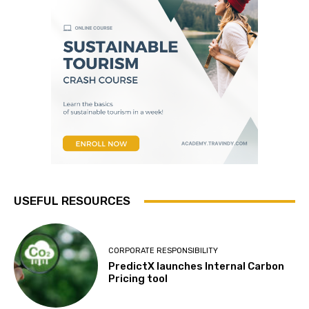
USEFUL RESOURCES
CORPORATE RESPONSIBILITY
PredictX launches Internal Carbon
Pricing tool