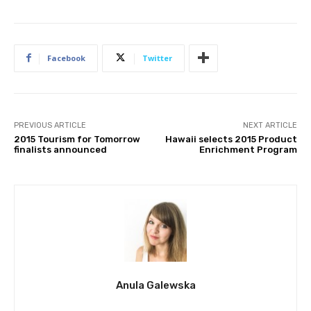
Facebook
Twitter
PREVIOUS ARTICLE
NEXT ARTICLE
2015 Tourism for Tomorrow
Hawaii selects 2015 Product
finalists announced
Enrichment Program
Anula Galewska