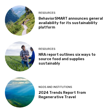
RESOURCES
BehaviorSMART announces general
availability for its sustainability
platform
RESOURCES
NRA report outlines six ways to
source food and supplies
sustainably
NGOS AND INSTITUTIONS
2024 Trends Report from
Regenerative Travel