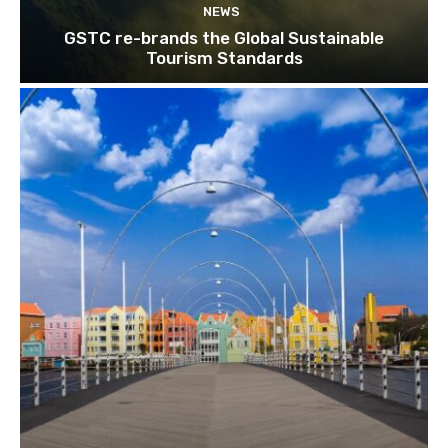
NEWS
Subscribe
GSTC re-brands the Global Sustainable
Tourism Standards
We won't send you spam. Unsubscribe 