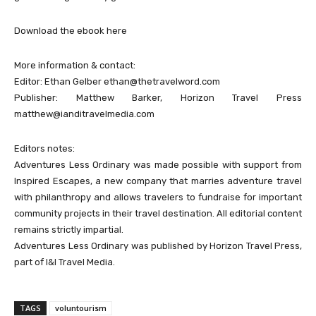
Download the ebook here
More information & contact:
Editor: Ethan Gelber
ethan@thetravelword.com
Publisher: Matthew Barker, Horizon Travel Press
matthew@ianditravelmedia.com
Editors notes:
Adventures Less Ordinary was made possible with support from
Inspired Escapes, a new company that marries adventure travel
with philanthropy and allows travelers to fundraise for important
community projects in their travel destination. All editorial content
remains strictly impartial.
Adventures Less Ordinary was published by Horizon Travel Press,
part of I&I Travel Media.
TAGS
voluntourism