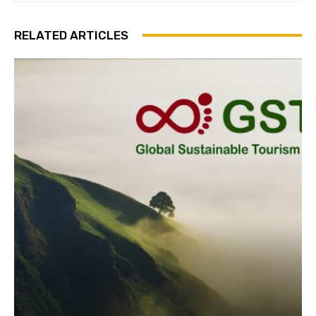
RELATED ARTICLES
Join our newsl
Subscribe to get our latest cont