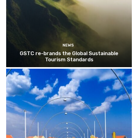
NEWS
GSTC re-brands the Global Sustainable
Tourism Standards