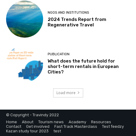
NGOS AND INSTITUTIONS
2024 Trends Report from
Regenerative Travel
PUBLICATION
What does the future hold for
short-term rentals in European
Cities?
Load more
© Copyright - Travindy 2022
Home
About
Tourism news
Academy
Resources
Contact
Get involved
Fast Track Masterclass
Test feedzy
Kazan study tour 2023
test