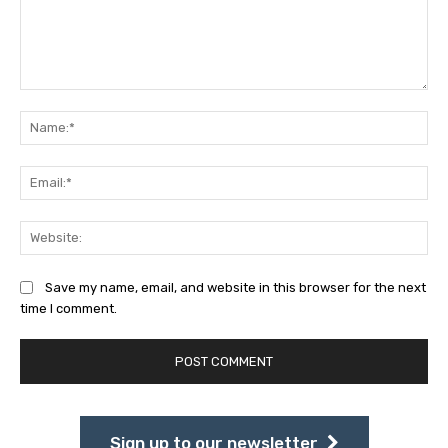
Comment:
Na
Ema
Web
Save my name, email, and website in this browser for the next
time I comment.
Sign up to our newsletter