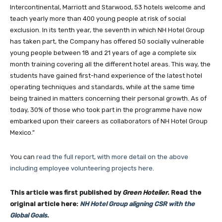
Intercontinental, Marriott and Starwood, 53 hotels welcome and
teach yearly more than 400 young people at risk of social
exclusion. In its tenth year, the seventh in which NH Hotel Group
has taken part, the Company has offered 50 socially vulnerable
young people between 18 and 21 years of age a complete six
month training covering all the different hotel areas. This way, the
students have gained first-hand experience of the latest hotel
operating techniques and standards, while at the same time
being trained in matters concerning their personal growth. As of
today, 30% of those who took part in the programme have now
embarked upon their careers as collaborators of NH Hotel Group
Mexico.”
Join our newsl
You can
read the full report, with more detail on the above
including employee volunteering projects here
.
This article was first published by
Green Hotelier
. Read the
Subscribe to get our latest cont
original article here:
NH Hotel Group aligning CSR with the
Global Goals.