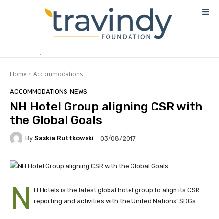
Home
Accommodations
ACCOMMODATIONS
NEWS
NH Hotel Group aligning CSR with
the Global Goals
By
Saskia Ruttkowski
03/08/2017
N
H Hotels is the latest global hotel group to align its CSR
reporting and activities with the United Nations’ SDGs.