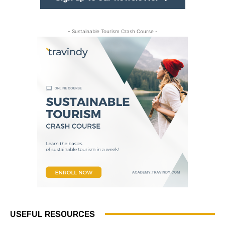
- Sustainable Tourism Crash Course -
USEFUL RESOURCES