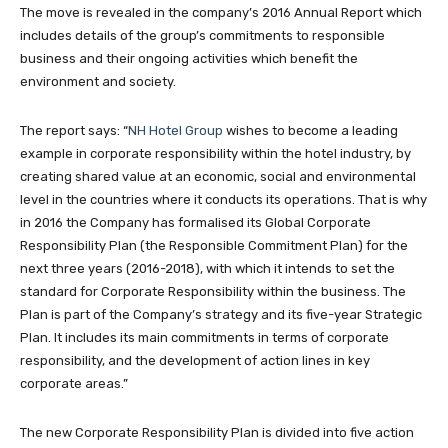
The move is revealed in the company’s 2016 Annual Report which
includes details of the group’s commitments to responsible
business and their ongoing activities which benefit the
environment and society.
The report says: “
NH Hotel Group
wishes to become a leading
example in corporate responsibility within the hotel industry, by
creating shared value at an economic, social and environmental
level in the countries where it conducts its operations. That is why
in 2016 the Company has formalised its Global Corporate
Responsibility Plan (the Responsible Commitment Plan) for the
next three years (2016-2018), with which it intends to set the
standard for Corporate Responsibility within the business. The
Plan is part of the Company’s strategy and its five-year Strategic
Plan. It includes its main commitments in terms of corporate
responsibility, and the development of action lines in key
corporate areas.”
The new Corporate Responsibility Plan is divided into five action