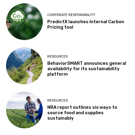
CORPORATE RESPONSIBILITY
PredictX launches Internal Carbon
Pricing tool
RESOURCES
BehaviorSMART announces general
availability for its sustainability
platform
RESOURCES
NRA report outlines six ways to
source food and supplies
sustainably