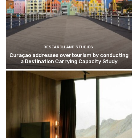
RESEARCH AND STUDIES
Curaçao addresses overtourism by conducting
a Destination Carrying Capacity Study