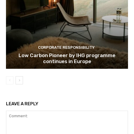
CORPORATE RESPONSIBILITY
Low Carbon Pioneer by IHG programme
continues in Europe
LEAVE A REPLY