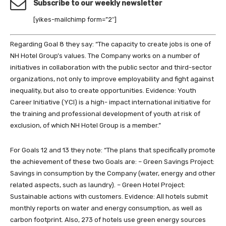
Subscribe to our weekly newsletter
[yikes-mailchimp form=”2″]
Regarding Goal 8 they say: “The capacity to create jobs is one of
NH Hotel Group’s values. The Company works on a number of
initiatives in collaboration with the public sector and third-sector
organizations, not only to improve employability and fight against
inequality, but also to create opportunities. Evidence: Youth
Career Initiative (YCI) is a high- impact international initiative for
the training and professional development of youth at risk of
exclusion, of which NH Hotel Group is a member.”
For Goals 12 and 13 they note: “The plans that specifically promote
the achievement of these two Goals are: – Green Savings Project:
Savings in consumption by the Company (water, energy and other
related aspects, such as laundry). – Green Hotel Project:
Sustainable actions with customers. Evidence: All hotels submit
monthly reports on water and energy consumption, as well as
carbon footprint. Also, 273 of hotels use green energy sources