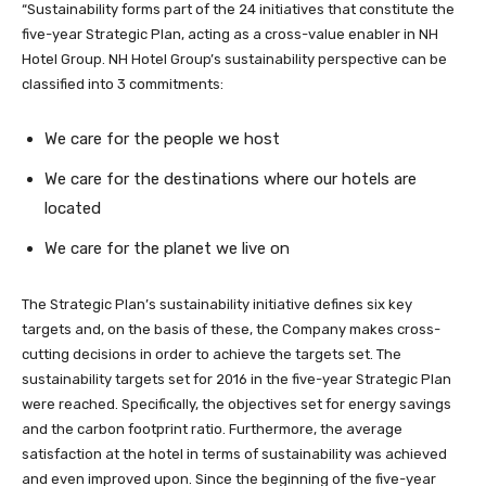
“Sustainability forms part of the 24 initiatives that constitute the
five-year Strategic Plan, acting as a cross-value enabler in NH
Hotel Group. NH Hotel Group’s sustainability perspective can be
classified into 3 commitments:
We care for the people we host
We care for the destinations where our hotels are
located
We care for the planet we live on
The Strategic Plan’s sustainability initiative defines six key
targets and, on the basis of these, the Company makes cross-
cutting decisions in order to achieve the targets set. The
sustainability targets set for 2016 in the five-year Strategic Plan
were reached. Specifically, the objectives set for energy savings
and the carbon footprint ratio. Furthermore, the average
satisfaction at the hotel in terms of sustainability was achieved
and even improved upon. Since the beginning of the five-year