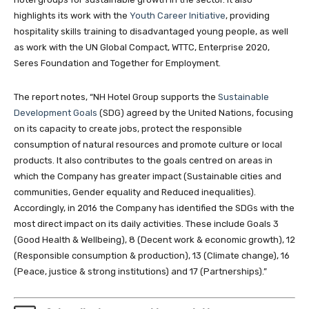
highlights its work with the
Youth Career Initiative
, providing
hospitality skills training to disadvantaged young people, as well
as work with the UN Global Compact, WTTC, Enterprise 2020,
Seres Foundation and Together for Employment.
The report notes, “NH Hotel Group supports the
Sustainable
Development Goals
(SDG) agreed by the United Nations, focusing
on its capacity to create jobs, protect the responsible
consumption of natural resources and promote culture or local
products. It also contributes to the goals centred on areas in
which the Company has greater impact (Sustainable cities and
communities, Gender equality and Reduced inequalities).
Accordingly, in 2016 the Company has identified the SDGs with the
most direct impact on its daily activities. These include Goals 3
(Good Health & Wellbeing), 8 (Decent work & economic growth), 12
(Responsible consumption & production), 13 (Climate change), 16
(Peace, justice & strong institutions) and 17 (Partnerships).”