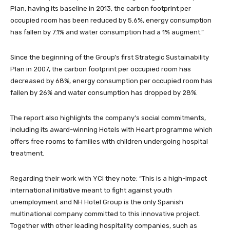
Plan, having its baseline in 2013, the carbon footprint per
occupied room has been reduced by 5.6%, energy consumption
has fallen by 7.1% and water consumption had a 1% augment.”
Since the beginning of the Group’s first Strategic Sustainability
Plan in 2007, the carbon footprint per occupied room has
decreased by 68%, energy consumption per occupied room has
fallen by 26% and water consumption has dropped by 28%.
The report also highlights the company’s social commitments,
including its award-winning Hotels with Heart programme which
offers free rooms to families with children undergoing hospital
treatment.
Regarding their work with YCI they note: “This is a high-impact
international initiative meant to fight against youth
unemployment and NH Hotel Group is the only Spanish
multinational company committed to this innovative project.
Together with other leading hospitality companies, such as