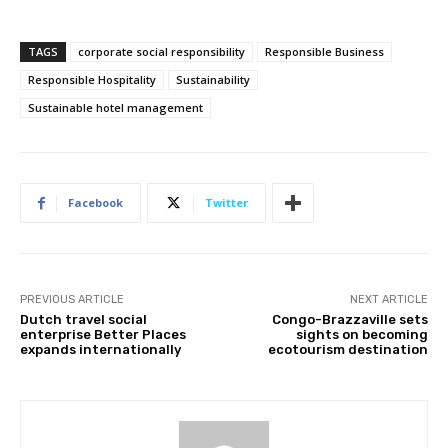
TAGS
corporate social responsibility
Responsible Business
Responsible Hospitality
Sustainability
Subscribe
Sustainable hotel management
We won't send you spam. Unsubscribe 
Facebook
Twitter
PREVIOUS ARTICLE
NEXT ARTICLE
Dutch travel social
Congo-Brazzaville sets
enterprise Better Places
sights on becoming
expands internationally
ecotourism destination