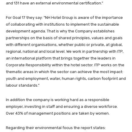
and 131 have an external environmental certification.”
For Goal 17 they say: “NH Hotel Group is aware of the importance
of collaborating with institutions to implement the sustainable
development agenda. That is why the Company establishes
partnerships on the basis of shared principles, values and goals
with different organisations, whether public or private, at global,
regional, national and local level. We work in partnership with ITP,
an international platform that brings together the leaders in
Corporate Responsibility within the hotel sector. ITP works on the
thematic areas in which the sector can achieve the most impact:
youth and employment, water, human rights, carbon footprint and
labour standards.”
In addition the company is working hard as a responsible
employer, investing in staff and ensuring a diverse workforce.
Over 43% of management positions are taken by women.
Regarding their environmental focus the report states: