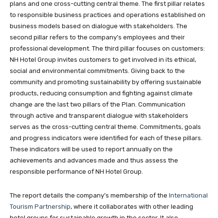
plans and one cross-cutting central theme. The first pillar relates
to responsible business practices and operations established on
business models based on dialogue with stakeholders. The
second pillar refers to the company’s employees and their
professional development. The third pillar focuses on customers:
NH Hotel Group invites customers to get involved in its ethical,
social and environmental commitments. Giving back to the
community and promoting sustainability by offering sustainable
products, reducing consumption and fighting against climate
change are the last two pillars of the Plan. Communication
through active and transparent dialogue with stakeholders
serves as the cross-cutting central theme. Commitments, goals
and progress indicators were identified for each of these pillars.
These indicators will be used to report annually on the
achievements and advances made and thus assess the
responsible performance of NH Hotel Group.
The report details the company’s membership of the
International
Tourism Partnership
, where it collaborates with other leading
hotel groups for sustainable growth in the sector. It also