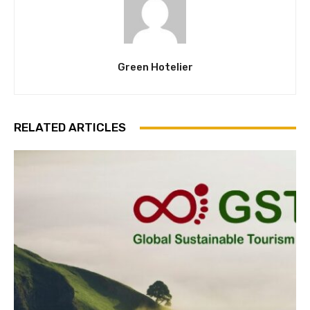
Green Hotelier
RELATED ARTICLES