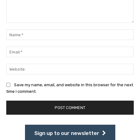
Comment:
Na
Ema
Web
Save my name, email, and website in this browser for the next
time I comment.
Sign up to our newsletter