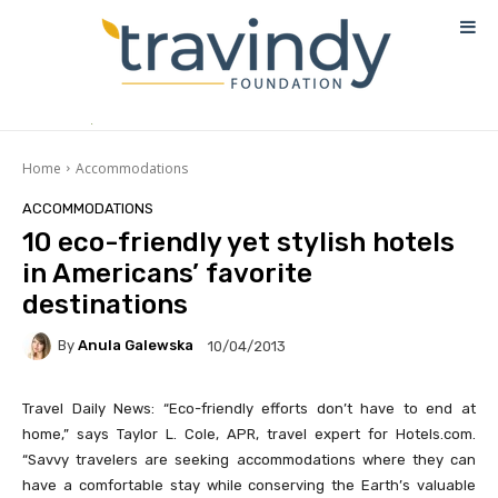
Home
Accommodations
ACCOMMODATIONS
10 eco-friendly yet stylish hotels
in Americans’ favorite
destinations
By
Anula Galewska
10/04/2013
Travel Daily News: “Eco-friendly efforts don’t have to end at
home,” says Taylor L. Cole, APR, travel expert for Hotels.com.
“Savvy travelers are seeking accommodations where they can
have a comfortable stay while conserving the Earth’s valuable