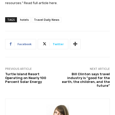
resources.” Read full article
here
.
TAGS
hotels
Travel Daily News
Facebook
Twitter
PREVIOUS ARTICLE
NEXT ARTICLE
Turtle Island Resort
Bill Clinton says travel
Operating on Nearly 100
industry is “good for the
Percent Solar Energy
earth, the children, and the
future”