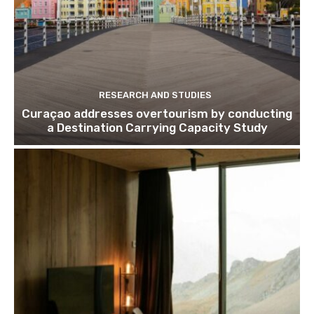
RESEARCH AND STUDIES
Curaçao addresses overtourism by conducting
a Destination Carrying Capacity Study
Join our newsl
Subscribe to get our latest cont