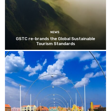
NEWS
GSTC re-brands the Global Sustainable
Tourism Standards