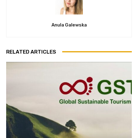
Anula Galewska
RELATED ARTICLES