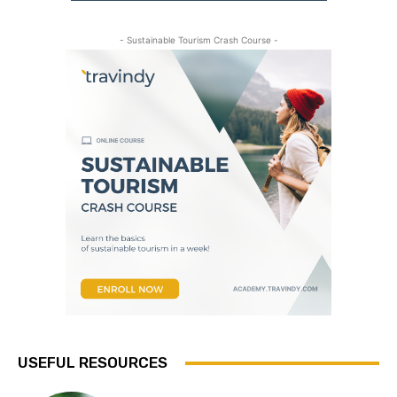
- Sustainable Tourism Crash Course -
USEFUL RESOURCES