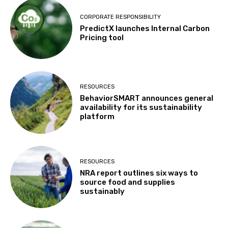
CORPORATE RESPONSIBILITY
PredictX launches Internal Carbon
Pricing tool
RESOURCES
BehaviorSMART announces general
availability for its sustainability
platform
RESOURCES
NRA report outlines six ways to
source food and supplies
sustainably