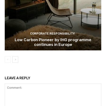
Subscribe
CORPORATE RESPONSIBILITY
We won't send you spam. Unsubscribe 
Low Carbon Pioneer by IHG programme
continues in Europe
LEAVE A REPLY