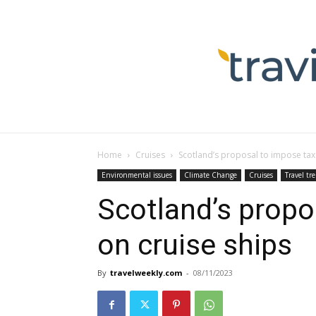
Home
Cruises
Scotland’s proposal to impose tax
Environmental issues
Climate Change
Cruises
Travel tr
Scotland’s propo
on cruise ships
By
travelweekly.com
-
08/11/2023