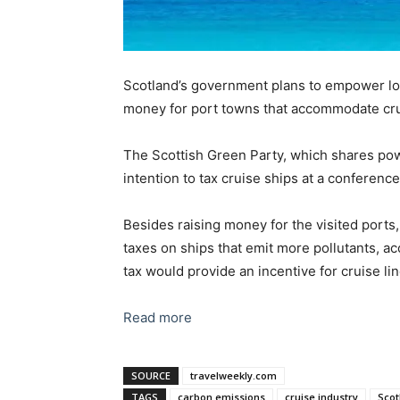
Scotland’s government plans to empower loca
money for port towns that accommodate crui
The Scottish Green Party, which shares pow
intention to tax cruise ships at a conferenc
Besides raising money for the visited ports
taxes on ships that emit more pollutants, a
tax would provide an incentive for cruise li
Read more
SOURCE
travelweekly.com
TAGS
carbon emissions
cruise industry
Scot