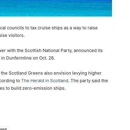
l councils to tax cruise ships as a way to raise
se visitors.
er with the Scottish National Party, announced its
e in Dunfermline on Oct. 28.
, the Scotland Greens also envision levying higher
ccording to
The Herald in Scotland
. The party said the
nes to build zero-emission ships.
land