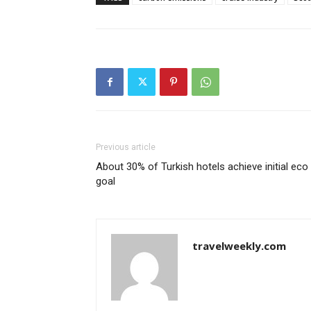
Previous article
About 30% of Turkish hotels achieve initial eco
goal
travelweekly.com