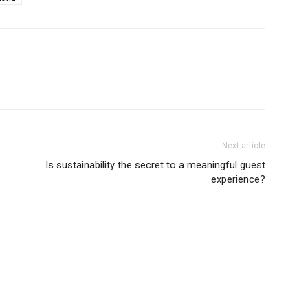
Next article
Is sustainability the secret to a meaningful guest
experience?