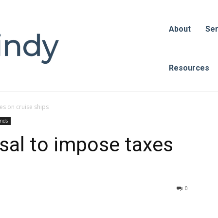
About
Ser
Resources
es on cruise ships
ends
sal to impose taxes
0