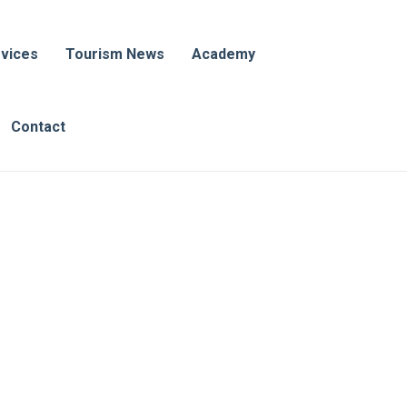
vices
Tourism News
Academy
Contact