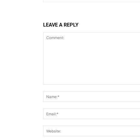
LEAVE A REPLY