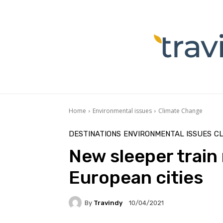
Home
Environmental issues
Climate Change
DESTINATIONS
ENVIRONMENTAL ISSUES
C
New sleeper train 
European cities
By
Travindy
10/04/2021