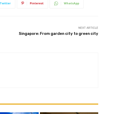
Twitter
Pinterest
WhatsApp
NEXT ARTICLE
Subscribe
Singapore: From garden city to green city
We won't send you spam. Unsubscribe at any time.
Built with ConvertKi