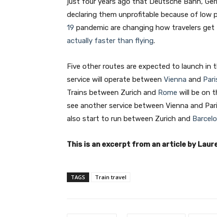
just four years ago that Deutsche Bahn, German
declaring them unprofitable because of low
19
pandemic are changing how travelers get
actually faster than flying
.
Five other routes are expected to launch in 
service will operate between
Vienna
and
Pari
Trains between Zurich and
Rome
will be on 
see another service between Vienna and Pari
also start to run between Zurich and
Barcel
This is an excerpt from an article by Laure
TAGS
Train travel