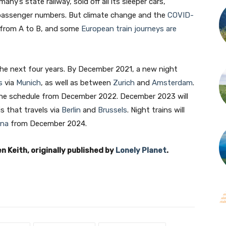
y’s state railway, sold off all its sleeper cars,
 passenger numbers. But climate change and the
COVID-
 from A to B, and some
European train journeys are
the next four years. By December 2021, a new night
s
via
Munich
, as well as between
Zurich
and
Amsterdam
.
the schedule from December 2022. December 2023 will
s that travels via
Berlin
and
Brussels
. Night trains will
ona
from December 2024.
n Keith, originally published by
Lonely Planet
.
Join our newsletter
Subscribe to get our latest content by email.