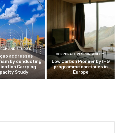
ARCH AND STUDIES
CORPORATE RESPONSIBILITY
çao addresses
rism by conducting
Low Carbon Pioneer by IHG
ination Carrying
programme continues in
pacity Study
Europe