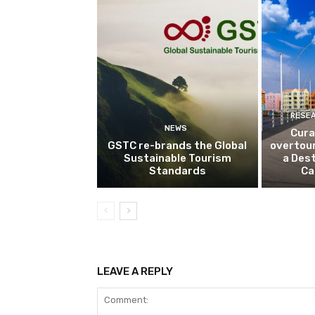
RESE
NEWS
Cura
GSTC re-brands the Global
overtou
Sustainable Tourism
a Dest
Standards
Ca
LEAVE A REPLY