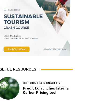
SEFUL RESOURCES
CORPORATE RESPONSIBILITY
PredictX launches Internal
Carbon Pricing tool