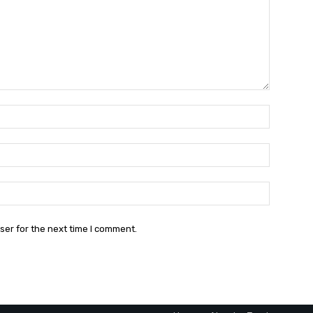
Name:*
Email:*
Website:
ser for the next time I comment.