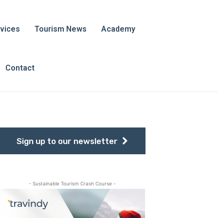
vices
Tourism News
Academy
Contact
Sign up to our newsletter
- Sustainable Tourism Crash Course -