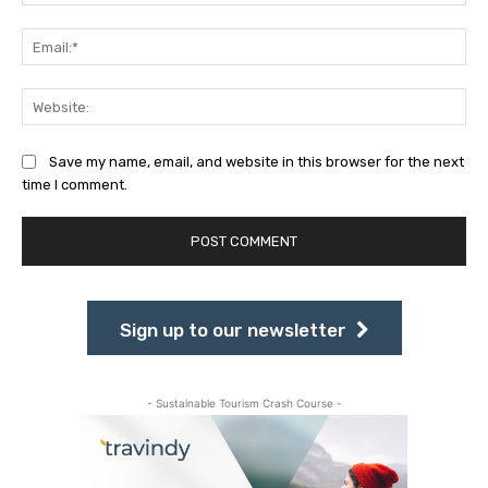
Ema
Web
Save my name, email, and website in this browser for the next
time I comment.
Sign up to our newsletter
- Sustainable Tourism Crash Course -