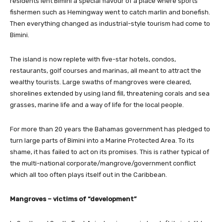
residents lent Bimini a special flavour of a place where sports
fishermen such as Hemingway went to catch marlin and bonefish.
Then everything changed as industrial-style tourism had come to
Bimini.
The island is now replete with five-star hotels, condos,
restaurants, golf courses and marinas, all meant to attract the
wealthy tourists. Large swaths of mangroves were cleared,
shorelines extended by using land fill, threatening corals and sea
grasses, marine life and a way of life for the local people.
For more than 20 years the Bahamas government has pledged to
turn large parts of Bimini into a Marine Protected Area. To its
shame, it has failed to act on its promises. This is rather typical of
the multi-national corporate/mangrove/government conflict
which all too often plays itself out in the Caribbean.
Mangroves – victims of “development”