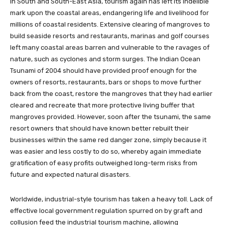
In South and South-East Asia, tourism again has left its indelible
mark upon the coastal areas, endangering life and livelihood for
millions of coastal residents. Extensive clearing of mangroves to
build seaside resorts and restaurants, marinas and golf courses
left many coastal areas barren and vulnerable to the ravages of
nature, such as cyclones and storm surges. The Indian Ocean
Tsunami of 2004 should have provided proof enough for the
owners of resorts, restaurants, bars or shops to move further
back from the coast, restore the mangroves that they had earlier
cleared and recreate that more protective living buffer that
mangroves provided. However, soon after the tsunami, the same
resort owners that should have known better rebuilt their
businesses within the same red danger zone, simply because it
was easier and less costly to do so, whereby again immediate
gratification of easy profits outweighed long-term risks from
future and expected natural disasters.
Worldwide, industrial-style tourism has taken a heavy toll. Lack of
effective local government regulation spurred on by graft and
collusion feed the industrial tourism machine, allowing