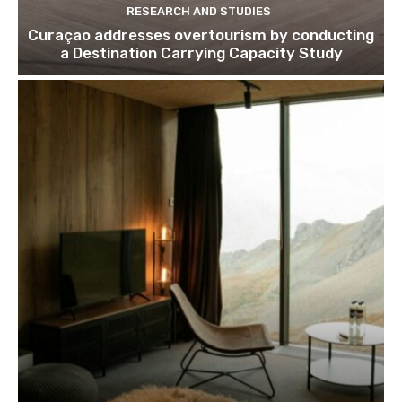
RESEARCH AND STUDIES
Curaçao addresses overtourism by conducting
a Destination Carrying Capacity Study