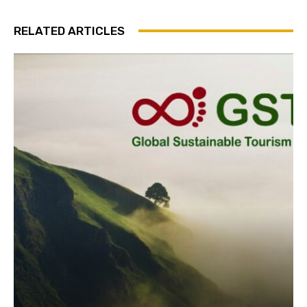
Subscribe
RELATED ARTICLES
We won't send you spam. Unsubscribe 