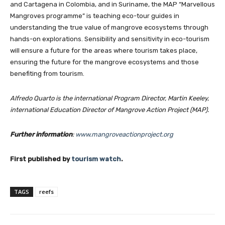
and Cartagena in Colombia, and in Suriname, the MAP “Marvellous
Mangroves programme” is teaching eco-tour guides in
understanding the true value of mangrove ecosystems through
hands-on explorations. Sensibility and sensitivity in eco-tourism
will ensure a future for the areas where tourism takes place,
ensuring the future for the mangrove ecosystems and those
benefiting from tourism.
Alfredo Quarto is the international Program Director, Martin Keeley,
international Education Director of Mangrove Action Project (MAP)
.
Further information
:
www.mangroveactionproject.org
First published by
tourism watch
.
TAGS
reefs