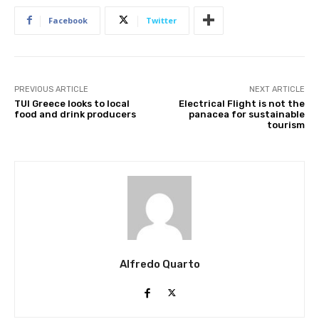
Facebook
Twitter
PREVIOUS ARTICLE
NEXT ARTICLE
TUI Greece looks to local
Electrical Flight is not the
food and drink producers
panacea for sustainable
tourism
Join our newsl
Subscribe to get our latest cont
Alfredo Quarto