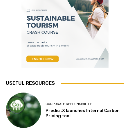
USEFUL RESOURCES
CORPORATE RESPONSIBILITY
PredictX launches Internal Carbon
Pricing tool