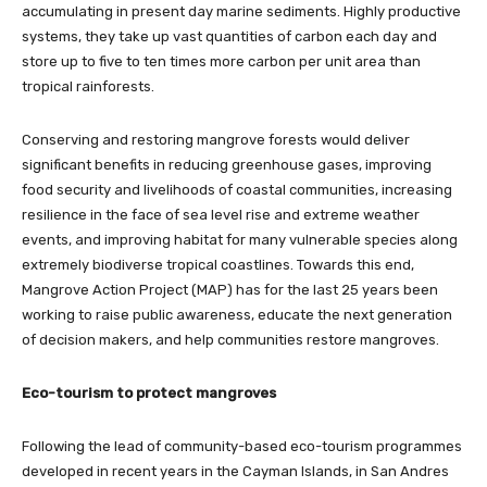
accumulating in present day marine sediments. Highly productive
systems, they take up vast quantities of carbon each day and
store up to five to ten times more carbon per unit area than
tropical rainforests.
Conserving and restoring mangrove forests would deliver
significant benefits in reducing greenhouse gases, improving
food security and livelihoods of coastal communities, increasing
resilience in the face of sea level rise and extreme weather
events, and improving habitat for many vulnerable species along
extremely biodiverse tropical coastlines. Towards this end,
Mangrove Action Project (MAP) has for the last 25 years been
working to raise public awareness, educate the next generation
of decision makers, and help communities restore mangroves.
Eco-tourism to protect mangroves
Following the lead of community-based eco-tourism programmes
developed in recent years in the Cayman Islands, in San Andres