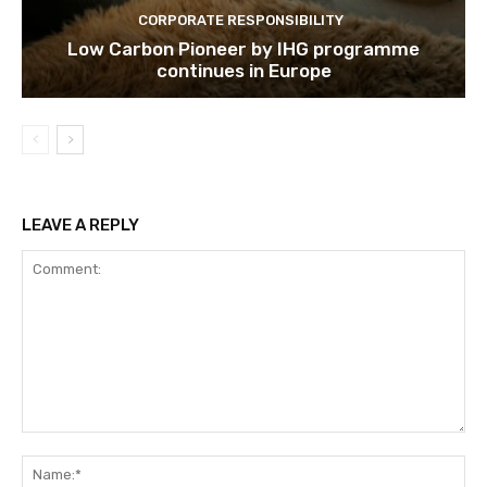
CORPORATE RESPONSIBILITY
Low Carbon Pioneer by IHG programme
continues in Europe
LEAVE A REPLY
Comment:
Na