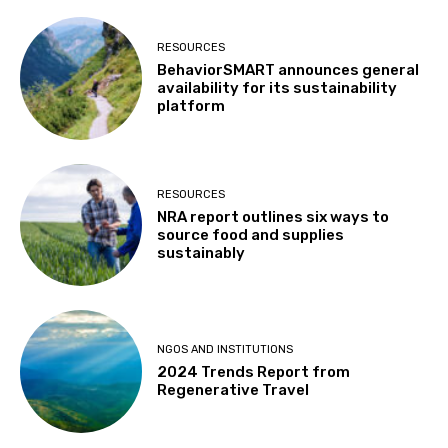
RESOURCES
BehaviorSMART announces general
availability for its sustainability
platform
RESOURCES
NRA report outlines six ways to
source food and supplies
sustainably
NGOS AND INSTITUTIONS
2024 Trends Report from
Regenerative Travel