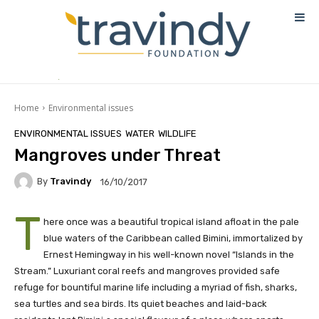
Home
Environmental issues
ENVIRONMENTAL ISSUES
WATER
WILDLIFE
Mangroves under Threat
By
Travindy
16/10/2017
T
here once was a beautiful tropical island afloat in the pale
blue waters of the Caribbean called Bimini, immortalized by
Ernest Hemingway in his well-known novel “Islands in the
Stream.” Luxuriant coral reefs and mangroves provided safe
refuge for bountiful marine life including a myriad of fish, sharks,
sea turtles and sea birds. Its quiet beaches and laid-back