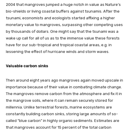
2004 that mangroves jumped a huge notch in value as Nature’s
bio-shields or living coastal buffers against tsunamis. After the
tsunami, economists and ecologists started affixing a higher
monetary value to mangroves, surpassing other competing uses
by thousands of dollars. One might say that the tsunami was a
wake up call for all of us as to the immense value these forests
have for our sub-tropical and tropical coastal areas, e.g. in
lessening the effect of hurricane winds and storm waves.
Valuable carbon sinks
Then around eight years ago mangroves again moved upscale in
importance because of their value in combating climate change.
The mangroves remove carbon from the atmosphere and fix it in
the mangrove soils, where it can remain securely stored for
millennia. Unlike terrestrial forests, marine ecosystems are
constantly building carbon sinks, storing large amounts of so-
called “blue carbon” in highly organic sediments. Estimates are
that mangroves account for 15 percent of the total carbon