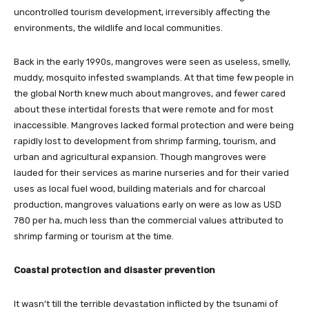
uncontrolled tourism development, irreversibly affecting the
environments, the wildlife and local communities.
Back in the early 1990s, mangroves were seen as useless, smelly,
muddy, mosquito infested swamplands. At that time few people in
the global North knew much about mangroves, and fewer cared
about these intertidal forests that were remote and for most
inaccessible. Mangroves lacked formal protection and were being
rapidly lost to development from shrimp farming, tourism, and
urban and agricultural expansion. Though mangroves were
lauded for their services as marine nurseries and for their varied
uses as local fuel wood, building materials and for charcoal
production, mangroves valuations early on were as low as USD
780 per ha, much less than the commercial values attributed to
shrimp farming or tourism at the time.
Coastal protection and disaster prevention
It wasn’t till the terrible devastation inflicted by the tsunami of