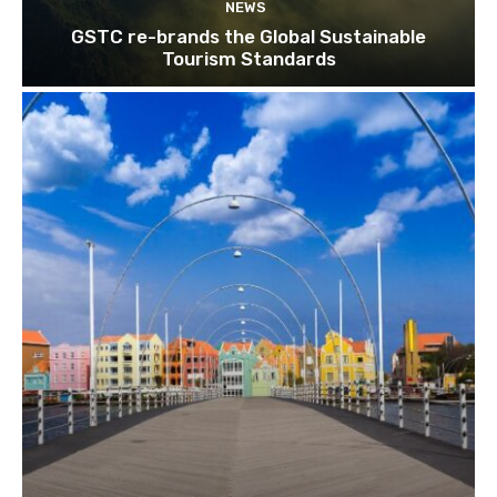
NEWS
GSTC re-brands the Global Sustainable
Tourism Standards