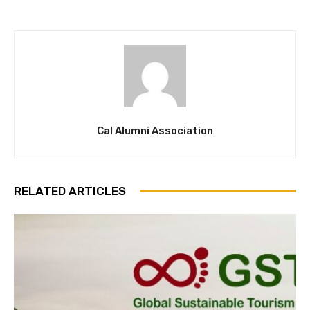
Cal Alumni Association
RELATED ARTICLES