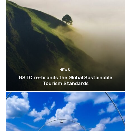
NEWS
GSTC re-brands the Global Sustainable
Tourism Standards