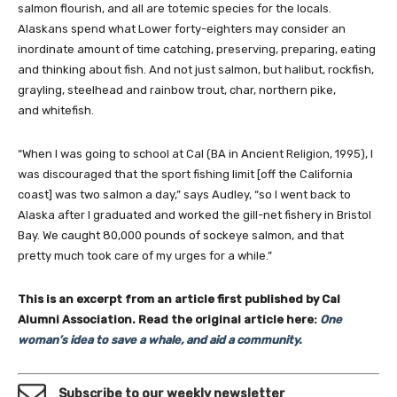
salmon flourish, and all are totemic species for the locals.
Alaskans spend what Lower forty-eighters may consider an
inordinate amount of time catching, preserving, preparing, eating
and thinking about fish. And not just salmon, but halibut, rockfish,
grayling, steelhead and rainbow trout, char, northern pike,
and whitefish.
“When I was going to school at Cal (BA in Ancient Religion, 1995), I
was discouraged that the sport fishing limit [off the California
coast] was two salmon a day,” says Audley, “so I went back to
Alaska after I graduated and worked the gill-net fishery in Bristol
Bay. We caught 80,000 pounds of sockeye salmon, and that
pretty much took care of my urges for a while.”
This is an excerpt from an article first published by Cal
Alumni Association.
Read the original article here:
One
woman’s idea to save a whale, and aid a community.
Subscribe to our weekly newsletter