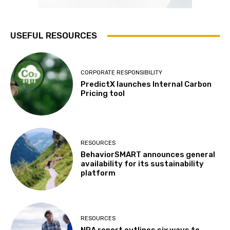
USEFUL RESOURCES
CORPORATE RESPONSIBILITY
PredictX launches Internal Carbon
Pricing tool
RESOURCES
BehaviorSMART announces general
availability for its sustainability
platform
RESOURCES
NRA report outlines six ways to