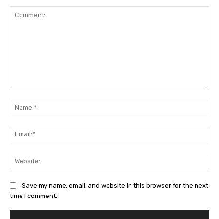
Comment:
Na
Ema
Web
Save my name, email, and website in this browser for the next
time I comment.