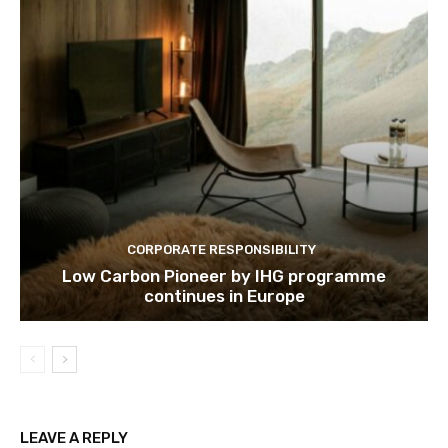
CORPORATE RESPONSIBILITY
Low Carbon Pioneer by IHG programme
continues in Europe
LEAVE A REPLY