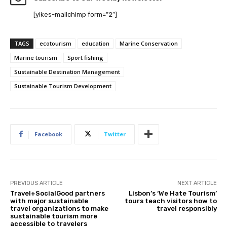
[yikes-mailchimp form=”2″]
TAGS
ecotourism
education
Marine Conservation
Marine tourism
Sport fishing
Sustainable Destination Management
Sustainable Tourism Development
Facebook
Twitter
PREVIOUS ARTICLE
NEXT ARTICLE
Travel+SocialGood partners
Lisbon’s ‘We Hate Tourism’
with major sustainable
tours teach visitors how to
travel organizations to make
travel responsibly
sustainable tourism more
accessible to travelers