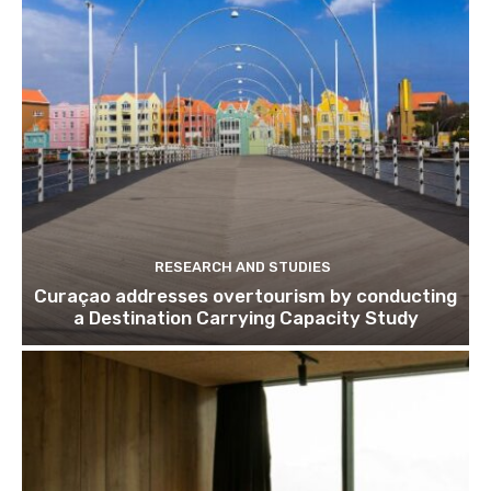
Join our newsl
Subscribe to get our latest cont
RESEARCH AND STUDIES
Curaçao addresses overtourism by conducting
a Destination Carrying Capacity Study
Subscribe
We won't send you spam. Unsubscribe 