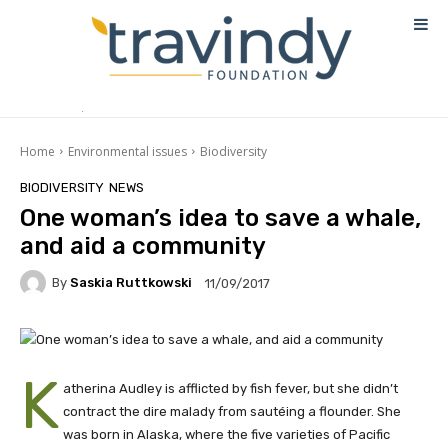
Home
Environmental issues
Biodiversity
BIODIVERSITY
NEWS
One woman’s idea to save a whale,
and aid a community
By
Saskia Ruttkowski
11/09/2017
K
atherina Audley is afflicted by fish fever, but she didn’t
contract the dire malady from sautéing a flounder. She
was born in Alaska, where the five varieties of Pacific