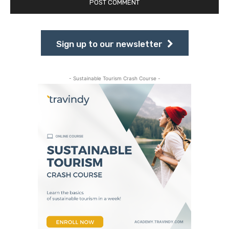
Sign up to our newsletter
- Sustainable Tourism Crash Course -