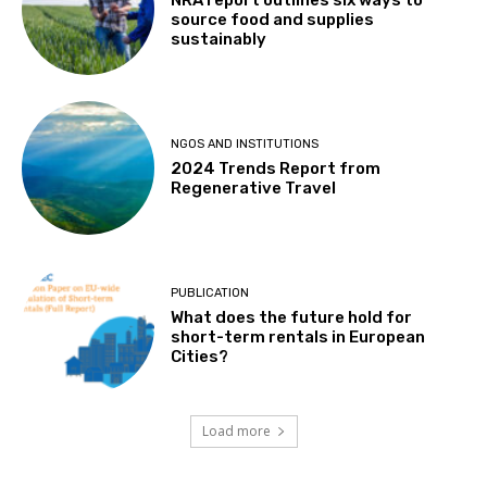
source food and supplies
sustainably
NGOS AND INSTITUTIONS
2024 Trends Report from
Regenerative Travel
PUBLICATION
What does the future hold for
short-term rentals in European
Cities?
Load more