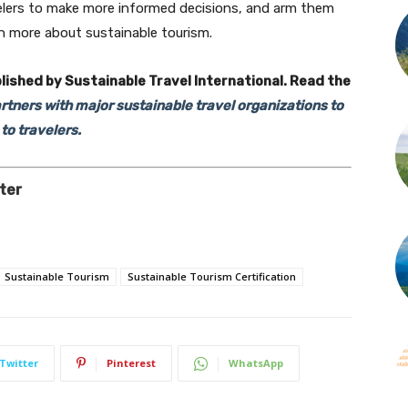
ravelers to make more informed decisions, and arm them
rn more about sustainable tourism.
blished by Sustainable Travel International.
Read the
tners with major sustainable travel organizations to
to travelers.
ter
Sustainable Tourism
Sustainable Tourism Certification
Join our newsletter
Subscribe to get our latest content by email.
Twitter
Pinterest
WhatsApp