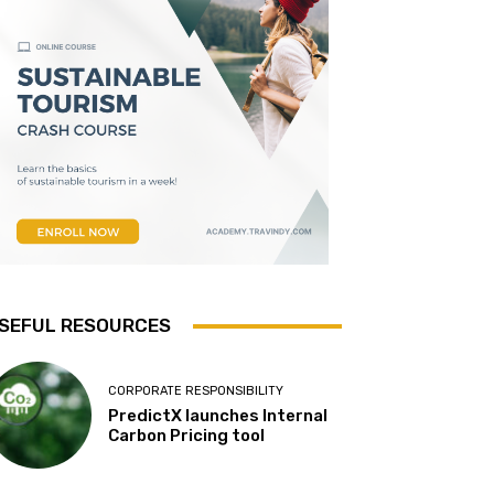
SEFUL RESOURCES
CORPORATE RESPONSIBILITY
PredictX launches Internal
Carbon Pricing tool