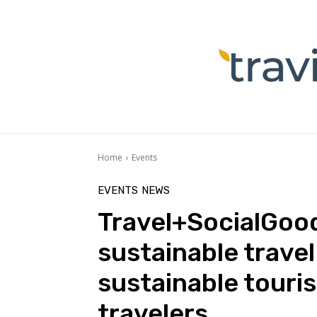
Home
Events
EVENTS
NEWS
Travel+SocialGood
sustainable trave
sustainable touri
travelers