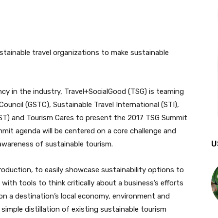
ncy in the industry, Travel+SocialGood (TSG) is teaming
ouncil (GSTC), Sustainable Travel International (STI),
EST) and Tourism Cares to present the 2017 TSG Summit
mmit agenda will be centered on a core challenge and
U
awareness of sustainable tourism.
roduction, to easily showcase sustainability options to
ith tools to think critically about a business’s efforts
on a destination’s local economy, environment and
 simple distillation of existing sustainable tourism