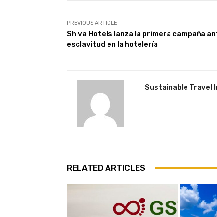
PREVIOUS ARTICLE
Shiva Hotels lanza la primera campaña an
esclavitud en la hotelería
Sustainable Travel 
RELATED ARTICLES