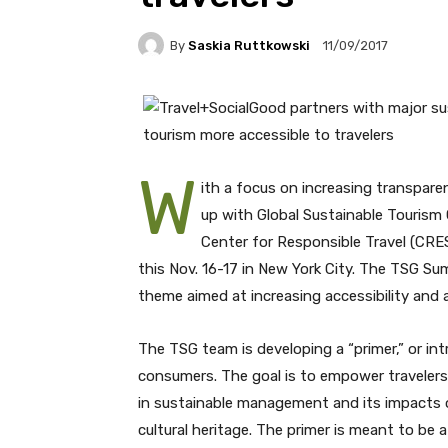
By
Saskia Ruttkowski
11/09/2017
W
ith a focus on increasing transpare
up with Global Sustainable Tourism C
Center for Responsible Travel (CR
this Nov. 16-17 in New York City. The TSG Su
theme aimed at increasing accessibility and 
The TSG team is developing a “primer,” or int
consumers. The goal is to empower travelers w
in sustainable management and its impacts 
cultural heritage. The primer is meant to be a