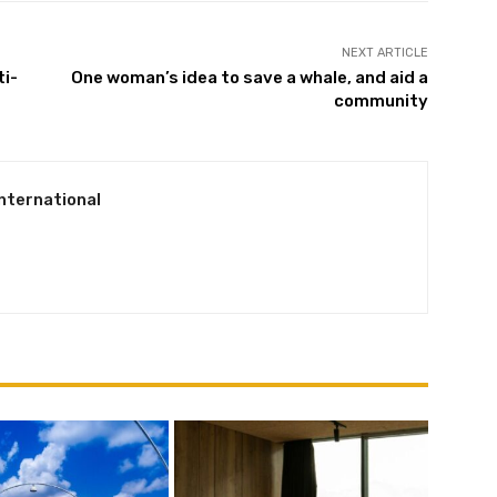
NEXT ARTICLE
ti-
One woman’s idea to save a whale, and aid a
Subscribe
community
We won't send you spam. Unsubscribe at any time.
Built with ConvertKi
International