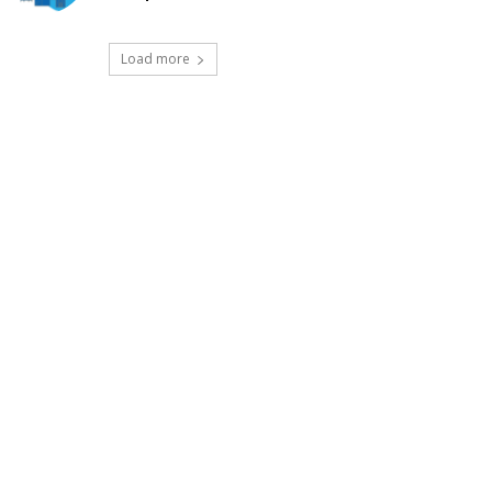
Load more
t