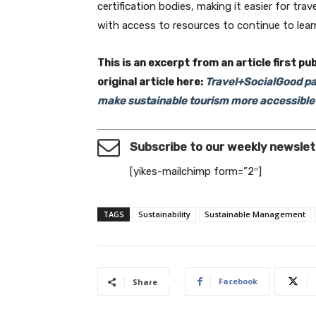
certification bodies, making it easier for t
with access to resources to continue to lea
This is an excerpt from an article first pu
original article here:
Travel+SocialGood par
make sustainable tourism more accessible 
Subscribe to our weekly newslet
[yikes-mailchimp form=”2″]
TAGS
Sustainability
Sustainable Management
Facebook
Share