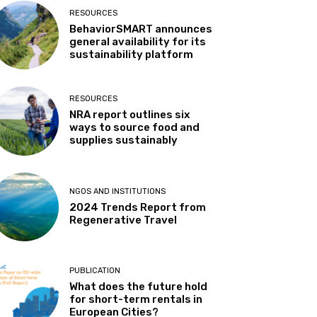
RESOURCES
BehaviorSMART announces
general availability for its
sustainability platform
RESOURCES
NRA report outlines six
ways to source food and
supplies sustainably
NGOS AND INSTITUTIONS
2024 Trends Report from
Regenerative Travel
PUBLICATION
What does the future hold
for short-term rentals in
European Cities?