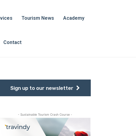
vices
Tourism News
Academy
Contact
Sign up to our newsletter
- Sustainable Tourism Crash Course -