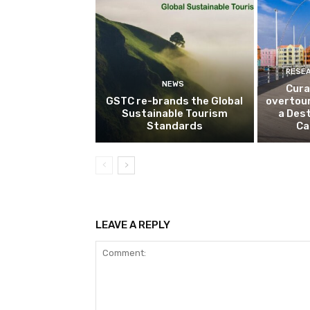
RESE
NEWS
Cura
GSTC re-brands the Global
overtou
Sustainable Tourism
a Dest
Standards
Ca
LEAVE A REPLY