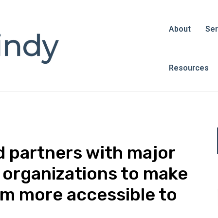
About
Ser
Resources
 partners with major
l organizations to make
sm more accessible to