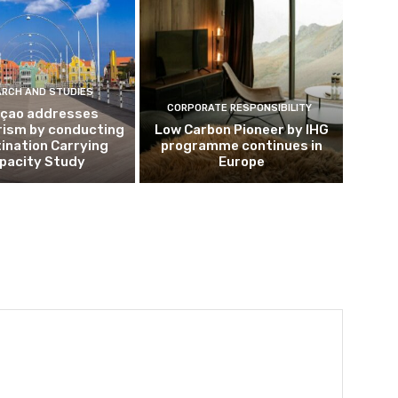
ARCH AND STUDIES
CORPORATE RESPONSIBILITY
çao addresses
rism by conducting
Low Carbon Pioneer by IHG
ination Carrying
programme continues in
pacity Study
Europe