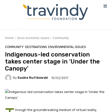
Home
Socio-economic issues
Community
COMMUNITY
DESTINATIONS
ENVIRONMENTAL ISSUES
Indigenous-led conservation
takes center stage in ‘Under the
Canopy’
By
Saskia Ruttkowski
15/02/2017
hrough the groundbreaking medium of virtual reality,