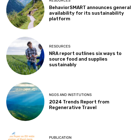
RESOURCES
BehaviorSMART announces general
availability for its sustainability
platform
RESOURCES
NRA report outlines six ways to
source food and supplies
sustainably
NGOS AND INSTITUTIONS
2024 Trends Report from
Regenerative Travel
PUBLICATION