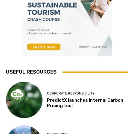
USEFUL RESOURCES
CORPORATE RESPONSIBILITY
PredictX launches Internal Carbon
Pricing tool