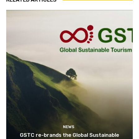
NEWS
GSTC re-brands the Global Sustainable