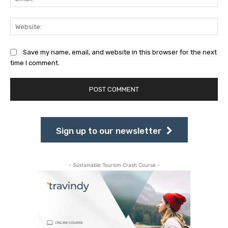
Web
Save my name, email, and website in this browser for the next
time I comment.
Sign up to our newsletter
- Sustainable Tourism Crash Course -