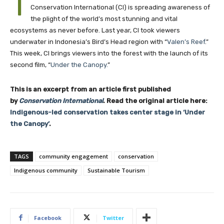
T
Conservation International (CI) is spreading awareness of
the plight of the world’s most stunning and vital
ecosystems as never before. Last year, CI took viewers
underwater in Indonesia’s Bird’s Head region with “
Valen’s Reef
.”
This week, CI brings viewers into the forest with the launch of its
second film, “
Under the Canopy.
”
This is an excerpt from an article first published
by
Conservation International
. Read the original article here:
Indigenous-led conservation takes center stage in ‘Under
the Canopy’
.
TAGS
community engagement
conservation
Indigenous community
Sustainable Tourism
Facebook
Twitter