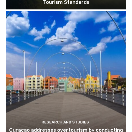
Tourism Standards
RESEARCH AND STUDIES
Curaçao addresses overtourism by conducting