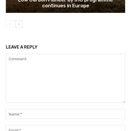
continues in Europe
LEAVE A REPLY
Comment:
Na
Ema