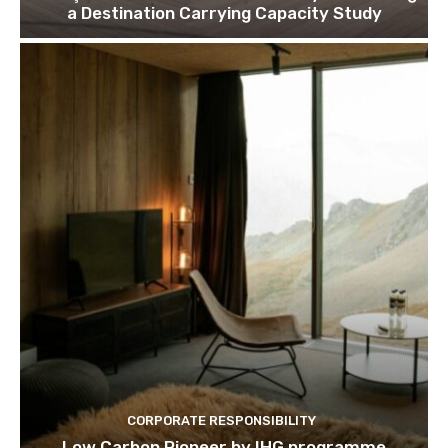
Join our newsl
a Destination Carrying Capacity Study
Subscribe to get our latest cont
Subscribe
We won't send you spam. Unsubscribe 
CORPORATE RESPONSIBILITY
Low Carbon Pioneer by IHG programme