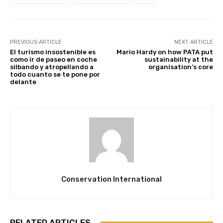
PREVIOUS ARTICLE
NEXT ARTICLE
El turismo insostenible es
Mario Hardy on how PATA put
como ir de paseo en coche
sustainability at the
silbando y atropellando a
organisation’s core
todo cuanto se te pone por
delante
Conservation International
RELATED ARTICLES