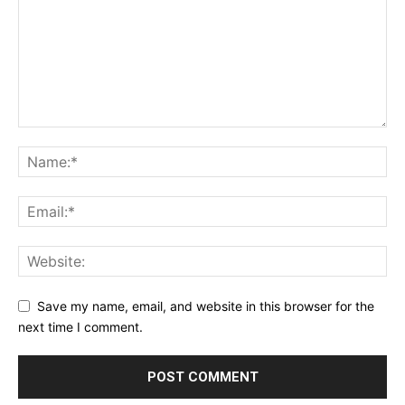
Save my name, email, and website in this browser for the
next time I comment.