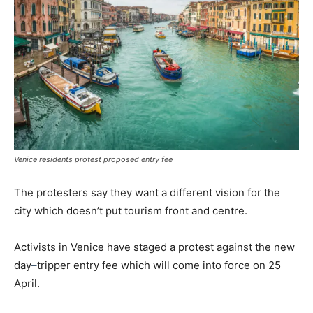
Venice residents protest proposed entry fee
The protesters say they want a different vision for the
city which doesn’t put tourism front and centre.
Activists in Venice have staged a protest against the new
day
–
tripper entry fee which will come into force on 25
April.