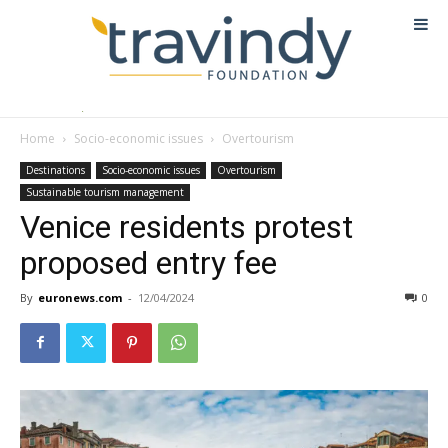
Home
Socio-economic issues
Overtourism
Destinations
Socio-economic issues
Overtourism
Sustainable tourism management
Venice residents protest
proposed entry fee
By
euronews.com
-
12/04/2024
0