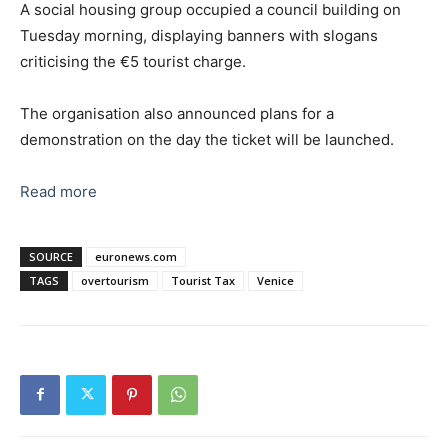
A social housing group occupied a council building on
Tuesday morning, displaying banners with slogans
criticising the €5 tourist charge.
The organisation also announced plans for a
demonstration on the day the ticket will be launched.
Read more
SOURCE
euronews.com
TAGS
overtourism
Tourist Tax
Venice