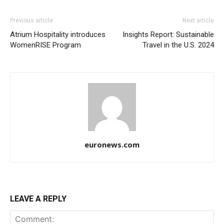
Previous article
Next article
Atrium Hospitality introduces
Insights Report: Sustainable
WomenRISE Program
Travel in the U.S. 2024
euronews.com
LEAVE A REPLY