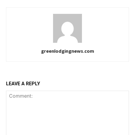
greenlodgingnews.com
LEAVE A REPLY