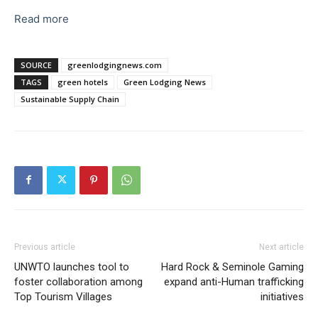
Read more
SOURCE
greenlodgingnews.com
TAGS
green hotels
Green Lodging News
Sustainable Supply Chain
Previous article
Next article
UNWTO launches tool to
Hard Rock & Seminole Gaming
foster collaboration among
expand anti-Human trafficking
Top Tourism Villages
initiatives