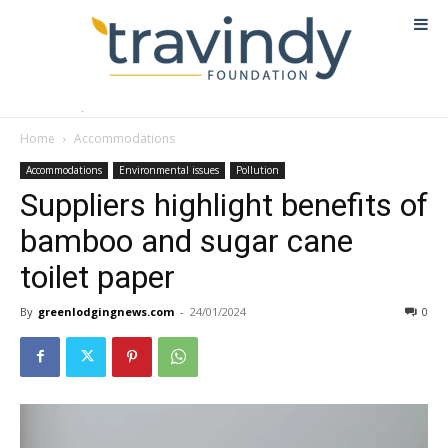
Home
Accommodations
Accommodations
Environmental issues
Pollution
Suppliers highlight benefits of
bamboo and sugar cane
toilet paper
By
greenlodgingnews.com
-
24/01/2024
0