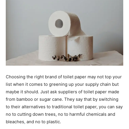
Choosing the right brand of toilet paper may not top your
list when it comes to greening up your supply chain but
maybe it should. Just ask suppliers of toilet paper made
from bamboo or sugar cane. They say that by switching
to their alternatives to traditional toilet paper, you can say
no to cutting down trees, no to harmful chemicals and
bleaches
,
and no to plastic.