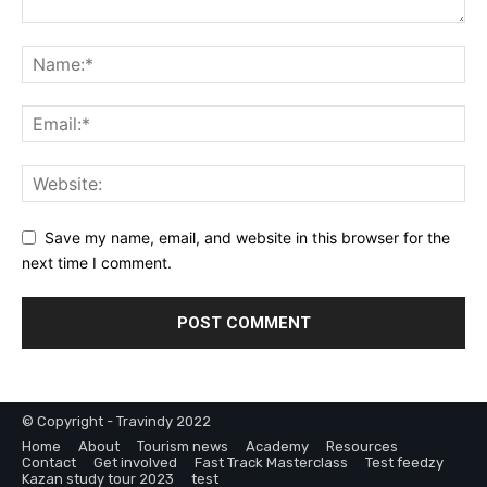
Save my name, email, and website in this browser for the
next time I comment.
© Copyright - Travindy 2022
Home
About
Tourism news
Academy
Resources
Contact
Get involved
Fast Track Masterclass
Test feedzy
Kazan study tour 2023
test