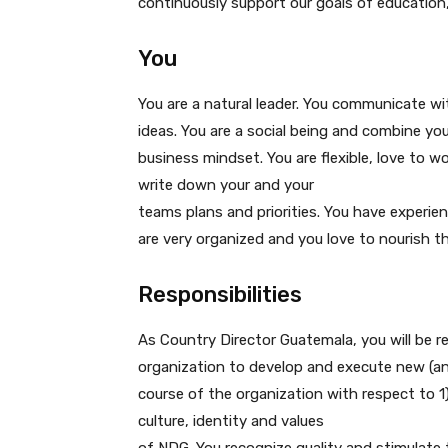
continuously support our goals of educatio
You
You are a natural leader. You communicate wi
ideas. You are a social being and combine you
business mindset. You are flexible, love to 
write down your and your
teams plans and priorities. You have experie
are very organized and you love to nourish t
Responsibilities
As Country Director Guatemala, you will be re
organization to develop and execute new (and
course of the organization with respect to 1)
culture, identity and values