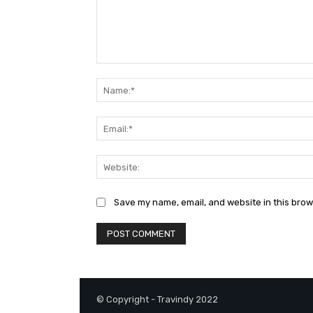
Comment:
Save my name, email, and website in this brow
© Copyright - Travindy 2022