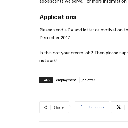
adolescents we serve. For more information
Applications
Please send a CV and letter of motivation t
December 2017.
Is this not your dream job? Then please sup
network!
TAGS
employment
job offer
Facebook
Share