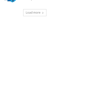
Load more