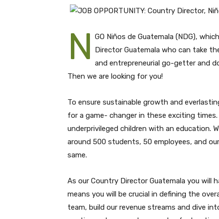
N
GO Niños de Guatemala (NDG), whic
Director Guatemala who can take the 
and entrepreneurial go-getter and d
Then we are looking for you!
To ensure sustainable growth and everlasting
for a game- changer in these exciting times
underprivileged children with an education. W
around 500 students, 50 employees, and our (
same.
As our Country Director Guatemala you will hav
means you will be crucial in defining the ove
team, build our revenue streams and dive int