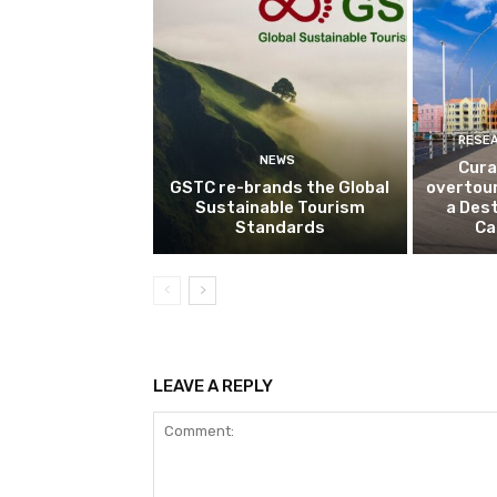
RESE
NEWS
Cura
GSTC re-brands the Global
overtou
Sustainable Tourism
a Dest
Standards
Ca
LEAVE A REPLY