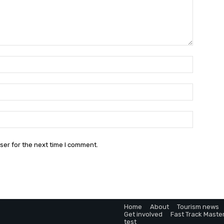
Name:*
Email:*
Website:
ser for the next time I comment.
Home
About
Tourism news
Get involved
Fast Track Maste
test