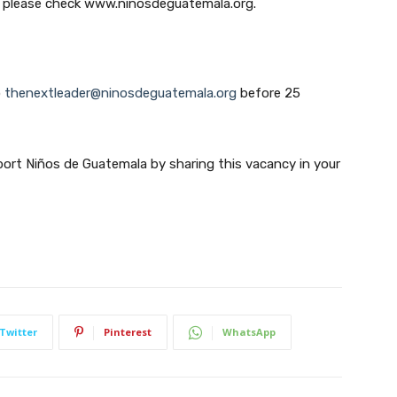
, please check www.ninosdeguatemala.org.
Subscribe
o
thenextleader@ninosdeguatemala.org
before 25
We won't send you spam. Unsubscribe at any time.
port Niños de Guatemala by sharing this vacancy in your
Built with ConvertKi
Twitter
Pinterest
WhatsApp