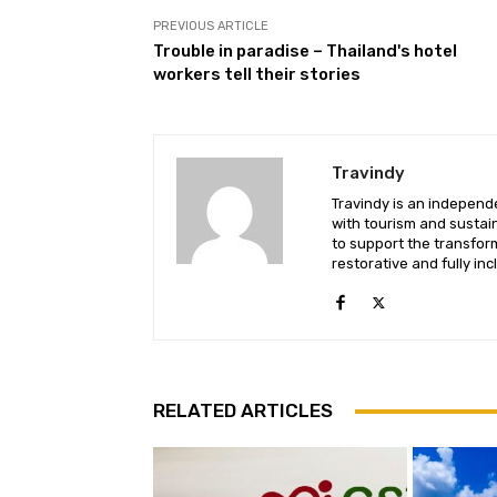
PREVIOUS ARTICLE
Trouble in paradise – Thailand's hotel
workers tell their stories
Travindy
Travindy is an independ
with tourism and sustaina
to support the transform
restorative and fully inc
RELATED ARTICLES