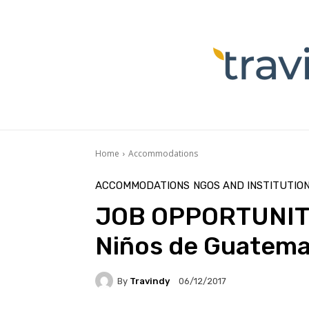
Home
Accommodations
ACCOMMODATIONS
NGOS AND INSTITUTIO
JOB OPPORTUNITY:
Niños de Guatema
By
Travindy
06/12/2017