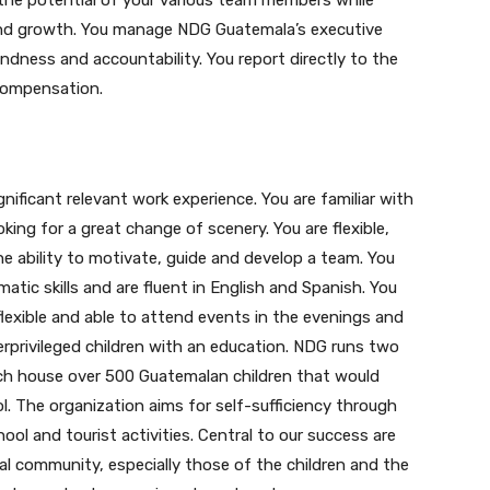
 the potential of your various team members while
and growth. You manage NDG Guatemala’s executive
undness and accountability. You report directly to the
 compensation.
gnificant relevant work experience. You are familiar with
ing for a great change of scenery. You are flexible,
he ability to motivate, guide and develop a team. You
tic skills and are fluent in English and Spanish. You
 flexible and able to attend events in the evenings and
privileged children with an education. NDG runs two
Join our newsletter
ch house over 500 Guatemalan children that would
. The organization aims for self-sufficiency through
Subscribe to get our latest content by email.
ool and tourist activities. Central to our success are
 community, especially those of the children and the