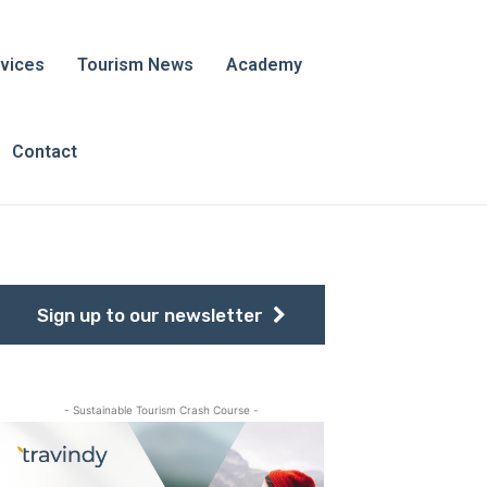
vices
Tourism News
Academy
Contact
Sign up to our newsletter
- Sustainable Tourism Crash Course -