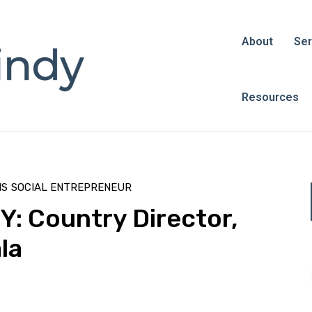
About
Ser
Resources
NS
SOCIAL ENTREPRENEUR
 Country Director,
la