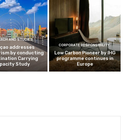
ARCH AND STUDIES
CORPORATE RESPONSIBILITY
çao addresses
rism by conducting
Low Carbon Pioneer by IHG
ination Carrying
programme continues in
pacity Study
Europe