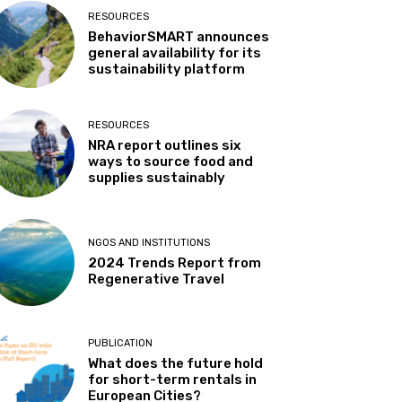
RESOURCES
BehaviorSMART announces
general availability for its
sustainability platform
RESOURCES
NRA report outlines six
ways to source food and
supplies sustainably
NGOS AND INSTITUTIONS
2024 Trends Report from
Regenerative Travel
PUBLICATION
What does the future hold
for short-term rentals in
European Cities?