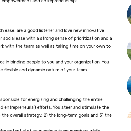
n, empowerment and entrepreneurship!
th ease, are a good listener and love new innovative
r social ease with a strong sense of prioritization and a
work with the team as well as taking time on your own to
nce in binding people to you and your organization. You
he flexible and dynamic nature of your team.
sponsible for energizing and challenging the entire
 entrepreneurial) efforts. You steer and stimulate the
 the overall strategy, 2) the long-term goals and 3) the