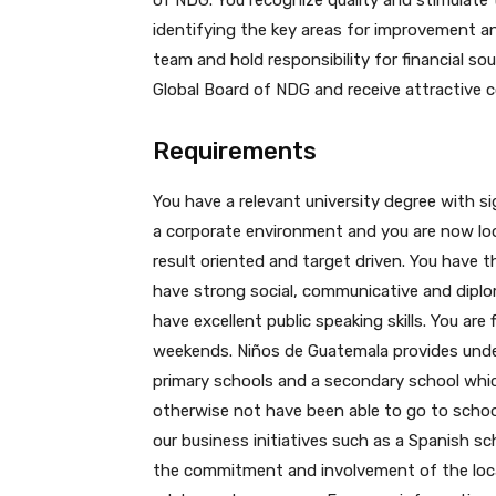
of NDG. You recognize quality and stimulate
identifying the key areas for improvement 
team and hold responsibility for financial so
Global Board of NDG and receive attractive
Requirements
You have a relevant university degree with si
a corporate environment and you are now look
result oriented and target driven. You have t
have strong social, communicative and diploma
have excellent public speaking skills. You are
weekends. Niños de Guatemala provides under
primary schools and a secondary school whi
otherwise not have been able to go to school
our business initiatives such as a Spanish sch
the commitment and involvement of the local