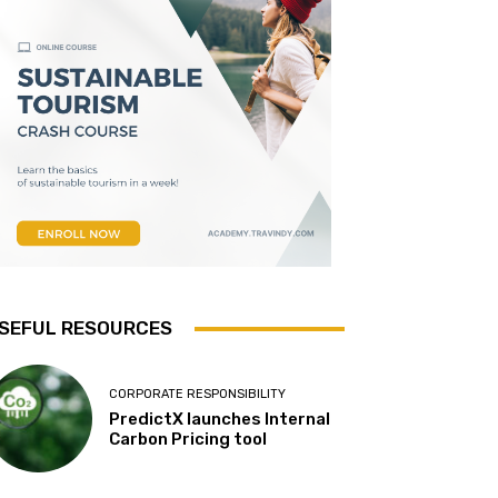
SEFUL RESOURCES
CORPORATE RESPONSIBILITY
PredictX launches Internal
Carbon Pricing tool