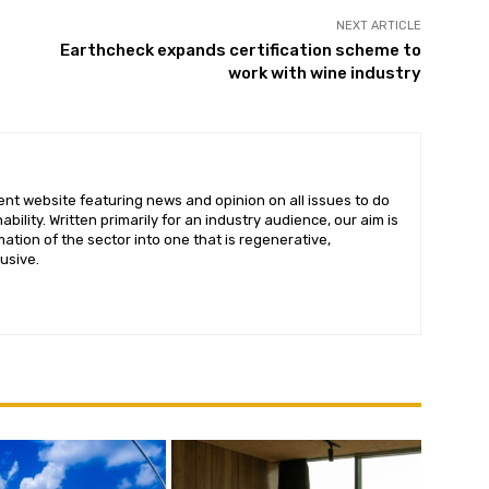
NEXT ARTICLE
Earthcheck expands certification scheme to
work with wine industry
ent website featuring news and opinion on all issues to do
bility. Written primarily for an industry audience, our aim is
ation of the sector into one that is regenerative,
lusive.