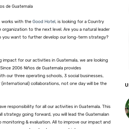
h works with the
Good Hotel
, is looking for a Country
organization to the next level. Are you a natural leader
o you want to further develop our long-term strategy?
 impact for our activities in Guatemala, we are looking
. Since 2006 Niños de Guatemala provides
ith our three operating schools, 3 social businesses,
international) collaborations, not one day will be the
U
e responsibility for all our activities in Guatemala. This
rall strategy going forward, you will lead the Guatemalan
o monitoring & evaluation. All to improve our impact and