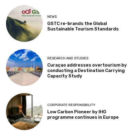
NEWS
GSTC re-brands the Global
Sustainable Tourism Standards
RESEARCH AND STUDIES
Curaçao addresses overtourism by
conducting a Destination Carrying
Capacity Study
CORPORATE RESPONSIBILITY
Low Carbon Pioneer by IHG
programme continues in Europe