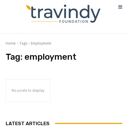
Home
Tags
Employment
Tag:
employment
No posts to display
LATEST ARTICLES