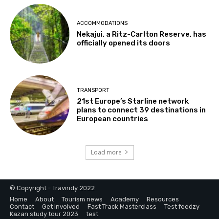
ACCOMMODATIONS
Nekajui, a Ritz-Carlton Reserve, has
officially opened its doors
TRANSPORT
21st Europe’s Starline network
plans to connect 39 destinations in
European countries
Load more
© Copyright - Travindy 2022
Home
About
Tourism news
Academy
Resources
Contact
Get involved
Fast Track Masterclass
Test feedzy
Kazan study tour 2023
test