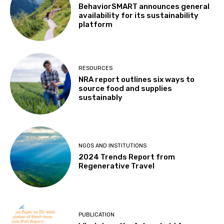
BehaviorSMART announces general
availability for its sustainability
platform
RESOURCES
NRA report outlines six ways to
source food and supplies
sustainably
NGOS AND INSTITUTIONS
2024 Trends Report from
Regenerative Travel
PUBLICATION