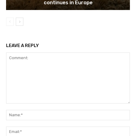
continues in Europe
LEAVE A REPLY
Comment:
Na
Ema