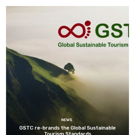
NEWS
GSTC re-brands the Global Sustainable
Tourism Standards