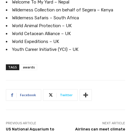
Welcome To My Yard – Nepal
Wilderness Collection on behalf of Segera – Kenya
Wilderness Safaris – South Africa
World Animal Protection – UK
World Cetacean Alliance – UK
World Expeditions – UK
Youth Career Initiative (YCI) – UK
Join our newsl
TAGS
awards
Subscribe to get our latest cont
Facebook
Twitter
PREVIOUS ARTICLE
NEXT ARTICLE
US National Aquarium to
Airlines can meet climate
Subscribe