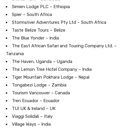
Simien Lodge PLC – Ethiopia
Spier – South Africa
Stormsriver Adventures Pty Ltd – South Africa
Taste Belize Tours – Belize
The Blue Yonder – India
The East African Safari and Touring Company Ltd. –
Tanzania
The Haven, Uganda – Uganda
The Lemon Tree Hotel Company – India
Tiger Mountain Pokhara Lodge – Nepal
Tongabezi Lodge – Zambia
Tourism Vancouver – Canada
Tren Ecuador – Ecuador
TUI UK & Ireland – UK
Viaggi Solidali – Italy
Village Ways – India