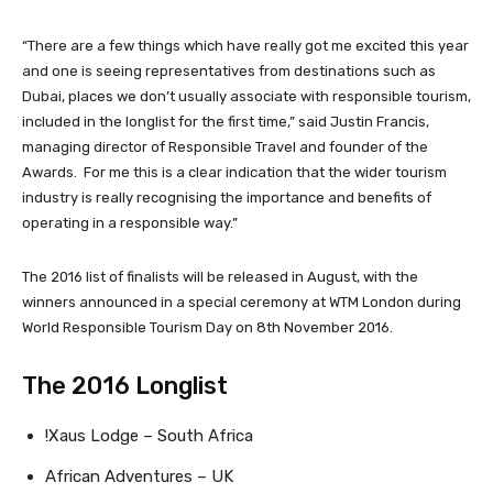
“There are a few things which have really got me excited this year
and one is seeing representatives from destinations such as
Dubai, places we don’t usually associate with responsible tourism,
included in the longlist for the first time,” said Justin Francis,
managing director of Responsible Travel and founder of the
Awards. For me this is a clear indication that the wider tourism
industry is really recognising the importance and benefits of
operating in a responsible way.”
The 2016 list of finalists will be released in August, with the
winners announced in a special ceremony at WTM London during
World Responsible Tourism Day on 8th November 2016.
The 2016 Longlist
!Xaus Lodge – South Africa
African Adventures – UK