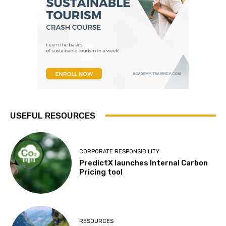
USEFUL RESOURCES
CORPORATE RESPONSIBILITY
PredictX launches Internal Carbon
Pricing tool
RESOURCES