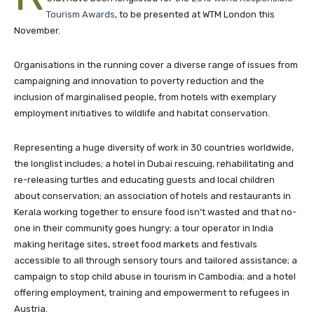
Tourism Awards
, to be presented at WTM London this
November.
Organisations in the running cover a diverse range of issues from
campaigning and innovation to poverty reduction and the
inclusion of marginalised people, from hotels with exemplary
employment initiatives to wildlife and habitat conservation.
Representing a huge diversity of work in 30 countries worldwide,
the longlist includes; a hotel in Dubai rescuing, rehabilitating and
re-releasing turtles and educating guests and local children
about conservation; an association of hotels and restaurants in
Kerala working together to ensure food isn’t wasted and that no-
one in their community goes hungry; a tour operator in India
making heritage sites, street food markets and festivals
accessible to all through sensory tours and tailored assistance; a
campaign to stop child abuse in tourism in Cambodia; and a hotel
offering employment, training and empowerment to refugees in
Austria.