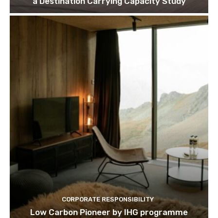
a Destination Carrying Capacity Study
CORPORATE RESPONSIBILITY
Low Carbon Pioneer by IHG programme