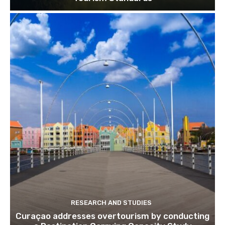
RESEARCH AND STUDIES
Curaçao addresses overtourism by conducting