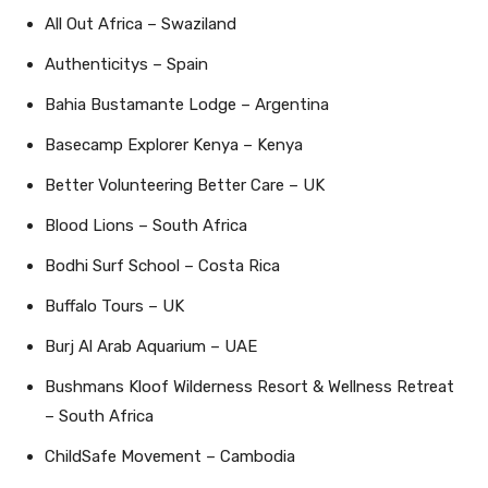
All Out Africa – Swaziland
Authenticitys – Spain
Bahia Bustamante Lodge – Argentina
Basecamp Explorer Kenya – Kenya
Better Volunteering Better Care – UK
Blood Lions – South Africa
Bodhi Surf School – Costa Rica
Buffalo Tours – UK
Burj Al Arab Aquarium – UAE
Bushmans Kloof Wilderness Resort & Wellness Retreat
– South Africa
ChildSafe Movement – Cambodia