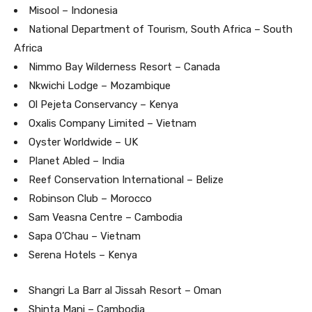
Misool – Indonesia
National Department of Tourism, South Africa – South
Africa
Nimmo Bay Wilderness Resort – Canada
Nkwichi Lodge – Mozambique
Ol Pejeta Conservancy – Kenya
Oxalis Company Limited – Vietnam
Oyster Worldwide – UK
Planet Abled – India
Reef Conservation International – Belize
Robinson Club – Morocco
Sam Veasna Centre – Cambodia
Sapa O’Chau – Vietnam
Serena Hotels – Kenya
Shangri La Barr al Jissah Resort – Oman
Shinta Mani – Cambodia