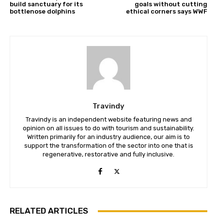
build sanctuary for its
goals without cutting
bottlenose dolphins
ethical corners says WWF
We won't send you spam. Unsubscribe 
Travindy
Travindy is an independent website featuring news and
opinion on all issues to do with tourism and sustainability.
Written primarily for an industry audience, our aim is to
support the transformation of the sector into one that is
regenerative, restorative and fully inclusive.
RELATED ARTICLES