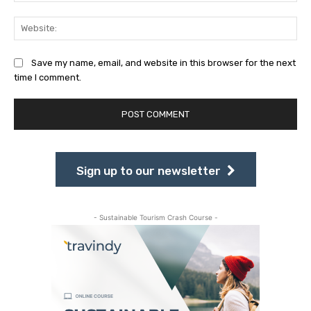
Web
Save my name, email, and website in this browser for the next
time I comment.
Sign up to our newsletter
- Sustainable Tourism Crash Course -