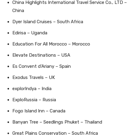
China Highlights International Travel Service Co., LTD –
China
Dyer Island Cruises – South Africa
Edirisa – Uganda
Education For All Morocco – Morocco
Elevate Destinations – USA
Es Convent d’Ariany – Spain
Exodus Travels – UK
explorIndya – India
ExploRussia – Russia
Fogo Island Inn – Canada
Banyan Tree – Seedlings Phuket – Thailand
Great Plains Conservation – South Africa