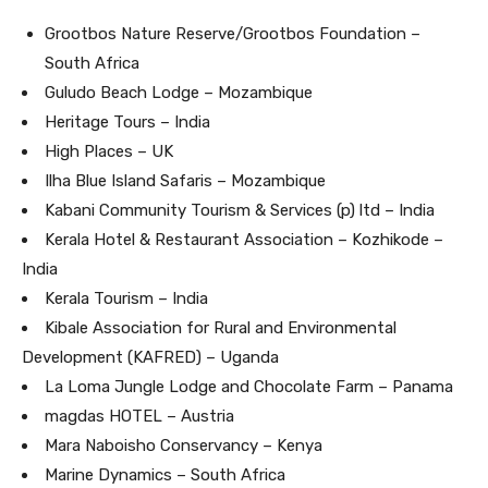
Grootbos Nature Reserve/Grootbos Foundation –
South Africa
Guludo Beach Lodge – Mozambique
Heritage Tours – India
High Places – UK
Ilha Blue Island Safaris – Mozambique
Kabani Community Tourism & Services (p) ltd – India
Kerala Hotel & Restaurant Association – Kozhikode –
India
Kerala Tourism – India
Kibale Association for Rural and Environmental
Development (KAFRED) – Uganda
La Loma Jungle Lodge and Chocolate Farm – Panama
magdas HOTEL – Austria
Mara Naboisho Conservancy – Kenya
Marine Dynamics – South Africa