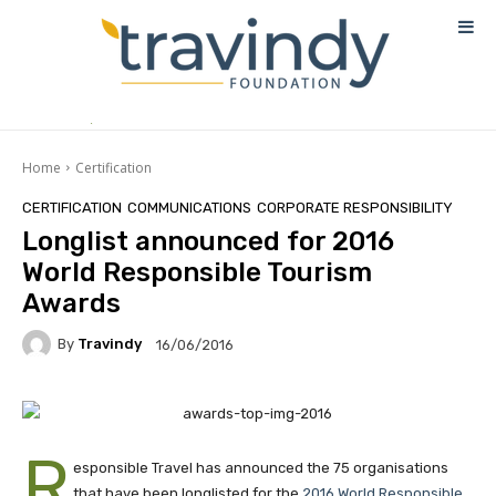
Home
Certification
CERTIFICATION
COMMUNICATIONS
CORPORATE RESPONSIBILITY
Longlist announced for 2016
World Responsible Tourism
Awards
By
Travindy
16/06/2016
R
esponsible Travel has announced the 75 organisations
that have been longlisted for the
2016 World Responsible