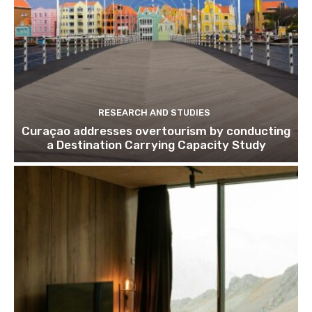
RESEARCH AND STUDIES
Curaçao addresses overtourism by conducting
a Destination Carrying Capacity Study
Join our newsl
Subscribe to get our latest cont