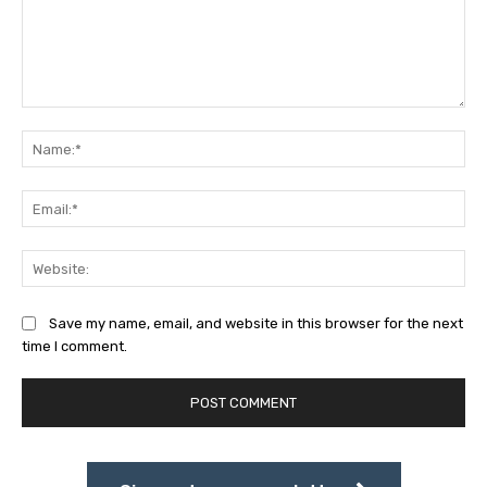
Comment:
Na
Ema
Web
Save my name, email, and website in this browser for the next
time I comment.