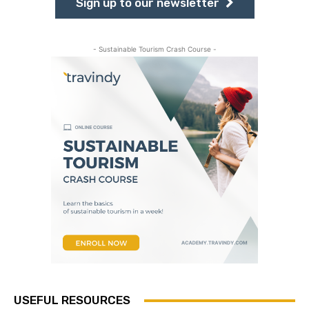
Sign up to our newsletter
- Sustainable Tourism Crash Course -
USEFUL RESOURCES