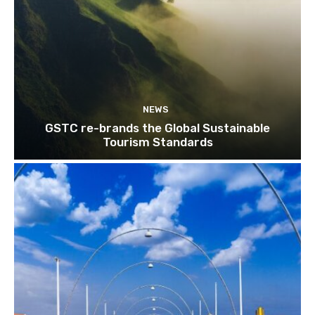
NEWS
GSTC re-brands the Global Sustainable
Tourism Standards