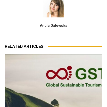
Anula Galewska
RELATED ARTICLES