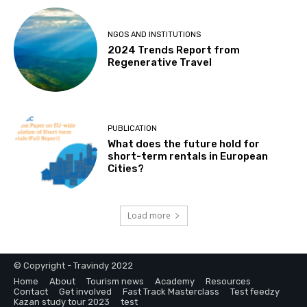
NGOS AND INSTITUTIONS
2024 Trends Report from
Regenerative Travel
PUBLICATION
What does the future hold for
short-term rentals in European
Cities?
Load more
© Copyright - Travindy 2022
Home
About
Tourism news
Academy
Resources
Contact
Get involved
Fast Track Masterclass
Test feedzy
Kazan study tour 2023
test