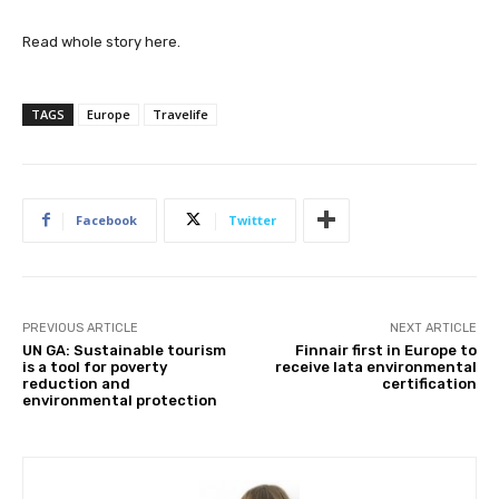
Read whole story here.
TAGS
Europe
Travelife
Facebook
Twitter
PREVIOUS ARTICLE
NEXT ARTICLE
UN GA: Sustainable tourism
Finnair first in Europe to
is a tool for poverty
receive Iata environmental
reduction and
certification
environmental protection