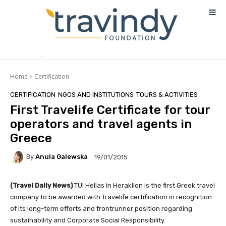
Home
Certification
CERTIFICATION
NGOS AND INSTITUTIONS
TOURS & ACTIVITIES
First Travelife Certificate for tour
operators and travel agents in
Greece
By
Anula Galewska
19/01/2015
(Travel Daily News)
TUI Hellas in Heraklion is the first Greek travel
company to be awarded with Travelife certification in recognition
of its long-term efforts and frontrunner position regarding
sustainability and Corporate Social Responsibility.