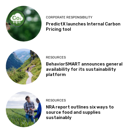
CORPORATE RESPONSIBILITY
PredictX launches Internal Carbon
Pricing tool
RESOURCES
BehaviorSMART announces general
availability for its sustainability
platform
RESOURCES
NRA report outlines six ways to
source food and supplies
sustainably