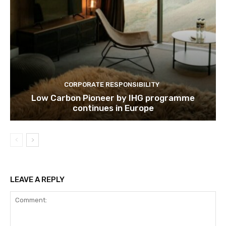
Subscribe
We won't send you spam. Unsubscribe 
CORPORATE RESPONSIBILITY
Low Carbon Pioneer by IHG programme
continues in Europe
LEAVE A REPLY