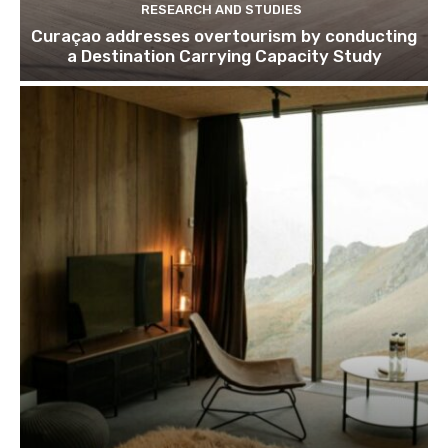
RESEARCH AND STUDIES
Curaçao addresses overtourism by conducting
a Destination Carrying Capacity Study