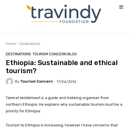
Home
Destinations
DESTINATIONS
TOURISM CONCERN BLOG
Ethiopia: Sustainable and ethical
tourism?
By
Tourism Concern
17/04/2014
Tamirat Woldehiwot is a guide and trekking organiser from
northern Ethiopia. He explains why sustainable tourism must be a
priority for Ethiopia:
Tourism to Ethiopia is increasing, however I have concerns that