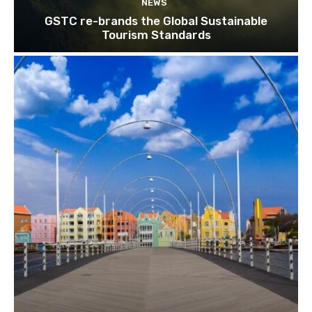
NEWS
Subscribe
GSTC re-brands the Global Sustainable
Tourism Standards
We won't send you spam. Unsubscribe 