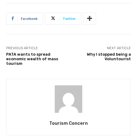
Facebook
Twitter
PREVIOUS ARTICLE
NEXT ARTICLE
PATA wants to spread
Why I stopped being a
economic wealth of mass
Voluntourist
tourism
Tourism Concern