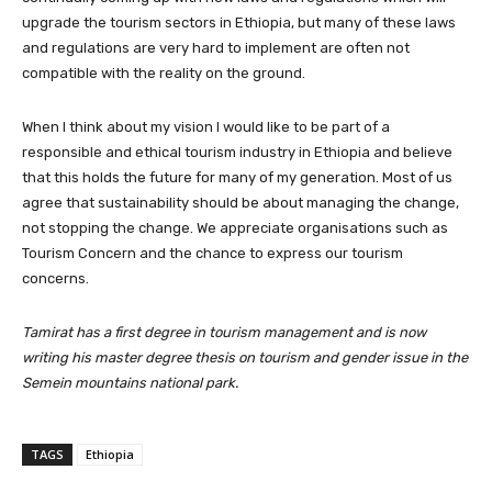
upgrade the tourism sectors in Ethiopia, but many of these laws
and regulations are very hard to implement are often not
compatible with the reality on the ground.
When I think about my vision I would like to be part of a
responsible and ethical tourism industry in Ethiopia and believe
that this holds the future for many of my generation. Most of us
agree that sustainability should be about managing the change,
not stopping the change. We appreciate organisations such as
Tourism Concern and the chance to express our tourism
concerns.
Tamirat has a first degree in tourism management and is now
writing his master degree thesis on tourism and gender issue in the
Semein mountains national park.
TAGS
Ethiopia