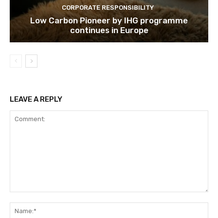
CORPORATE RESPONSIBILITY
Low Carbon Pioneer by IHG programme
continues in Europe
LEAVE A REPLY
Comment:
Na