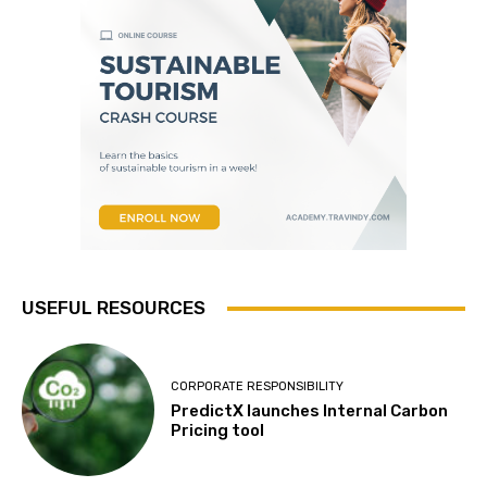
USEFUL RESOURCES
CORPORATE RESPONSIBILITY
PredictX launches Internal Carbon
Pricing tool