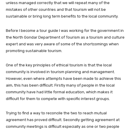
unless managed correctly that we will repeat many of the
mistakes of other countries and that tourism will not be
sustainable or bring long term benefits to the local community.
Before I become a tour guide I was working for the government in
the North Gondar Department of Tourism as a tourism and culture
expert and was very aware of some of the shortcomings when
promoting sustainable tourism.
One of the key principles of ethical tourism is that the local
community is involved in tourism planning and management.
However, even where attempts have been made to achieve this
aim, this has been difficult. Firstly many of people in the local
community have had little formal education, which makes it
difficult for them to compete with specific interest groups.
Trying to find a way to reconcile the two to reach mutual
agreement has proved difficult. Secondly getting agreement at
community meetings is difficult especially as one or two people