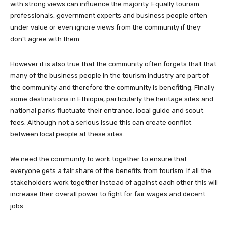
with strong views can influence the majority. Equally tourism
professionals, government experts and business people often
under value or even ignore views from the community if they
don’t agree with them.
However it is also true that the community often forgets that that
many of the business people in the tourism industry are part of
the community and therefore the community is benefiting. Finally
some destinations in Ethiopia, particularly the heritage sites and
national parks fluctuate their entrance, local guide and scout
fees. Although not a serious issue this can create conflict
between local people at these sites.
We need the community to work together to ensure that
everyone gets a fair share of the benefits from tourism. If all the
stakeholders work together instead of against each other this will
increase their overall power to fight for fair wages and decent
jobs.