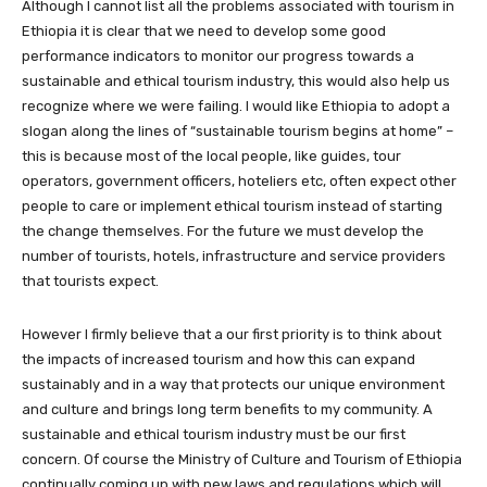
Although I cannot list all the problems associated with tourism in
Ethiopia it is clear that we need to develop some good
performance indicators to monitor our progress towards a
sustainable and ethical tourism industry, this would also help us
recognize where we were failing. I would like Ethiopia to adopt a
slogan along the lines of “sustainable tourism begins at home” –
this is because most of the local people, like guides, tour
operators, government officers, hoteliers etc, often expect other
people to care or implement ethical tourism instead of starting
the change themselves. For the future we must develop the
number of tourists, hotels, infrastructure and service providers
that tourists expect.
However I firmly believe that a our first priority is to think about
the impacts of increased tourism and how this can expand
sustainably and in a way that protects our unique environment
and culture and brings long term benefits to my community. A
sustainable and ethical tourism industry must be our first
concern. Of course the Ministry of Culture and Tourism of Ethiopia
continually coming up with new laws and regulations which will