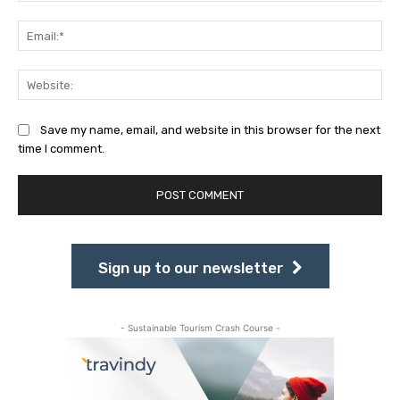
Ema
Web
Save my name, email, and website in this browser for the next
time I comment.
Sign up to our newsletter
- Sustainable Tourism Crash Course -