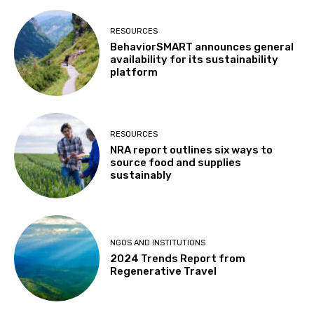
RESOURCES
BehaviorSMART announces general
availability for its sustainability
platform
RESOURCES
NRA report outlines six ways to
source food and supplies
sustainably
NGOS AND INSTITUTIONS
2024 Trends Report from
Regenerative Travel