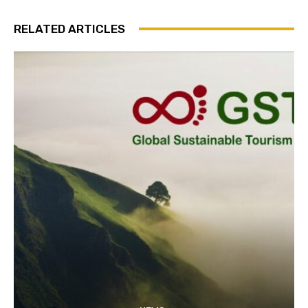
RELATED ARTICLES
Join our newsl
Subscribe to get our latest cont