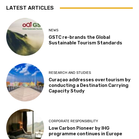
LATEST ARTICLES
NEWS
GSTC re-brands the Global
Sustainable Tourism Standards
RESEARCH AND STUDIES
Curaçao addresses overtourism by
conducting a Destination Carrying
Capacity Study
CORPORATE RESPONSIBILITY
Low Carbon Pioneer by IHG
programme continues in Europe