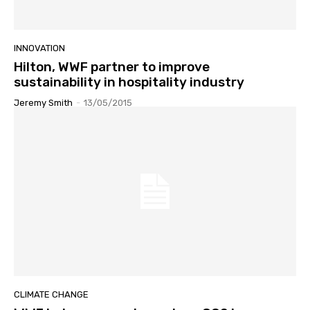
INNOVATION
Hilton, WWF partner to improve
sustainability in hospitality industry
Jeremy Smith
-
13/05/2015
CLIMATE CHANGE