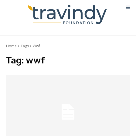
Home
Tags
Wwf
Tag:
wwf