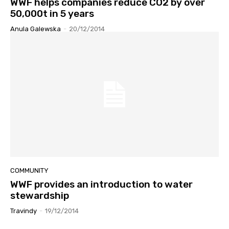
WWF helps companies reduce CO2 by over
50,000t in 5 years
Anula Galewska
-
20/12/2014
COMMUNITY
WWF provides an introduction to water
stewardship
Travindy
-
19/12/2014