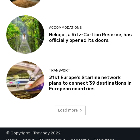
ACCOMMODATIONS
Nekajui, a Ritz-Carlton Reserve, has
officially opened its doors
TRANSPORT
21st Europe’s Starline network
plans to connect 39 destinations in
European countries
Load more
© Copyright - Travindy 2022