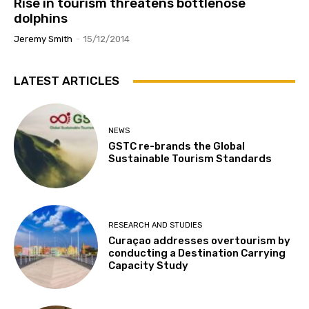
Rise in tourism threatens bottlenose
dolphins
Jeremy Smith
-
15/12/2014
LATEST ARTICLES
NEWS
GSTC re-brands the Global
Sustainable Tourism Standards
RESEARCH AND STUDIES
Curaçao addresses overtourism by
conducting a Destination Carrying
Capacity Study