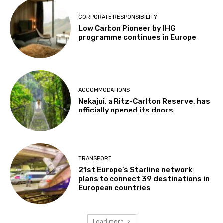
CORPORATE RESPONSIBILITY
Low Carbon Pioneer by IHG
programme continues in Europe
ACCOMMODATIONS
Nekajui, a Ritz-Carlton Reserve, has
officially opened its doors
TRANSPORT
21st Europe’s Starline network
plans to connect 39 destinations in
European countries
Load more