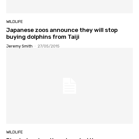
WILDLIFE
Japanese zoos announce they will stop
buying dolphins from Taiji
Jeremy Smith
-
27/05/2015
WILDLIFE