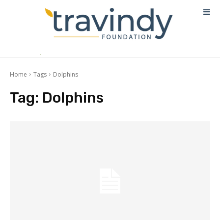
Home
Tags
Dolphins
Tag:
Dolphins