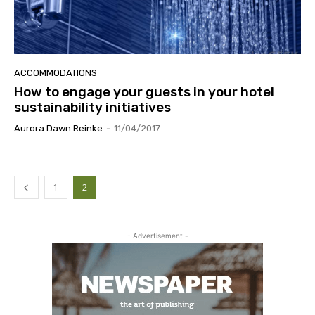
ACCOMMODATIONS
How to engage your guests in your hotel
sustainability initiatives
Aurora Dawn Reinke
-
11/04/2017
1
2
- Advertisement -