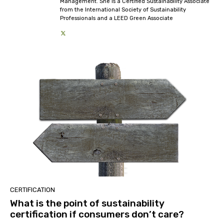
Management. She is a Certified Sustainability Associate
from the International Society of Sustainability
Professionals and a LEED Green Associate
CERTIFICATION
What is the point of sustainability
certification if consumers don’t care?