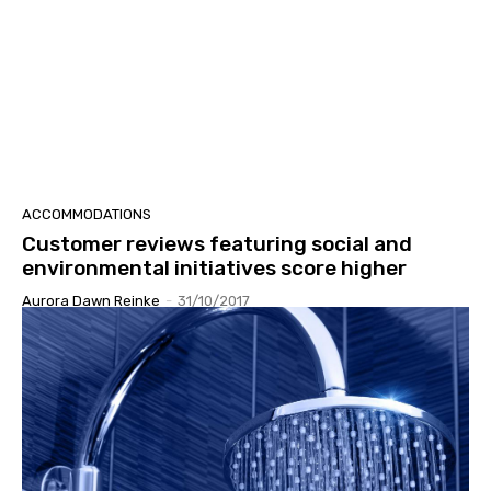
ACCOMMODATIONS
Customer reviews featuring social and
environmental initiatives score higher
Aurora Dawn Reinke
-
31/10/2017