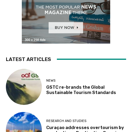
LATEST ARTICLES
NEWS
GSTC re-brands the Global
Sustainable Tourism Standards
RESEARCH AND STUDIES
Curaçao addresses overtourism by