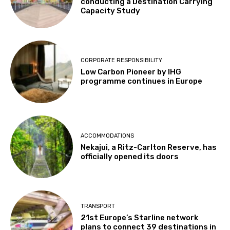
conducting a Destination Carrying
Capacity Study
CORPORATE RESPONSIBILITY
Low Carbon Pioneer by IHG
programme continues in Europe
ACCOMMODATIONS
Nekajui, a Ritz-Carlton Reserve, has
officially opened its doors
TRANSPORT
21st Europe’s Starline network
plans to connect 39 destinations in