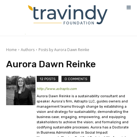
Home
Authors
Posts by Aurora Dawn Reinke
Aurora Dawn Reinke
12 POSTS
0 COMMENTS
http://www.astrapto.com
Aurora Dawn Reinke is a sustainability consultant and
speaker. Aurora’s firm, Astrapto LLC, guides owners and
management teams through change by establishing a
vision and strategy for sustainability; demonstrating the
business case; engaging, empowering, and equipping
stakeholders to achieve the vision; and formalizing and
codifying sustainable processes. Aurora has a Doctorate
in Business Administration in Social Impact