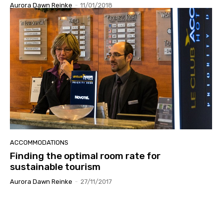
Aurora Dawn Reinke
-
11/01/2018
ACCOMMODATIONS
Finding the optimal room rate for
sustainable tourism
Aurora Dawn Reinke
-
27/11/2017