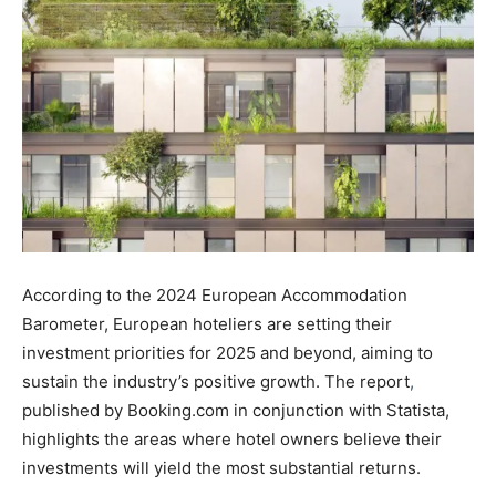
According to the 2024 European Accommodation
Barometer, European hoteliers are setting their
investment priorities for 2025 and beyond, aiming to
sustain the industry’s positive growth. The report
,
published by Booking.com in conjunction with Statista,
highlights the areas where hotel owners believe their
investments will yield the most substantial returns.