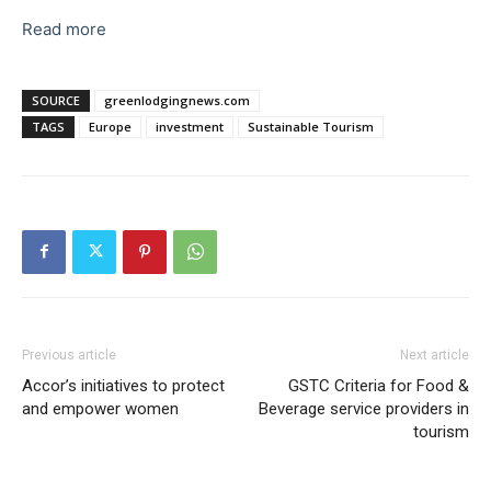
Read more
SOURCE
greenlodgingnews.com
TAGS
Europe
investment
Sustainable Tourism
Previous article
Next article
Accor’s initiatives to protect
GSTC Criteria for Food &
and empower women
Beverage service providers in
tourism