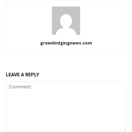
greenlodgingnews.com
LEAVE A REPLY