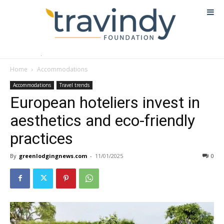
Home
Accommodations
Accommodations
Travel trends
European hoteliers invest in
aesthetics and eco-friendly
practices
By
greenlodgingnews.com
-
11/01/2025
0