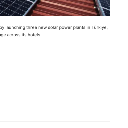
 by launching three new solar power plants in Türkiye,
ge across its hotels
.