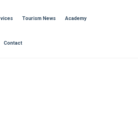
vices
Tourism News
Academy
Contact