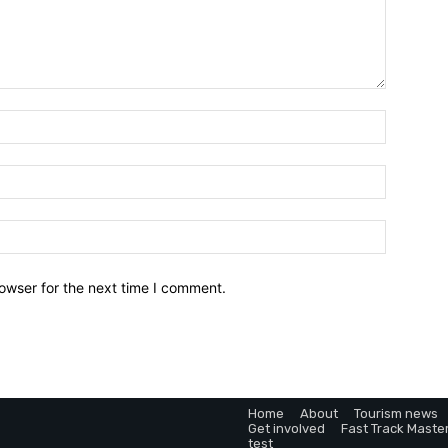
owser for the next time I comment.
Home
About
Tourism news
Get involved
Fast Track Maste
test