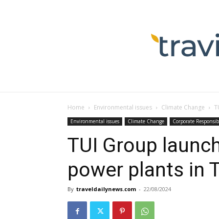
Home
Environmental issues
Climate Change
T
Environmental issues
Climate Change
Corporate Responsibi
TUI Group launch
power plants in 
By
traveldailynews.com
-
22/08/2024