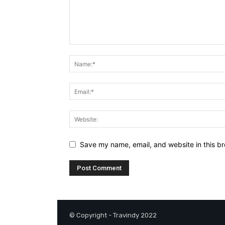
Save my name, email, and website in this br
© Copyright - Travindy 2022