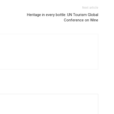
Next article
Heritage in every bottle: UN Tourism Global
Conference on Wine