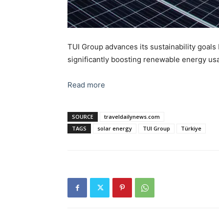
TUI Group advances its sustainability goals
significantly boosting renewable energy usa
Read more
SOURCE
traveldailynews.com
TAGS
solar energy
TUI Group
Türkiye