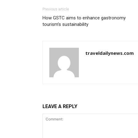
Previous article
How GSTC aims to enhance gastronomy
tourism’s sustainability
traveldailynews.com
LEAVE A REPLY