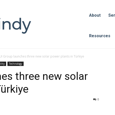
About
Ser
Resources
UI Group launches three new solar power plants in Türkiye
lity
Technology
es three new solar
Türkiye
0