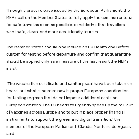
Through a press release issued by the European Parliament, the
MEPs call on the Member States to fully apply the common criteria
for safe travel as soon as possible, considering that travellers
want safe, clean, and more eco-friendly tourism.
The Member States should also include an EU Health and Safety
custom for testing before departure and confirm that quarantine
should be applied only as a measure of the last resort the MEPs
insist.
“The vaccination certificate and sanitary seal have been taken on
board, but what is needed now is proper European coordination
for testing regimes that do not impose additional costs on
European citizens. The EU needs to urgently speed up the roll-out
of vaccines across Europe and to put in place proper financial
instruments to support the green and digital transition,” the
member of the European Parliament, Cláudia Monteiro de Aguiar,
said.