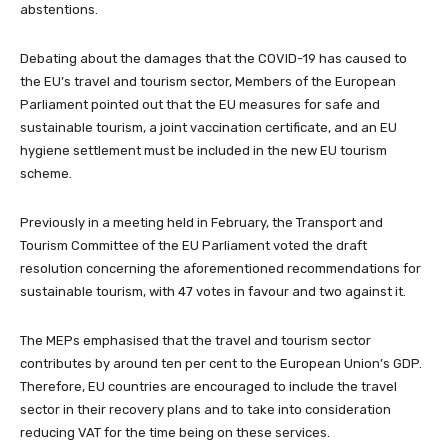
abstentions.
Debating about the damages that the COVID-19 has caused to
the EU’s travel and tourism sector, Members of the European
Parliament pointed out that the EU measures for safe and
sustainable tourism, a joint vaccination certificate, and an EU
hygiene settlement must be included in the new EU tourism
scheme.
Previously in a meeting held in February, the Transport and
Tourism Committee of the EU Parliament voted the draft
resolution concerning the aforementioned recommendations for
sustainable tourism, with 47 votes in favour and two against it.
The MEPs emphasised that the travel and tourism sector
contributes by around ten per cent to the European Union’s GDP.
Therefore, EU countries are encouraged to include the travel
sector in their recovery plans and to take into consideration
reducing VAT for the time being on these services.