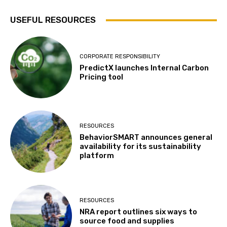
USEFUL RESOURCES
CORPORATE RESPONSIBILITY
PredictX launches Internal Carbon
Pricing tool
RESOURCES
BehaviorSMART announces general
availability for its sustainability
platform
RESOURCES
NRA report outlines six ways to
source food and supplies