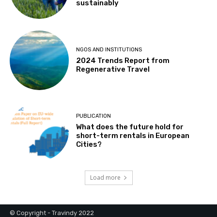
sustainably
NGOS AND INSTITUTIONS
2024 Trends Report from
Regenerative Travel
PUBLICATION
What does the future hold for
short-term rentals in European
Cities?
Load more
© Copyright - Travindy 2022