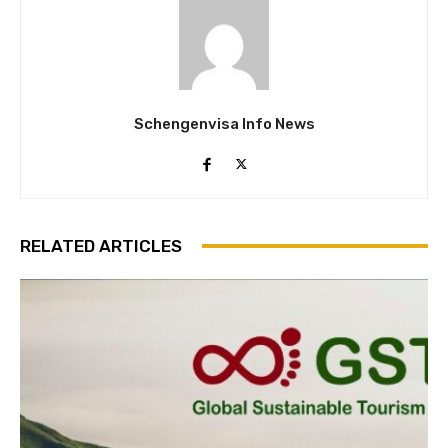
Schengenvisa Info News
RELATED ARTICLES