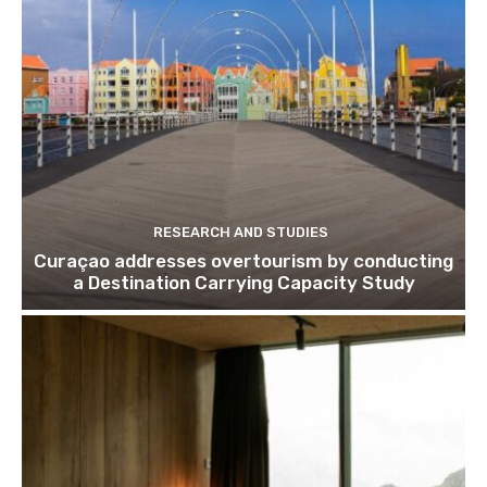
Subscribe
We won't send you spam. Unsubscribe 
RESEARCH AND STUDIES
Curaçao addresses overtourism by conducting
a Destination Carrying Capacity Study