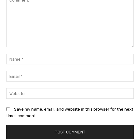
Comment:
Na
Ema
Web
Save my name, email, and website in this browser for the next
time I comment.