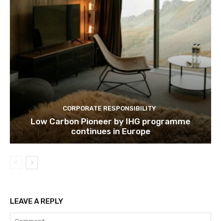
CORPORATE RESPONSIBILITY
Low Carbon Pioneer by IHG programme
continues in Europe
LEAVE A REPLY