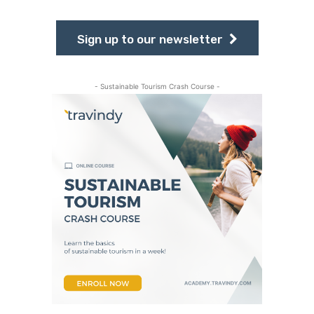
Sign up to our newsletter
- Sustainable Tourism Crash Course -