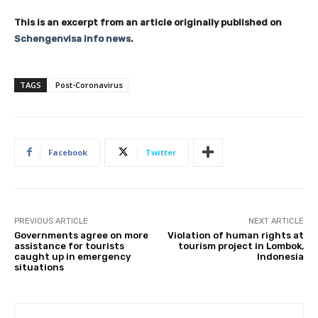
This is an excerpt from an article originally published on
Schengenvisa info news
.
TAGS
Post-Coronavirus
Facebook
Twitter
PREVIOUS ARTICLE
NEXT ARTICLE
Governments agree on more
Violation of human rights at
assistance for tourists
tourism project in Lombok,
caught up in emergency
Indonesia
situations