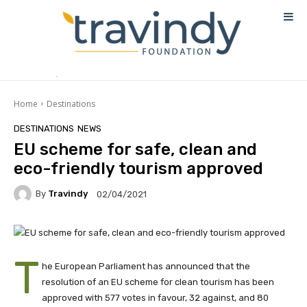
Home
Destinations
DESTINATIONS
NEWS
EU scheme for safe, clean and
eco-friendly tourism approved
By
Travindy
02/04/2021
T
he European Parliament has announced that the
resolution of an EU scheme for clean tourism has been
approved with 577 votes in favour, 32 against, and 80