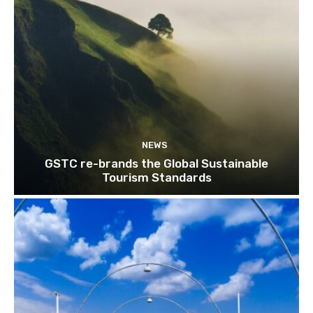
NEWS
GSTC re-brands the Global Sustainable
Tourism Standards
Join our newsl
Subscribe to get our latest cont