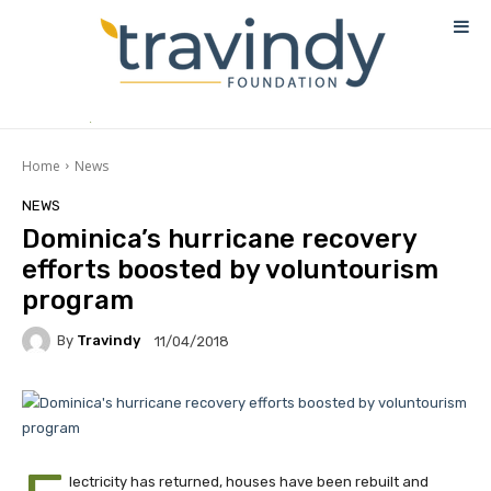
Home
News
NEWS
Dominica’s hurricane recovery
efforts boosted by voluntourism
program
By
Travindy
11/04/2018
lectricity has returned, houses have been rebuilt and