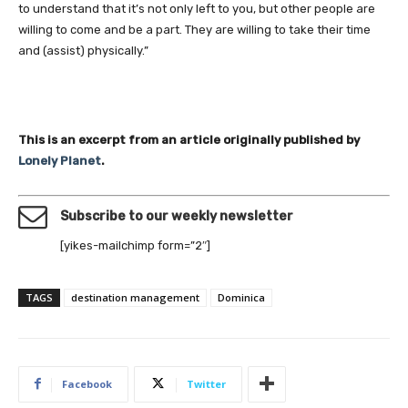
to understand that it’s not only left to you, but other people are
willing to come and be a part. They are willing to take their time
and (assist) physically.”
This is an excerpt from an article originally published by
Lonely Planet
.
Subscribe to our weekly newsletter
[yikes-mailchimp form=”2″]
TAGS
destination management
Dominica
Facebook
Twitter