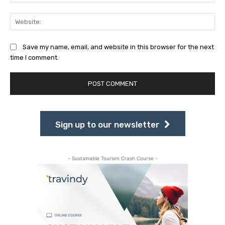
Web
Save my name, email, and website in this browser for the next
time I comment.
Sign up to our newsletter
- Sustainable Tourism Crash Course -