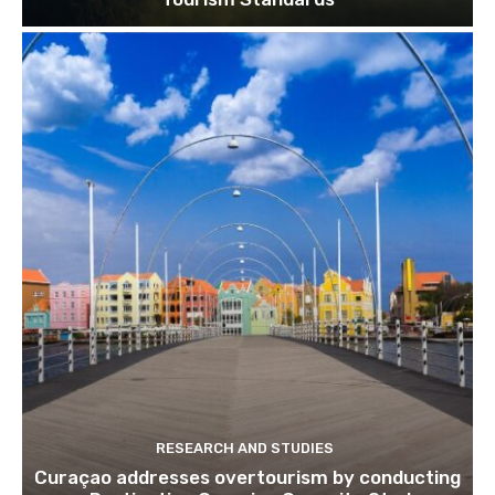
Join our newsl
Subscribe to get our latest cont
RESEARCH AND STUDIES
Curaçao addresses overtourism by conducting
Subscribe