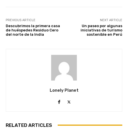
PREVIOUS ARTICLE
NEXT ARTICLE
Descubrimos la primera casa
Un paseo por algunas
de huéspedes Residuo Cero
iniciativas de turismo
del norte de la India
sostenible en Perú
Lonely Planet
RELATED ARTICLES