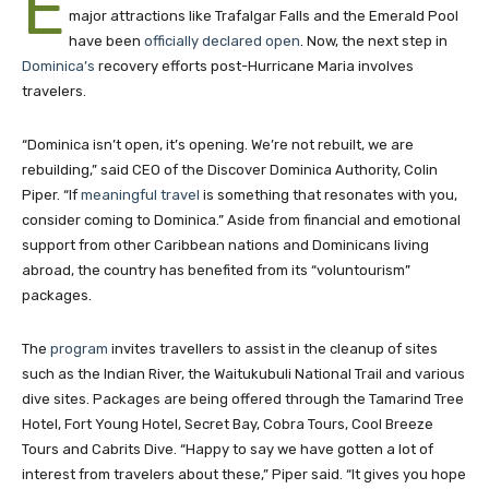
E
major attractions like Trafalgar Falls and the Emerald Pool
have been
officially declared open
. Now, the next step in
Dominica’s
recovery efforts post-Hurricane Maria involves
travelers.
“Dominica isn’t open, it’s opening. We’re not rebuilt, we are
rebuilding,” said CEO of the Discover Dominica Authority, Colin
Piper. “If
meaningful travel
is something that resonates with you,
consider coming to Dominica.” Aside from financial and emotional
support from other Caribbean nations and Dominicans living
abroad, the country has benefited from its “voluntourism”
packages.
The
program
invites travellers to assist in the cleanup of sites
such as the Indian River, the Waitukubuli National Trail and various
dive sites. Packages are being offered through the Tamarind Tree
Hotel, Fort Young Hotel, Secret Bay, Cobra Tours, Cool Breeze
Tours and Cabrits Dive. “Happy to say we have gotten a lot of
interest from travelers about these,” Piper said. “It gives you hope