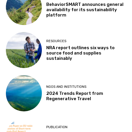
BehaviorSMART announces general
availability for its sustainability
platform
RESOURCES
NRA report outlines six ways to
source food and supplies
sustainably
NGOS AND INSTITUTIONS
2024 Trends Report from
Regenerative Travel
PUBLICATION