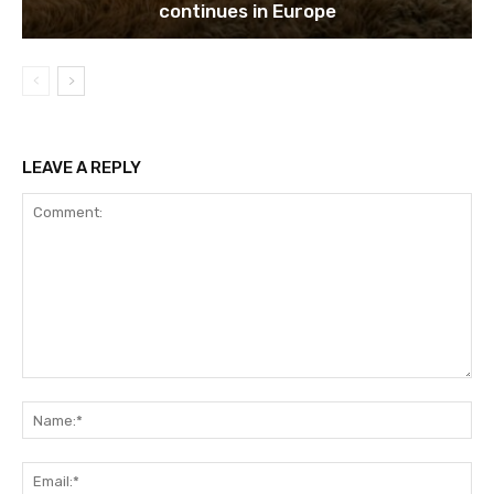
continues in Europe
LEAVE A REPLY
Comment:
Na
Ema