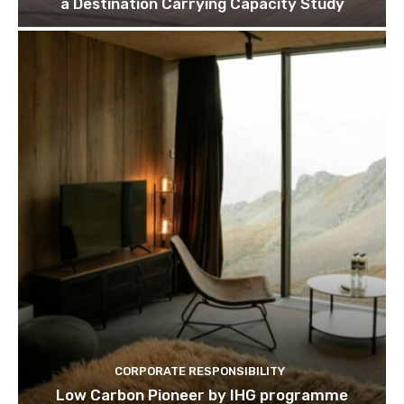
a Destination Carrying Capacity Study
We won't send you spam. Unsubscribe 
CORPORATE RESPONSIBILITY
Low Carbon Pioneer by IHG programme