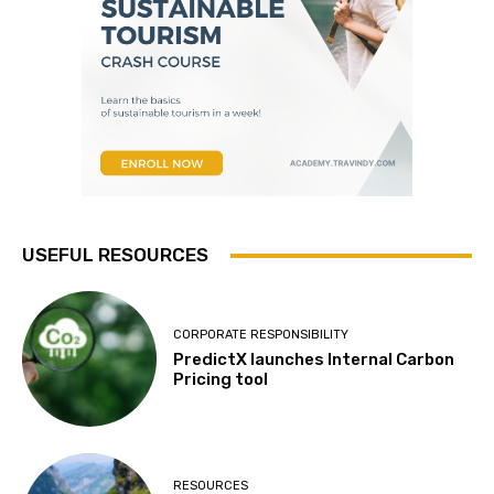
USEFUL RESOURCES
CORPORATE RESPONSIBILITY
PredictX launches Internal Carbon
Pricing tool
RESOURCES