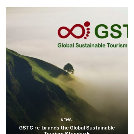
NEWS
GSTC re-brands the Global Sustainable
Tourism Standards