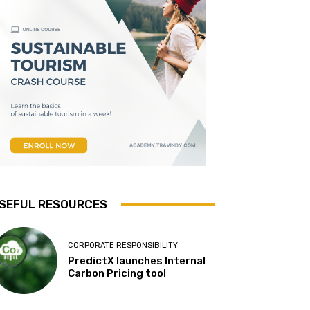
SEFUL RESOURCES
CORPORATE RESPONSIBILITY
PredictX launches Internal
Carbon Pricing tool