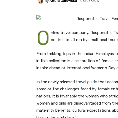
By
Anula Galewska
08/03/2017
O
nline travel company, Responsible Tr
on its site, all run by small local t
From trekking trips in the Indian Himalayas t
in this collection is a celebration of female
inspire ahead of International Women’s Day 
In the newly released
travel guide
that accom
some of the challenges faced by female entre
nations, it is invariably the women who stru
Women and girls are disadvantaged from the 
maternity benefits, cultural expectations a
bias in the workplace.”