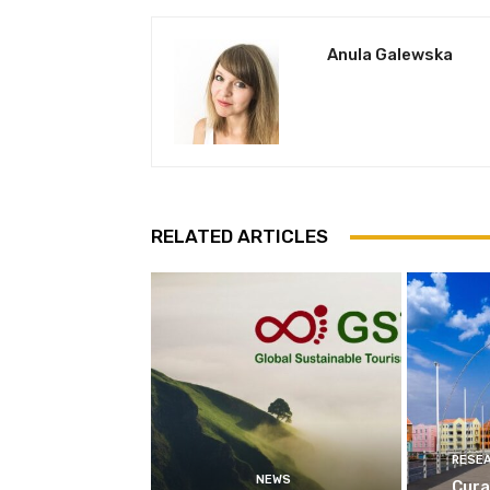
Anula Galewska
RELATED ARTICLES
RESE
NEWS
Cura