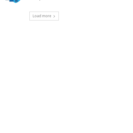
Load more
t