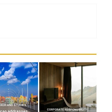
ARCH AND STUDIES
CORPORATE RESPONSIBILITY
çao addresses