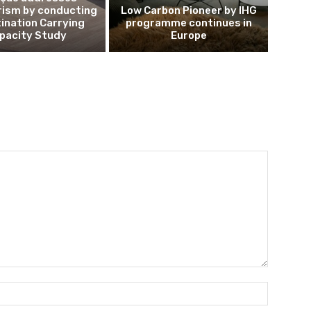
rism by conducting
Low Carbon Pioneer by IHG
ination Carrying
programme continues in
pacity Study
Europe
Name:*