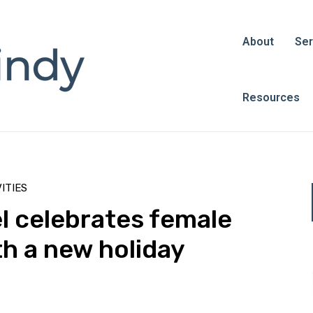
About
Ser
Resources
ITIES
l celebrates female
h a new holiday