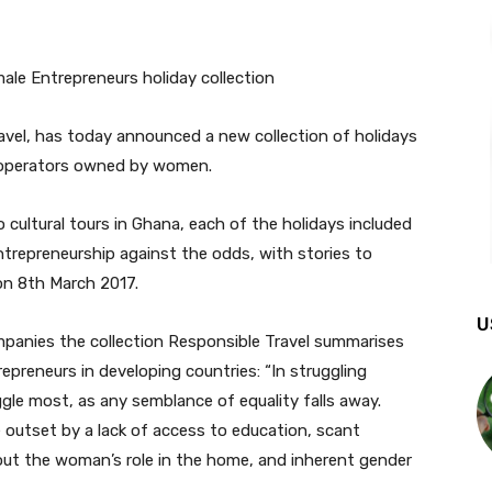
avel, has today announced a new collection of holidays
our operators owned by women.
o cultural tours in Ghana, each of the holidays included
 entrepreneurship against the odds, with stories to
on 8th March 2017.
U
panies the collection Responsible Travel summarises
preneurs in developing countries: “In struggling
ggle most, as any semblance of equality falls away.
outset by a lack of access to education, scant
bout the woman’s role in the home, and inherent gender