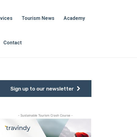
vices
Tourism News
Academy
Contact
Sign up to our newsletter
- Sustainable Tourism Crash Course -