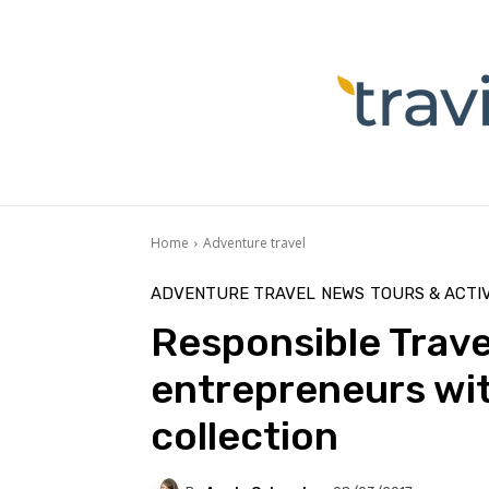
Home
Adventure travel
ADVENTURE TRAVEL
NEWS
TOURS & ACTIV
Responsible Trave
entrepreneurs wit
collection