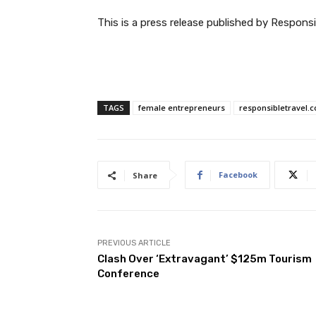
This is a press release published by Responsi
TAGS
female entrepreneurs
responsibletravel.
Facebook
Share
PREVIOUS ARTICLE
Clash Over ‘Extravagant’ $125m Tourism
Conference