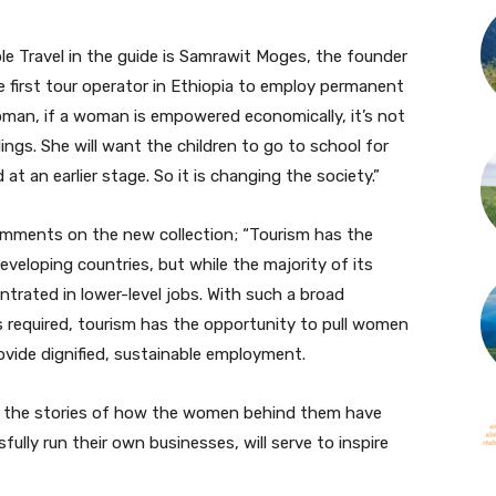
e Travel in the guide is Samrawit Moges, the founder
e first tour operator in Ethiopia to employ permanent
oman, if a woman is empowered economically, it’s not
blings. She will want the children to go to school for
at an earlier stage. So it is changing the society.”
omments on the new collection; “Tourism has the
veloping countries, but while the majority of its
trated in lower-level jobs. With such a broad
ls required, tourism has the opportunity to pull women
rovide dignified, sustainable employment.
nd the stories of how the women behind them have
lly run their own businesses, will serve to inspire