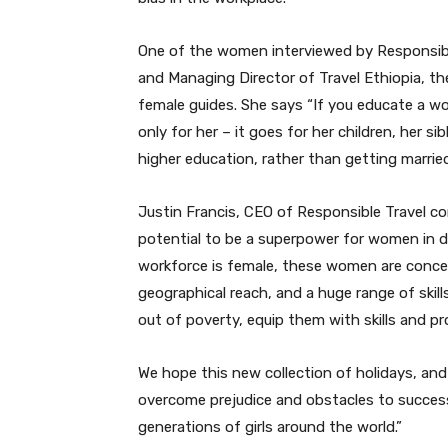
One of the women interviewed by Responsibl
and Managing Director of Travel Ethiopia, th
female guides. She says “If you educate a w
only for her – it goes for her children, her si
higher education, rather than getting married 
Justin Francis, CEO of Responsible Travel c
potential to be a superpower for women in de
workforce is female, these women are concen
geographical reach, and a huge range of skil
out of poverty, equip them with skills and p
We hope this new collection of holidays, a
overcome prejudice and obstacles to successfu
generations of girls around the world.”