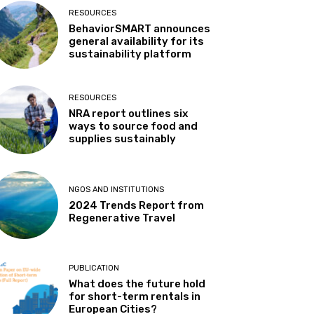
RESOURCES
BehaviorSMART announces
general availability for its
sustainability platform
RESOURCES
NRA report outlines six
ways to source food and
supplies sustainably
NGOS AND INSTITUTIONS
2024 Trends Report from
Regenerative Travel
PUBLICATION
What does the future hold
for short-term rentals in
European Cities?