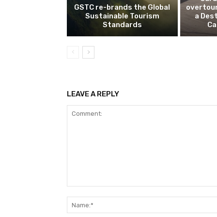
GSTC re-brands the Global
overtou
Sustainable Tourism
a Dest
Standards
Ca
LEAVE A REPLY
Comment: