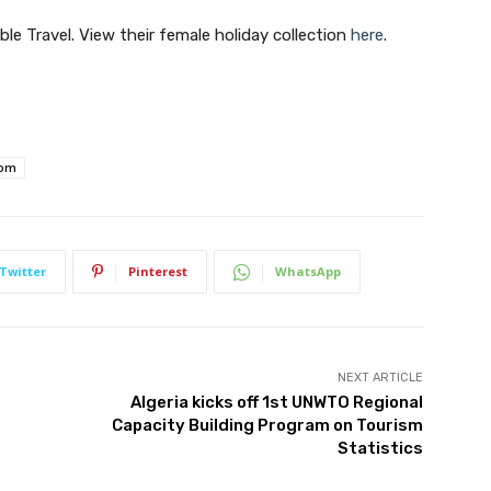
Join our newsletter
ble Travel. View their female holiday collection
here
.
Subscribe to get our latest content by email.
com
Subscribe
Twitter
Pinterest
WhatsApp
We won't send you spam. Unsubscribe at any time.
Built with ConvertKi
NEXT ARTICLE
Algeria kicks off 1st UNWTO Regional
Capacity Building Program on Tourism
Statistics