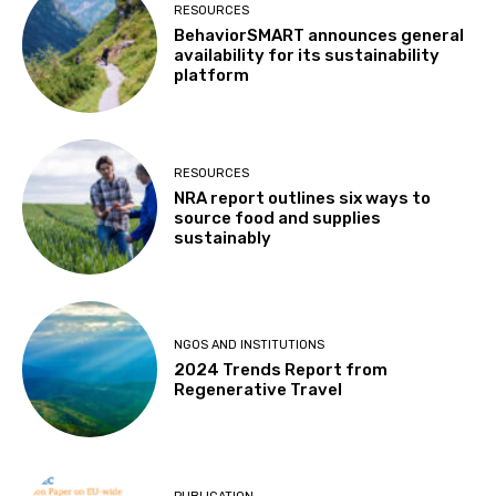
RESOURCES
BehaviorSMART announces general
availability for its sustainability
platform
RESOURCES
NRA report outlines six ways to
source food and supplies
sustainably
NGOS AND INSTITUTIONS
2024 Trends Report from
Regenerative Travel