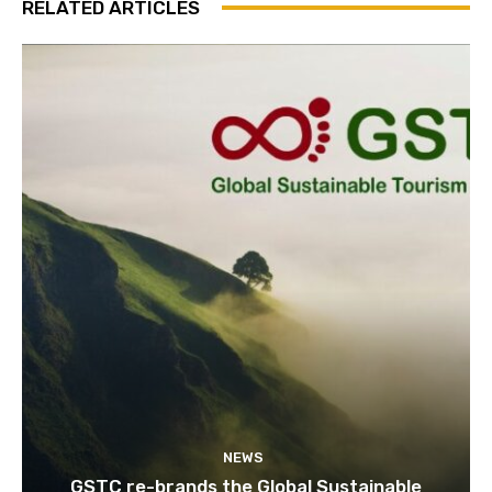
RELATED ARTICLES
NEWS
GSTC re-brands the Global Sustainable