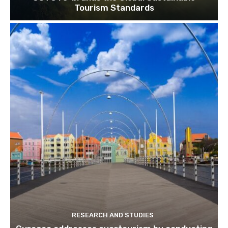
Tourism Standards
RESEARCH AND STUDIES