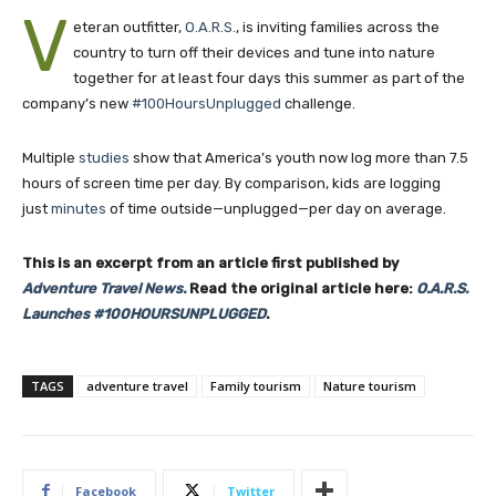
V
eteran outfitter,
O.A.R.S.
, is inviting families across the
country to turn off their devices and tune into nature
together for at least four days this summer as part of the
company’s new
#100HoursUnplugged
challenge.
Multiple
studies
show that America’s youth now log more than 7.5
hours of screen time per day. By comparison, kids are logging
just
minutes
of time outside—unplugged—per day on average.
This is an excerpt from an article first published by
Adventure Travel News.
Read the original article here:
O.A.R.S.
Launches #100HOURSUNPLUGGED
.
TAGS
adventure travel
Family tourism
Nature tourism
Facebook
Twitter