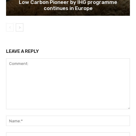
Low Carbon Pioneer by IHG programme
continues in Europe
LEAVE A REPLY
Comment:
Na
Ema