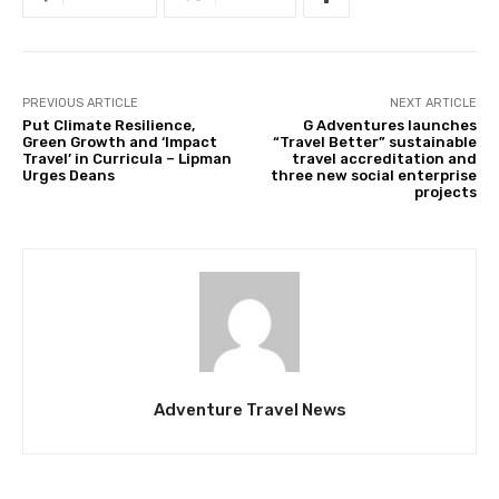
PREVIOUS ARTICLE
NEXT ARTICLE
Put Climate Resilience,
G Adventures launches
Green Growth and ‘Impact
“Travel Better” sustainable
Travel’ in Curricula – Lipman
travel accreditation and
Urges Deans
three new social enterprise
projects
Adventure Travel News