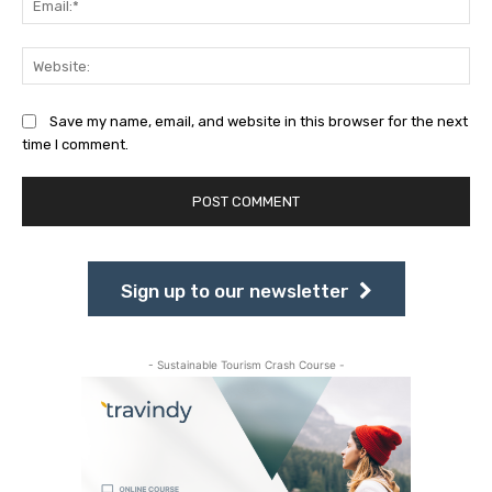
Web
Save my name, email, and website in this browser for the next
time I comment.
Sign up to our newsletter
- Sustainable Tourism Crash Course -