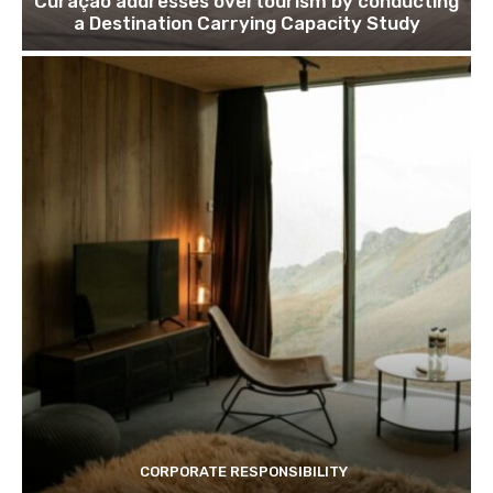
Curaçao addresses overtourism by conducting
Join our newsl
a Destination Carrying Capacity Study
Subscribe to get our latest cont
Subscribe
We won't send you spam. Unsubscribe 
CORPORATE RESPONSIBILITY