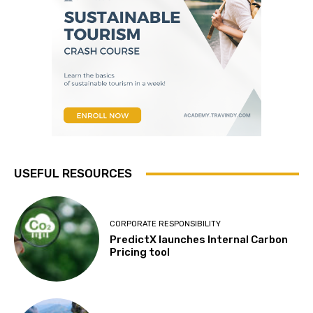
USEFUL RESOURCES
CORPORATE RESPONSIBILITY
PredictX launches Internal Carbon
Pricing tool