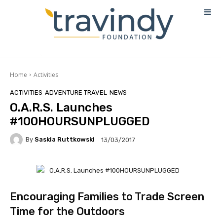
Home
Activities
ACTIVITIES
ADVENTURE TRAVEL
NEWS
O.A.R.S. Launches
#100HOURSUNPLUGGED
By
Saskia Ruttkowski
13/03/2017
Encouraging Families to Trade Screen
Time for the Outdoors