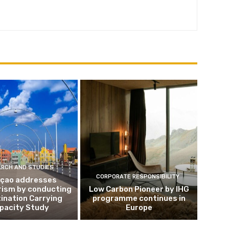
ARCH AND STUDIES
CORPORATE RESPONSIBILITY
çao addresses
rism by conducting
Low Carbon Pioneer by IHG
ination Carrying
programme continues in
pacity Study
Europe