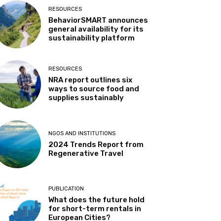
RESOURCES
BehaviorSMART announces
general availability for its
sustainability platform
RESOURCES
NRA report outlines six
ways to source food and
supplies sustainably
NGOS AND INSTITUTIONS
t
2024 Trends Report from
Regenerative Travel
PUBLICATION
What does the future hold
for short-term rentals in
European Cities?