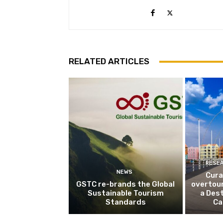
RELATED ARTICLES
RESE
NEWS
Cura
GSTC re-brands the Global
overtou
Sustainable Tourism
a Dest
Standards
Ca