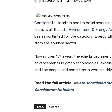
By
Jeremy Smith
10/03/2016
Considerate Hoteliers and its hotel resour
finalists at the
edie Environment & Energy A
been shortlisted for the category ‘Energy Eff
from the tourism sector.
Now in their 17th year, the edie Environmen
advancements in green technologies; excell
and the people and consultants who are drivi
Read the full article:
We are shortlisted fo
Considerate Hoteliers
TAGS
awards