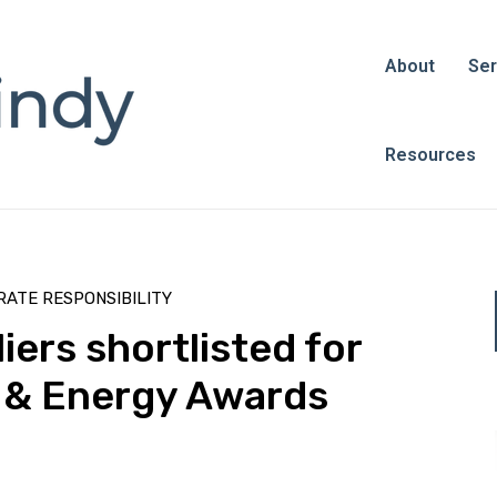
About
Ser
Resources
ATE RESPONSIBILITY
ers shortlisted for
 & Energy Awards