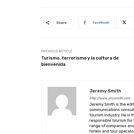
Facebook
Share
PREVIOUS ARTICLE
Turismo, terrorismo y la cultura de
bienvenida
Jeremy Smith
http://www.jmcsmith.com
Jeremy Smith is the edit
communications consult
tourism industry. He is 
responsible tourism for
range of companies and 
hotels and tour operato