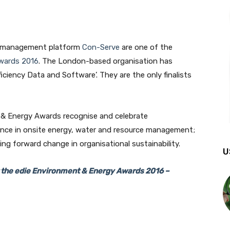
ce management platform
Con-Serve
are one of the
wards 2016
. The London-based organisation has
iciency Data and Software’. They are the only finalists
t & Energy Awards recognise and celebrate
ence in onsite energy, water and resource management;
ng forward change in organisational sustainability.
U
r the edie Environment & Energy Awards 2016 –
Join our newsletter