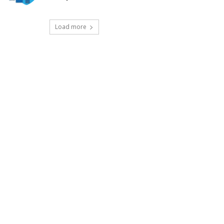
Load more