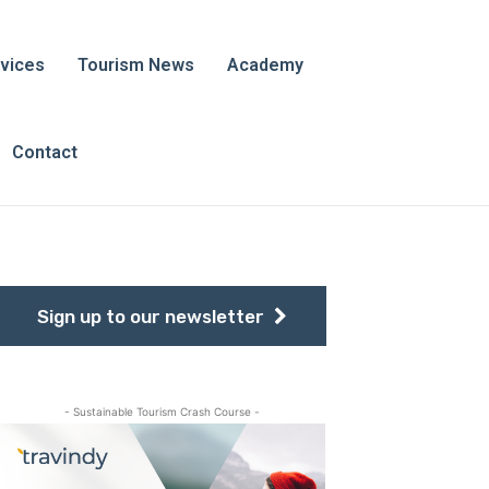
vices
Tourism News
Academy
Contact
Sign up to our newsletter
- Sustainable Tourism Crash Course -