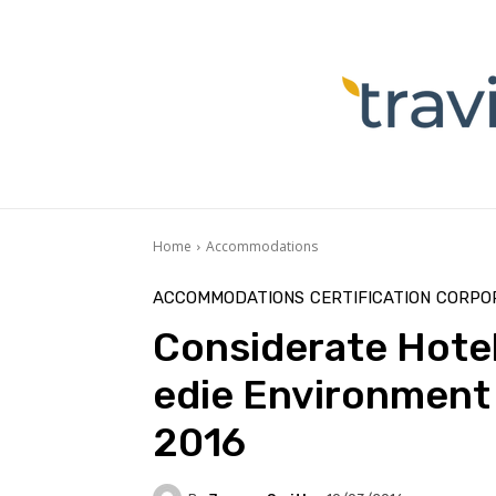
Home
Accommodations
ACCOMMODATIONS
CERTIFICATION
CORPOR
Considerate Hoteli
edie Environment
2016