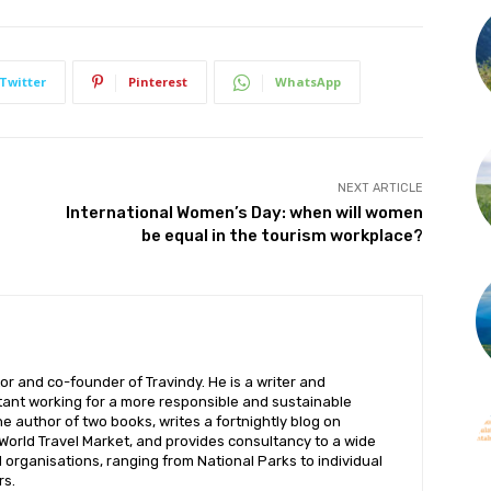
Subscribe to get our latest content by email.
Twitter
Pinterest
WhatsApp
NEXT ARTICLE
Subscribe
International Women’s Day: when will women
be equal in the tourism workplace?
We won't send you spam. Unsubscribe at any time.
Built with ConvertKi
or and co-founder of Travindy. He is a writer and
ant working for a more responsible and sustainable
the author of two books, writes a fortnightly blog on
 World Travel Market, and provides consultancy to a wide
organisations, ranging from National Parks to individual
rs.