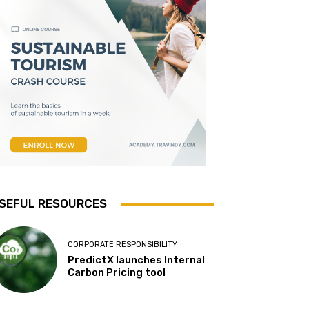
SEFUL RESOURCES
CORPORATE RESPONSIBILITY
PredictX launches Internal
Carbon Pricing tool