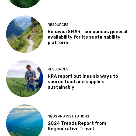
RESOURCES
BehaviorSMART announces general
availability for its sustainability
platform
RESOURCES
NRA report outlines six ways to
source food and supplies
sustainably
NGOS AND INSTITUTIONS
2024 Trends Report from
Regenerative Travel