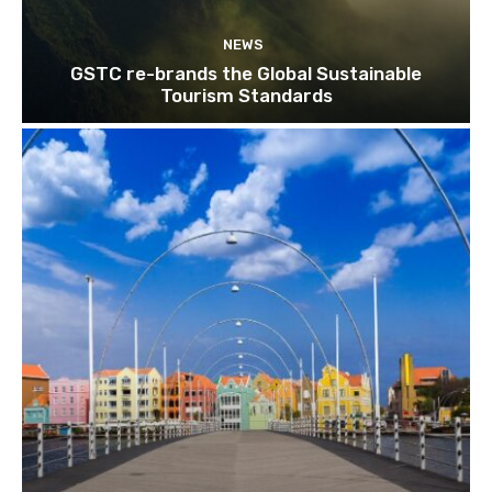
NEWS
GSTC re-brands the Global Sustainable
Tourism Standards