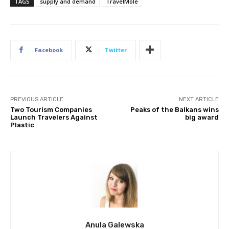
TAGS
supply and demand
TravelMole
Facebook
Twitter
PREVIOUS ARTICLE
NEXT ARTICLE
Two Tourism Companies
Peaks of the Balkans wins
Launch Travelers Against
big award
Plastic
Anula Galewska