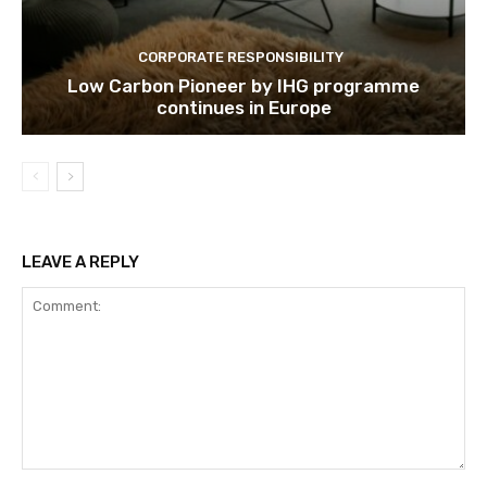
Subscribe
CORPORATE RESPONSIBILITY
Low Carbon Pioneer by IHG programme
continues in Europe
We won't send you spam. Unsubscribe 
LEAVE A REPLY
Comment: