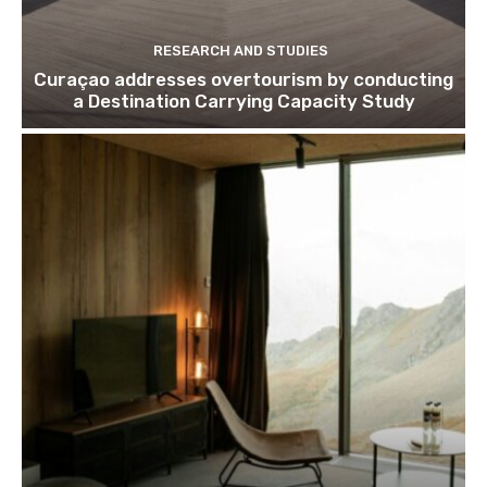
RESEARCH AND STUDIES
Curaçao addresses overtourism by conducting
a Destination Carrying Capacity Study
Join our newsl
Subscribe to get our latest cont