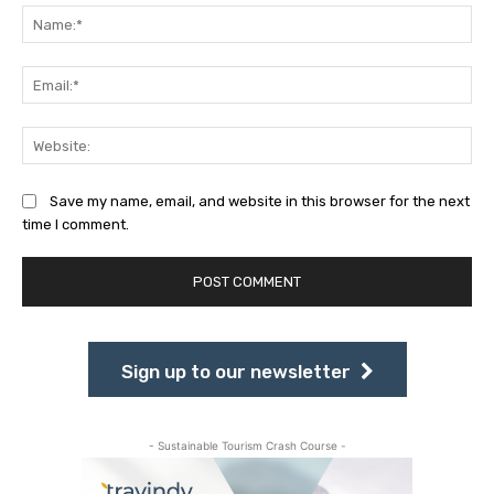
Na
Ema
Web
Save my name, email, and website in this browser for the next
time I comment.
Sign up to our newsletter
- Sustainable Tourism Crash Course -