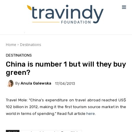
Home
Destinations
DESTINATIONS
China is number 1 but will they buy
green?
By
Anula Galewska
17/04/2013
Travel Mole: “China’s expenditure on travel abroad reached US$
102 billion in 2012, making it the first tourism source market in the
world in terms of spending.” Read full article
here
.