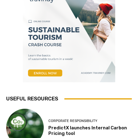
USEFUL RESOURCES
CORPORATE RESPONSIBILITY
PredictX launches Internal Carbon
Pricing tool