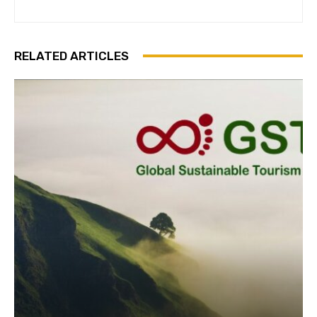
RELATED ARTICLES