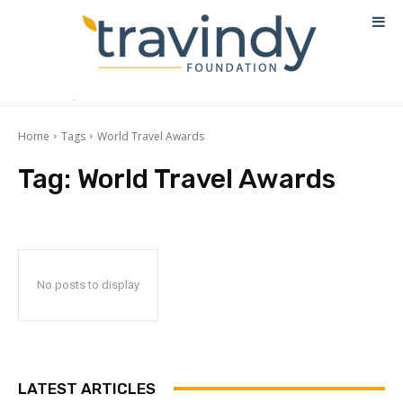
Home
Tags
World Travel Awards
Tag:
World Travel Awards
No posts to display
LATEST ARTICLES