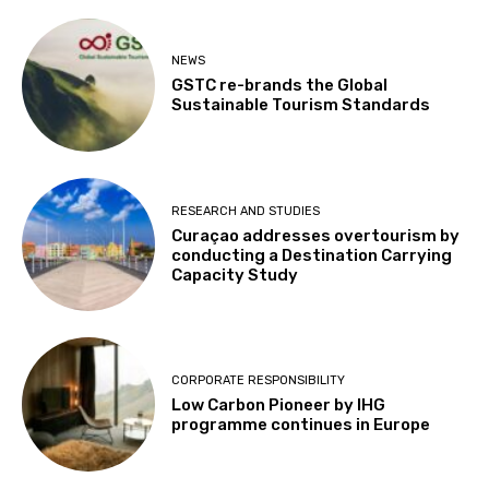
NEWS
GSTC re-brands the Global
Sustainable Tourism Standards
RESEARCH AND STUDIES
Curaçao addresses overtourism by
conducting a Destination Carrying
Capacity Study
CORPORATE RESPONSIBILITY
Low Carbon Pioneer by IHG
programme continues in Europe