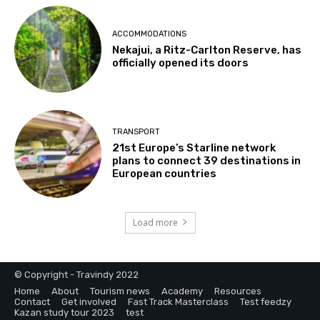
ACCOMMODATIONS
Nekajui, a Ritz-Carlton Reserve, has
officially opened its doors
TRANSPORT
21st Europe’s Starline network
plans to connect 39 destinations in
European countries
Load more
© Copyright - Travindy 2022
Home
About
Tourism news
Academy
Resources
Contact
Get involved
Fast Track Masterclass
Test feedzy
Kazan study tour 2023
test