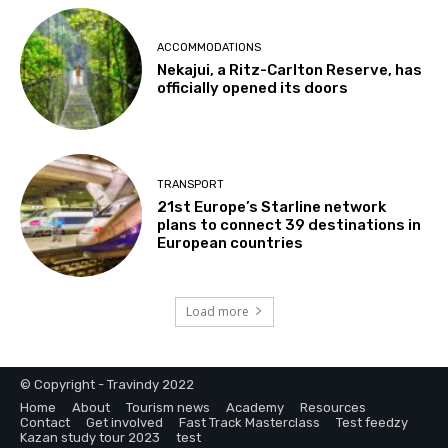
ACCOMMODATIONS
Nekajui, a Ritz-Carlton Reserve, has
officially opened its doors
TRANSPORT
21st Europe’s Starline network
plans to connect 39 destinations in
European countries
Load more
© Copyright - Travindy 2022
Home
About
Tourism news
Academy
Resources
Contact
Get involved
Fast Track Masterclass
Test feedzy
Kazan study tour 2023
test