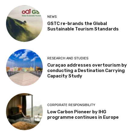
NEWS
GSTC re-brands the Global
Sustainable Tourism Standards
RESEARCH AND STUDIES
Curaçao addresses overtourism by
conducting a Destination Carrying
Capacity Study
CORPORATE RESPONSIBILITY
Low Carbon Pioneer by IHG
programme continues in Europe