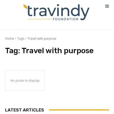
Home
Tags
Travel with purpose
Tag:
Travel with purpose
No posts to display
LATEST ARTICLES