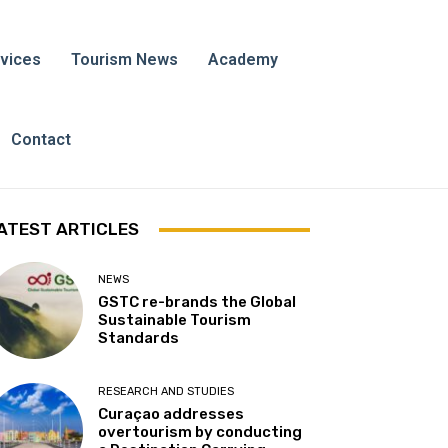
vices
Tourism News
Academy
Contact
ATEST ARTICLES
NEWS
GSTC re-brands the Global
Sustainable Tourism
Standards
RESEARCH AND STUDIES
Curaçao addresses
overtourism by conducting