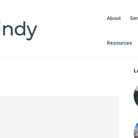
About
Ser
Resources
L