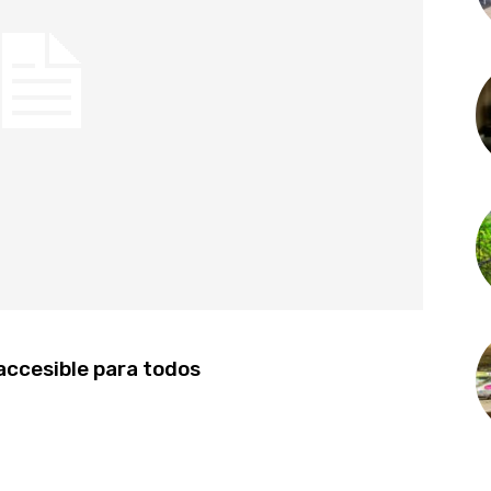
 accesible para todos