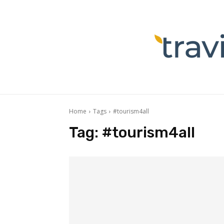
Home
Tags
#tourism4all
Tag:
#tourism4all