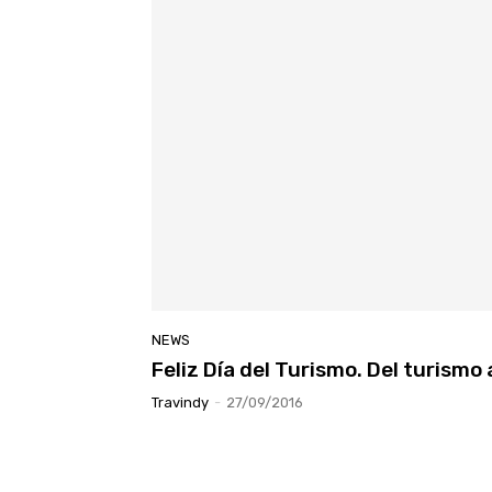
NEWS
Feliz Día del Turismo. Del turismo
Travindy
-
27/09/2016