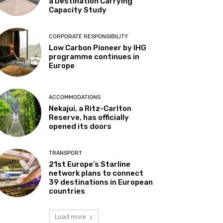
a Destination Carrying
Capacity Study
CORPORATE RESPONSIBILITY
Low Carbon Pioneer by IHG
programme continues in
Europe
ACCOMMODATIONS
Nekajui, a Ritz-Carlton
Reserve, has officially
opened its doors
TRANSPORT
21st Europe’s Starline
network plans to connect
39 destinations in European
countries
Load more