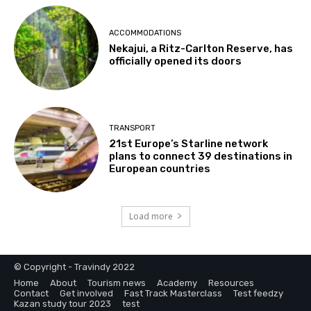
ACCOMMODATIONS
Nekajui, a Ritz-Carlton Reserve, has
officially opened its doors
TRANSPORT
21st Europe’s Starline network
plans to connect 39 destinations in
European countries
Load more
© Copyright - Travindy 2022
Home
About
Tourism news
Academy
Resources
Contact
Get involved
Fast Track Masterclass
Test feedzy
Kazan study tour 2023
test