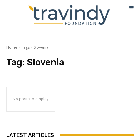
Home
Tags
Slovenia
Tag:
Slovenia
No posts to display
LATEST ARTICLES