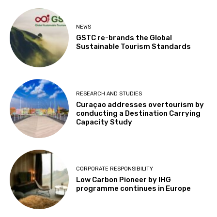
NEWS
GSTC re-brands the Global
Sustainable Tourism Standards
RESEARCH AND STUDIES
Curaçao addresses overtourism by
conducting a Destination Carrying
Capacity Study
CORPORATE RESPONSIBILITY
Low Carbon Pioneer by IHG
programme continues in Europe