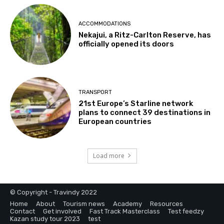
ACCOMMODATIONS
Nekajui, a Ritz-Carlton Reserve, has
officially opened its doors
TRANSPORT
21st Europe’s Starline network
plans to connect 39 destinations in
European countries
Load more
© Copyright - Travindy 2022
Home
About
Tourism news
Academy
Resources
Contact
Get involved
Fast Track Masterclass
Test feedzy
Kazan study tour 2023
test