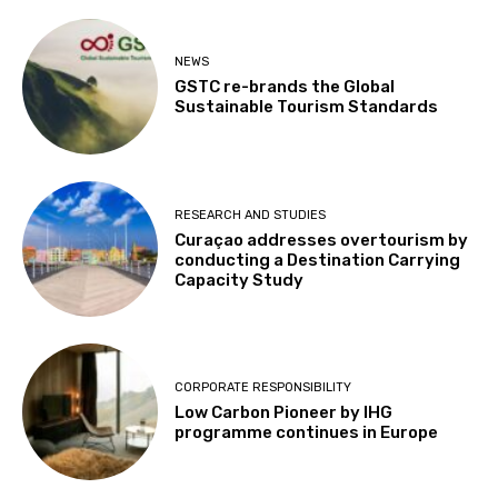
NEWS
GSTC re-brands the Global
Sustainable Tourism Standards
RESEARCH AND STUDIES
Curaçao addresses overtourism by
conducting a Destination Carrying
Capacity Study
CORPORATE RESPONSIBILITY
Low Carbon Pioneer by IHG
programme continues in Europe