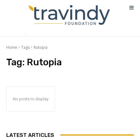
Home
Tags
Rutopia
Tag:
Rutopia
No posts to display
LATEST ARTICLES