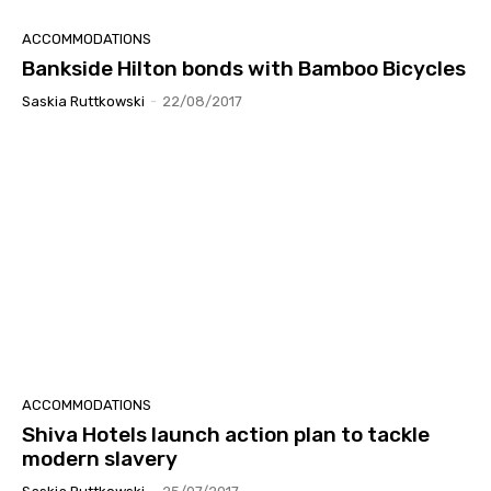
ACCOMMODATIONS
Bankside Hilton bonds with Bamboo Bicycles
Saskia Ruttkowski
-
22/08/2017
ACCOMMODATIONS
Shiva Hotels launch action plan to tackle
modern slavery