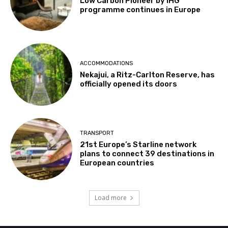
Low Carbon Pioneer by IHG
programme continues in Europe
ACCOMMODATIONS
Nekajui, a Ritz-Carlton Reserve, has
officially opened its doors
TRANSPORT
21st Europe’s Starline network
plans to connect 39 destinations in
European countries
Load more