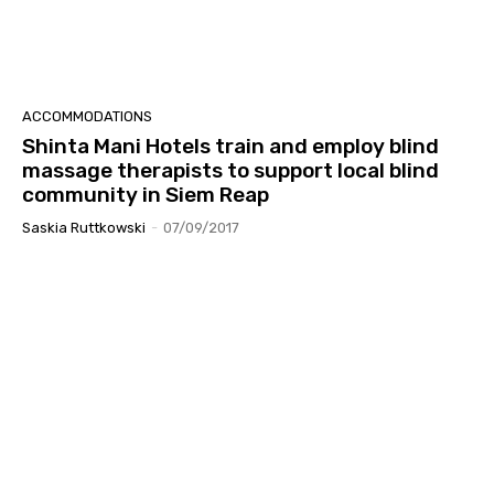
ACCOMMODATIONS
Shinta Mani Hotels train and employ blind
massage therapists to support local blind
community in Siem Reap
Saskia Ruttkowski
-
07/09/2017