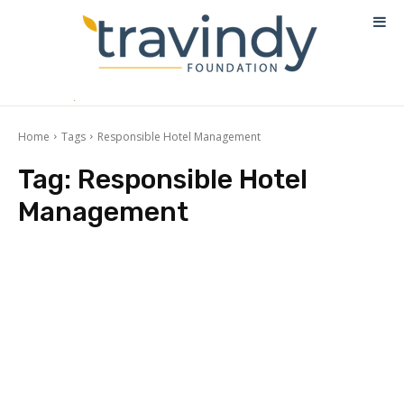
Home
Tags
Responsible Hotel Management
Tag:
Responsible Hotel
Management