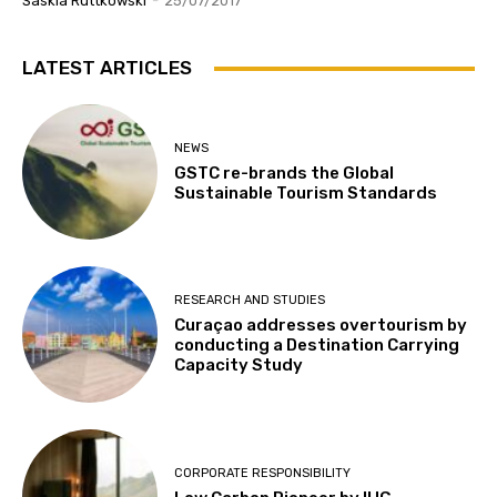
Saskia Ruttkowski
-
25/07/2017
LATEST ARTICLES
NEWS
GSTC re-brands the Global
Sustainable Tourism Standards
RESEARCH AND STUDIES
Curaçao addresses overtourism by
conducting a Destination Carrying
Capacity Study
CORPORATE RESPONSIBILITY