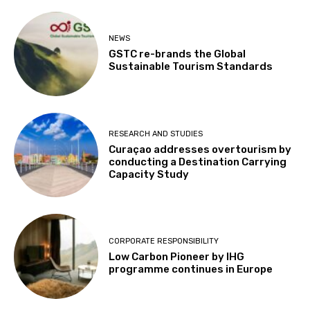
NEWS
GSTC re-brands the Global
Sustainable Tourism Standards
RESEARCH AND STUDIES
Curaçao addresses overtourism by
conducting a Destination Carrying
Capacity Study
CORPORATE RESPONSIBILITY
Low Carbon Pioneer by IHG
programme continues in Europe