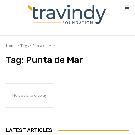
Home
Tags
Punta de Mar
Tag:
Punta de Mar
No posts to display
LATEST ARTICLES