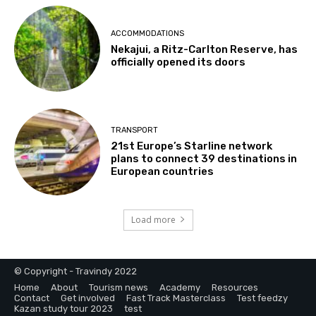
ACCOMMODATIONS
Nekajui, a Ritz-Carlton Reserve, has
officially opened its doors
TRANSPORT
21st Europe’s Starline network
plans to connect 39 destinations in
European countries
Load more
© Copyright - Travindy 2022
Home
About
Tourism news
Academy
Resources
Contact
Get involved
Fast Track Masterclass
Test feedzy
Kazan study tour 2023
test