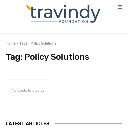
Home
Tags
Policy Solutions
Tag:
Policy Solutions
No posts to display
LATEST ARTICLES