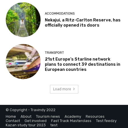
ACCOMMODATIONS
Nekajui, a Ritz-Carlton Reserve, has
officially opened its doors
TRANSPORT
21st Europe’s Starline network
plans to connect 39 destinations in
European countries
Load more
© Copyright - Travindy 2022
Home
About
Tourism news
Academy
Resources
Contact
Get involved
Fast Track Masterclass
Test feedzy
Kazan study tour 2023
test