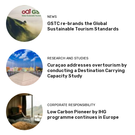
NEWS
GSTC re-brands the Global
Sustainable Tourism Standards
RESEARCH AND STUDIES
Curaçao addresses overtourism by
conducting a Destination Carrying
Capacity Study
CORPORATE RESPONSIBILITY
Low Carbon Pioneer by IHG
programme continues in Europe