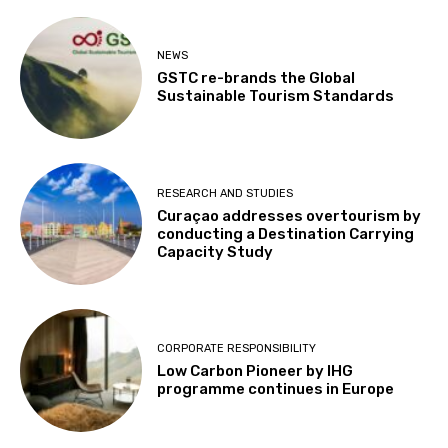
NEWS
GSTC re-brands the Global
Sustainable Tourism Standards
RESEARCH AND STUDIES
Curaçao addresses overtourism by
conducting a Destination Carrying
Capacity Study
CORPORATE RESPONSIBILITY
Low Carbon Pioneer by IHG
programme continues in Europe