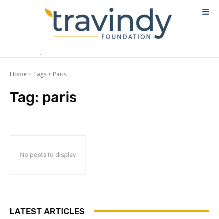
Home
Tags
Paris
Tag:
paris
No posts to display
LATEST ARTICLES