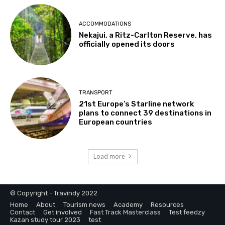
ACCOMMODATIONS
Nekajui, a Ritz-Carlton Reserve, has
officially opened its doors
TRANSPORT
21st Europe’s Starline network
plans to connect 39 destinations in
European countries
Load more
© Copyright - Travindy 2022
Home
About
Tourism news
Academy
Resources
Contact
Get involved
Fast Track Masterclass
Test feedzy
Kazan study tour 2023
test