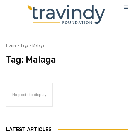
Home
Tags
Malaga
Tag:
Malaga
No posts to display
LATEST ARTICLES