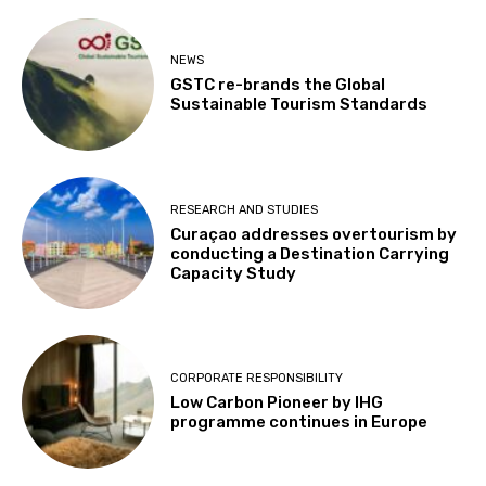
NEWS
GSTC re-brands the Global
Sustainable Tourism Standards
RESEARCH AND STUDIES
Curaçao addresses overtourism by
conducting a Destination Carrying
Capacity Study
CORPORATE RESPONSIBILITY
Low Carbon Pioneer by IHG
programme continues in Europe