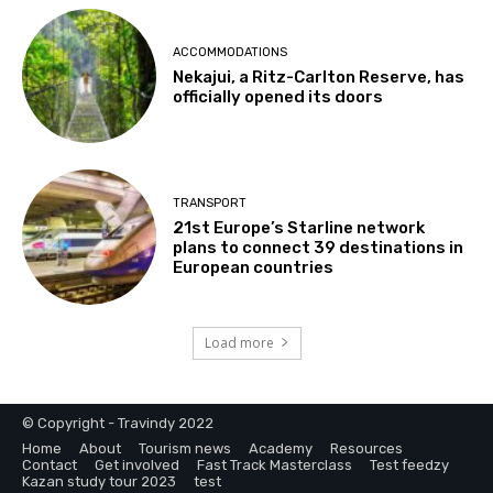
ACCOMMODATIONS
Nekajui, a Ritz-Carlton Reserve, has
officially opened its doors
TRANSPORT
21st Europe’s Starline network
plans to connect 39 destinations in
European countries
Load more
© Copyright - Travindy 2022
Home
About
Tourism news
Academy
Resources
Contact
Get involved
Fast Track Masterclass
Test feedzy
Kazan study tour 2023
test